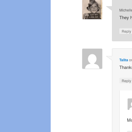
Michell
They h
Repl
Talita
o
Thanks
Repl
Mo