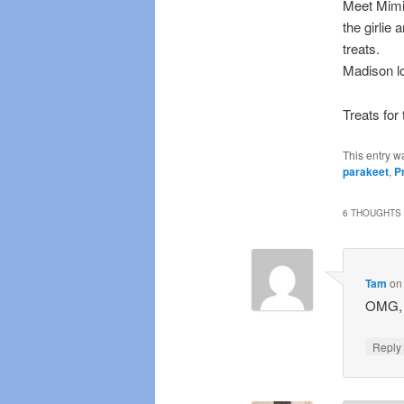
Meet Mimi,
the girlie
treats.
Madison lo
Treats for 
This entry w
parakeet
,
P
6 THOUGHTS 
Tam
o
OMG, t
Repl