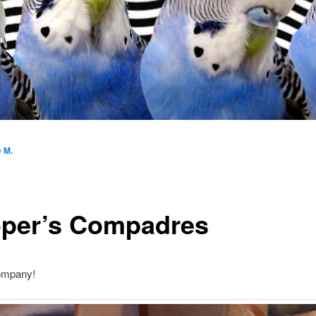
e M.
per’s Compadres
ompany!