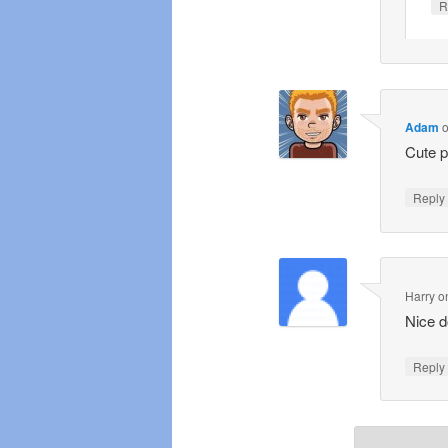
R
Adam
Cute p
Repl
Harry
o
Nice d
Repl