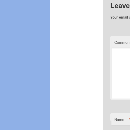
Leave
Your email 
Commen
Name