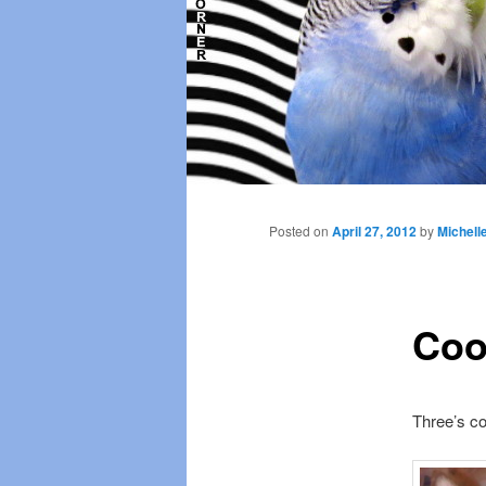
Main
menu
Posted on
April 27, 2012
by
Michell
Coo
Three’s c