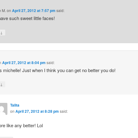
e M.
on
April 27, 2012 at 7:57 pm
said:
ave such sweet little faces!
↓
y
n
April 27, 2012 at 8:04 pm
said:
 michelle! Just when I think you can get no better you do!
↓
y
Talita
on
April 27, 2012 at 8:28 pm
said:
re like any better! Lol