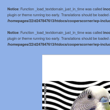
Notice
: Function _load_textdomain_just_in_time was called
inco
plugin or theme running too early. Translations should be loaded 
/homepages/22/d247847613/htdocs/cooperscorner/wp-includ
Notice
: Function _load_textdomain_just_in_time was called
inco
plugin or theme running too early. Translations should be loaded 
/homepages/22/d247847613/htdocs/cooperscorner/wp-includ
Skip
to
primary
content