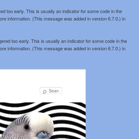
d too early. This is usually an indicator for some code in the
ore information. (This message was added in version 6.7.0.) in
red too early. This is usually an indicator for some code in the
ore information. (This message was added in version 6.7.0.) in
Search