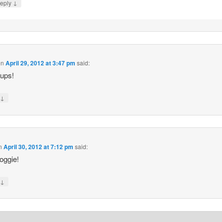
↓
eply
on
April 29, 2012 at 3:47 pm
said:
ups!
↓
y
n
April 30, 2012 at 7:12 pm
said:
oggie!
↓
y