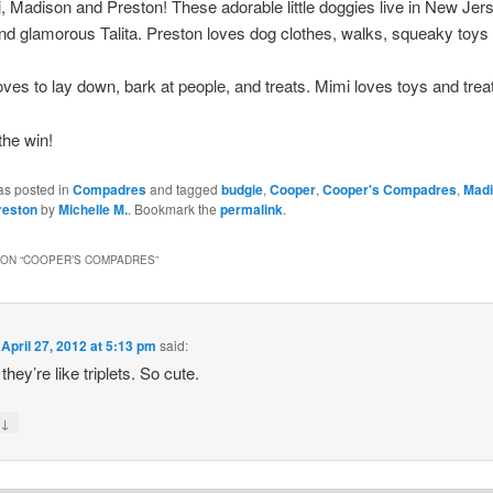
 Madison and Preston! These adorable little doggies live in New Jer
 and glamorous Talita. Preston loves dog clothes, walks, squeaky toys
ves to lay down, bark at people, and treats. Mimi loves toys and trea
the win!
as posted in
Compadres
and tagged
budgie
,
Cooper
,
Cooper's Compadres
,
Mad
reston
by
Michelle M.
. Bookmark the
permalink
.
ON “
COOPER’S COMPADRES
”
n
April 27, 2012 at 5:13 pm
said:
hey’re like triplets. So cute.
↓
y