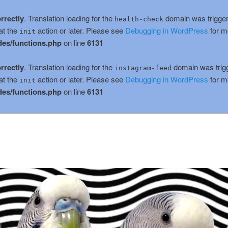
rrectly
. Translation loading for the
domain was triggere
health-check
at the
action or later. Please see
Debugging in WordPress
for m
init
es/functions.php
on line
6131
rrectly
. Translation loading for the
domain was trigge
instagram-feed
at the
action or later. Please see
Debugging in WordPress
for m
init
es/functions.php
on line
6131