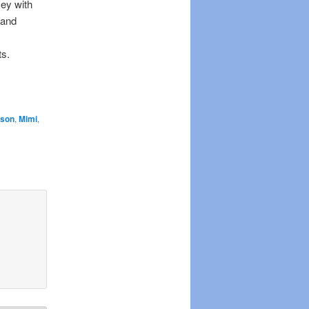
sey with
 and
ts.
ison
,
Mimi
,