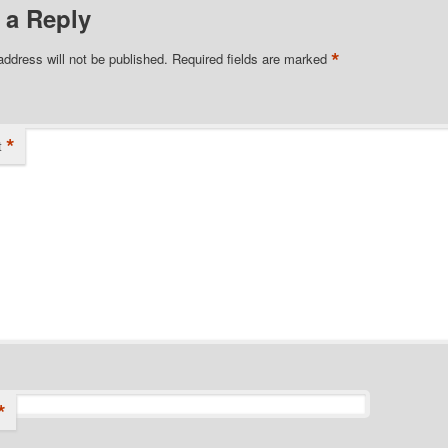
 a Reply
*
address will not be published.
Required fields are marked
*
t
*