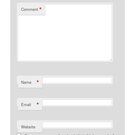
*
Comment
*
Name
*
Email
Website