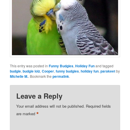
This entry was posted in
Funny Budgies
,
Holiday Fun
and tagged
budgie
,
budgie lolz
,
Cooper
,
funny budgies
,
holiday fun
,
parakeet
by
Michelle M.
. Bookmark the
permalink
.
Leave a Reply
Your email address will not be published.
Required fields
*
are marked