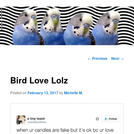
Main
menu
Post
←
Previous
Next
→
navigation
Bird Love Lolz
Posted on
February 13, 2017
by
Michelle M.