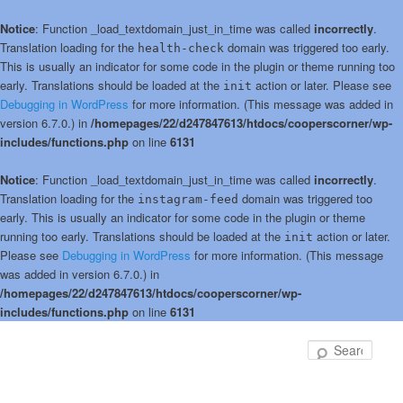
Notice
: Function _load_textdomain_just_in_time was called
incorrectly
.
Translation loading for the
domain was triggered too early.
health-check
This is usually an indicator for some code in the plugin or theme running too
early. Translations should be loaded at the
action or later. Please see
init
Debugging in WordPress
for more information. (This message was added in
version 6.7.0.) in
/homepages/22/d247847613/htdocs/cooperscorner/wp-
includes/functions.php
on line
6131
Notice
: Function _load_textdomain_just_in_time was called
incorrectly
.
Translation loading for the
domain was triggered too
instagram-feed
early. This is usually an indicator for some code in the plugin or theme
running too early. Translations should be loaded at the
action or later.
init
Please see
Debugging in WordPress
for more information. (This message
was added in version 6.7.0.) in
/homepages/22/d247847613/htdocs/cooperscorner/wp-
includes/functions.php
on line
6131
Skip
to
Sear
primary
content