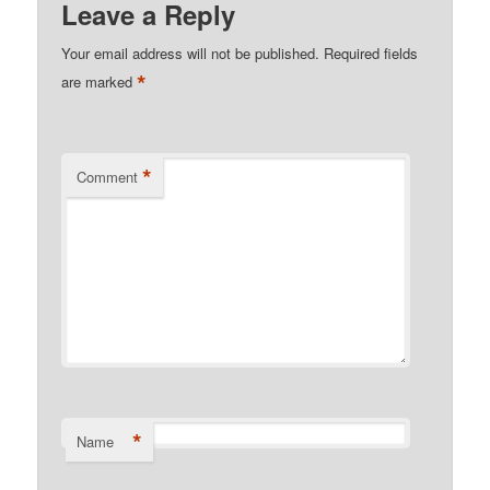
Leave a Reply
Your email address will not be published.
Required fields
*
are marked
*
Comment
*
Name