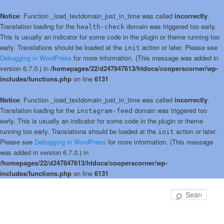
Notice
: Function _load_textdomain_just_in_time was called
incorrectly
.
Translation loading for the
domain was triggered too early.
health-check
This is usually an indicator for some code in the plugin or theme running too
early. Translations should be loaded at the
action or later. Please see
init
Debugging in WordPress
for more information. (This message was added in
version 6.7.0.) in
/homepages/22/d247847613/htdocs/cooperscorner/wp-
includes/functions.php
on line
6131
Notice
: Function _load_textdomain_just_in_time was called
incorrectly
.
Translation loading for the
domain was triggered too
instagram-feed
early. This is usually an indicator for some code in the plugin or theme
running too early. Translations should be loaded at the
action or later.
init
Please see
Debugging in WordPress
for more information. (This message
was added in version 6.7.0.) in
/homepages/22/d247847613/htdocs/cooperscorner/wp-
includes/functions.php
on line
6131
Skip
to
Sear
primary
content