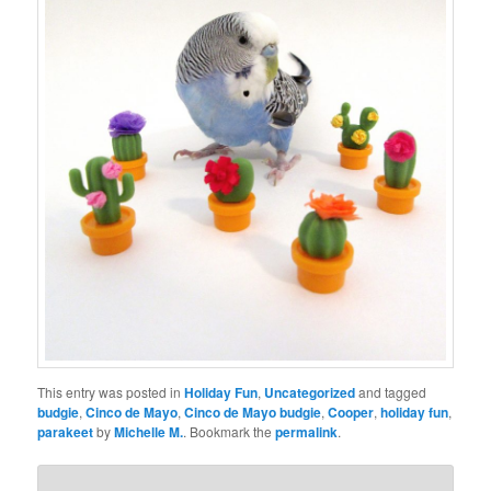
This entry was posted in
Holiday Fun
,
Uncategorized
and tagged
budgie
,
Cinco de Mayo
,
Cinco de Mayo budgie
,
Cooper
,
holiday fun
,
parakeet
by
Michelle M.
. Bookmark the
permalink
.