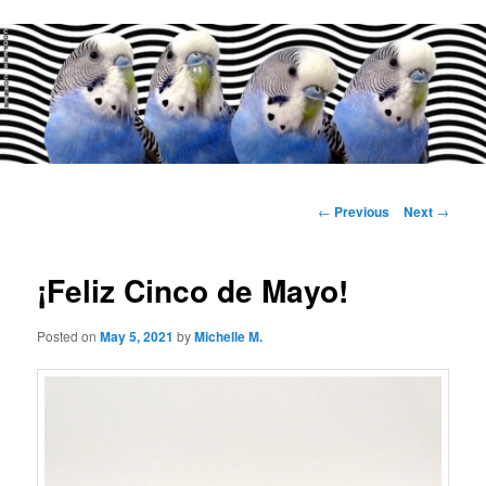
Main
menu
Post
←
Previous
Next
→
navigation
¡Feliz Cinco de Mayo!
Posted on
May 5, 2021
by
Michelle M.