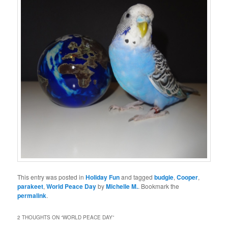
This entry was posted in
Holiday Fun
and tagged
budgie
,
Cooper
,
parakeet
,
World Peace Day
by
Michelle M.
. Bookmark the
permalink
.
2 THOUGHTS ON “
WORLD PEACE DAY
”