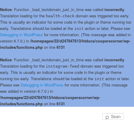
Notice
: Function _load_textdomain_just_in_time was called
incorrectly
.
Translation loading for the
domain was triggered too early.
health-check
This is usually an indicator for some code in the plugin or theme running too
early. Translations should be loaded at the
action or later. Please see
init
Debugging in WordPress
for more information. (This message was added in
version 6.7.0.) in
/homepages/22/d247847613/htdocs/cooperscorner/wp-
includes/functions.php
on line
6131
Notice
: Function _load_textdomain_just_in_time was called
incorrectly
.
Translation loading for the
domain was triggered too
instagram-feed
early. This is usually an indicator for some code in the plugin or theme
running too early. Translations should be loaded at the
action or later.
init
Please see
Debugging in WordPress
for more information. (This message
was added in version 6.7.0.) in
/homepages/22/d247847613/htdocs/cooperscorner/wp-
includes/functions.php
on line
6131
Skip
to
Sear
primary
content