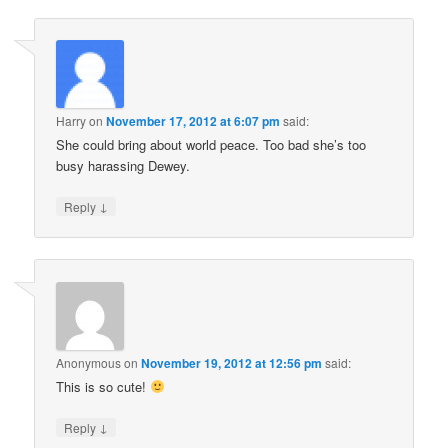
Harry
on
November 17, 2012 at 6:07 pm
said:
She could bring about world peace. Too bad she’s too
busy harassing Dewey.
↓
Reply
Anonymous
on
November 19, 2012 at 12:56 pm
said:
This is so cute!
↓
Reply