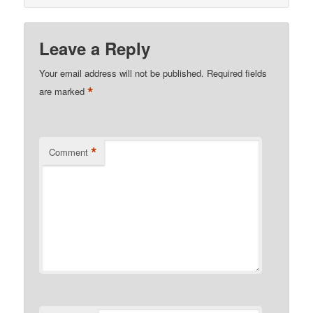
Leave a Reply
Your email address will not be published.
Required fields
*
are marked
*
Comment