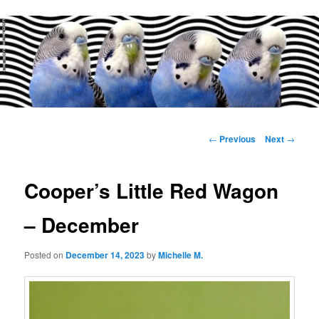
Main
menu
Post
←
Previous
Next
→
navigation
Cooper’s Little Red Wagon
– December
Posted on
December 14, 2023
by
Michelle M.