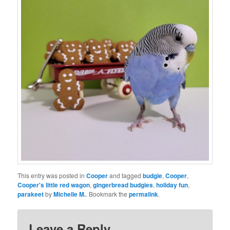
This entry was posted in
Cooper
and tagged
budgie
,
Cooper
,
Cooper's little red wagon
,
gingerbread budgies
,
holiday fun
,
parakeet
by
Michelle M.
. Bookmark the
permalink
.
Leave a Reply