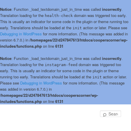
Notice
: Function _load_textdomain_just_in_time was called
incorrectly
.
Translation loading for the
domain was triggered too early.
health-check
This is usually an indicator for some code in the plugin or theme running too
early. Translations should be loaded at the
action or later. Please see
init
Debugging in WordPress
for more information. (This message was added in
version 6.7.0.) in
/homepages/22/d247847613/htdocs/cooperscorner/wp-
includes/functions.php
on line
6131
Notice
: Function _load_textdomain_just_in_time was called
incorrectly
.
Translation loading for the
domain was triggered too
instagram-feed
early. This is usually an indicator for some code in the plugin or theme
running too early. Translations should be loaded at the
action or later.
init
Please see
Debugging in WordPress
for more information. (This message
was added in version 6.7.0.) in
/homepages/22/d247847613/htdocs/cooperscorner/wp-
includes/functions.php
on line
6131
Skip
to
Sear
primary
content