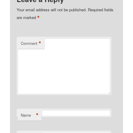
Your email address will not be published.
Required fields
*
are marked
*
Comment
*
Name