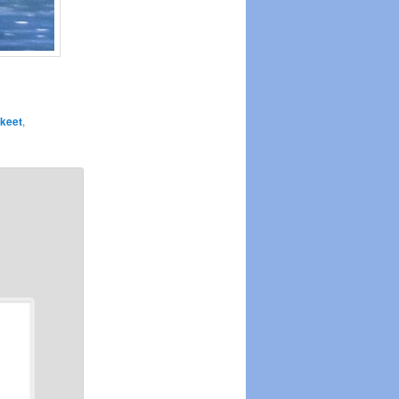
keet
,