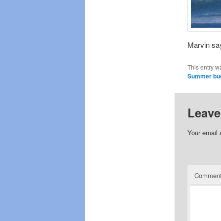
Marvin say
This entry w
Summer bu
Leave
Your email 
Commen