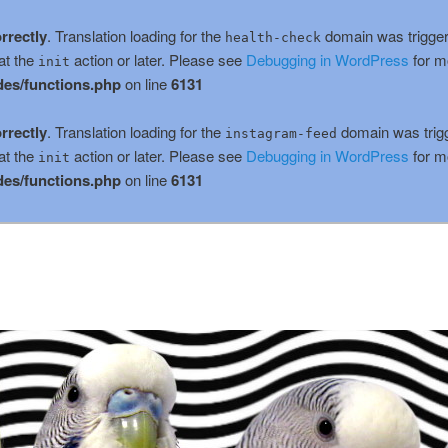
rrectly
. Translation loading for the
domain was triggere
health-check
at the
action or later. Please see
Debugging in WordPress
for m
init
es/functions.php
on line
6131
rrectly
. Translation loading for the
domain was trigge
instagram-feed
at the
action or later. Please see
Debugging in WordPress
for m
init
es/functions.php
on line
6131