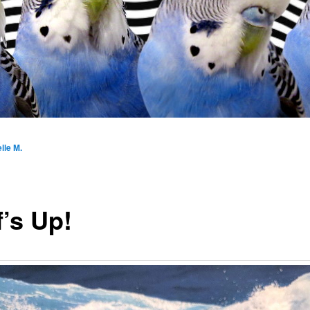
lle M.
f’s Up!