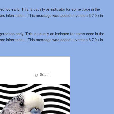
d too early. This is usually an indicator for some code in the
ore information. (This message was added in version 6.7.0.) in
red too early. This is usually an indicator for some code in the
ore information. (This message was added in version 6.7.0.) in
Search