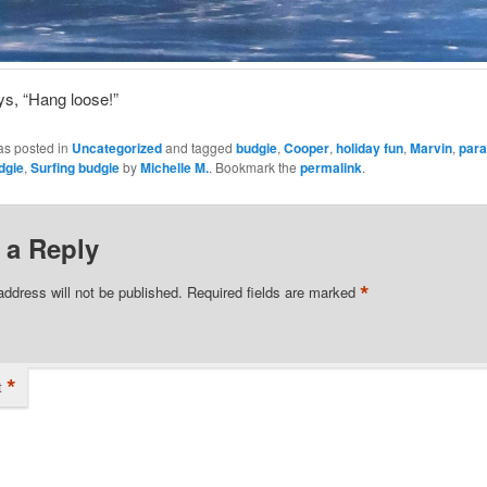
s, “Hang loose!”
as posted in
Uncategorized
and tagged
budgie
,
Cooper
,
holiday fun
,
Marvin
,
para
dgie
,
Surfing budgie
by
Michelle M.
. Bookmark the
permalink
.
 a Reply
*
address will not be published.
Required fields are marked
*
t