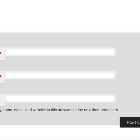
*
*
 name, email, and website in this browser for the next time I comment.