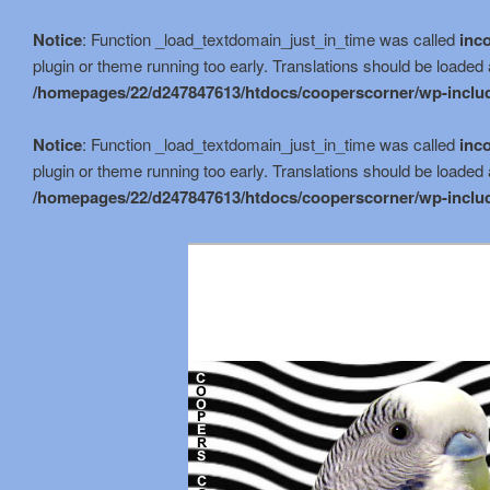
Notice
: Function _load_textdomain_just_in_time was called
inco
plugin or theme running too early. Translations should be loaded 
/homepages/22/d247847613/htdocs/cooperscorner/wp-includ
Notice
: Function _load_textdomain_just_in_time was called
inco
plugin or theme running too early. Translations should be loaded 
/homepages/22/d247847613/htdocs/cooperscorner/wp-includ
Skip
to
primary
content