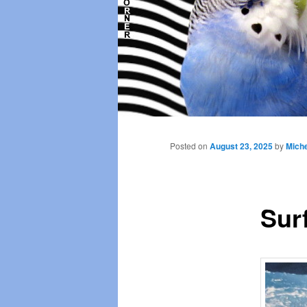
Main
menu
Posted on
August 23, 2025
by
Miche
Sur