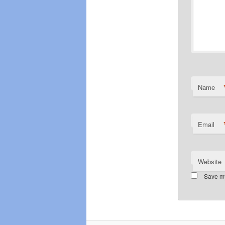
Name
Email
Website
Save my