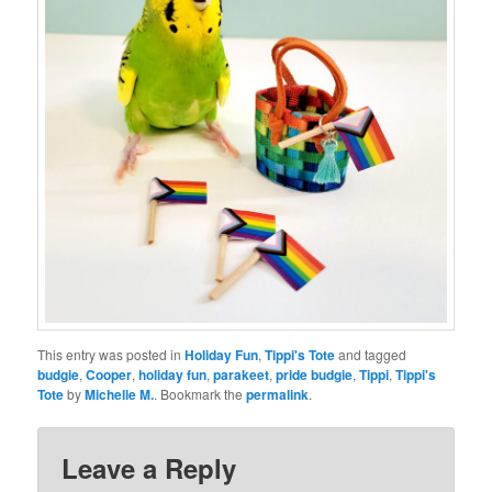
This entry was posted in
Holiday Fun
,
Tippi's Tote
and tagged
budgie
,
Cooper
,
holiday fun
,
parakeet
,
pride budgie
,
Tippi
,
Tippi's
Tote
by
Michelle M.
. Bookmark the
permalink
.
Leave a Reply