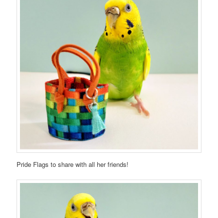
Pride Flags to share with all her friends!