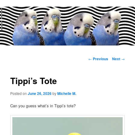
Main
menu
Post
←
Previous
Next
→
navigation
Tippi’s Tote
Posted on
June 26, 2026
by
Michelle M.
Can you guess what’s in Tippi’s tote?