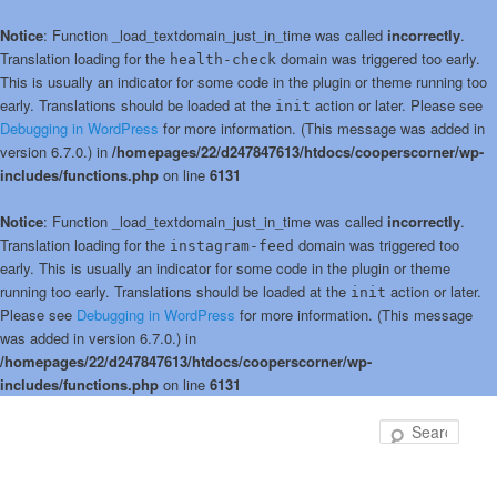
Notice
: Function _load_textdomain_just_in_time was called
incorrectly
.
Translation loading for the
domain was triggered too early.
health-check
This is usually an indicator for some code in the plugin or theme running too
early. Translations should be loaded at the
action or later. Please see
init
Debugging in WordPress
for more information. (This message was added in
version 6.7.0.) in
/homepages/22/d247847613/htdocs/cooperscorner/wp-
includes/functions.php
on line
6131
Notice
: Function _load_textdomain_just_in_time was called
incorrectly
.
Translation loading for the
domain was triggered too
instagram-feed
early. This is usually an indicator for some code in the plugin or theme
running too early. Translations should be loaded at the
action or later.
init
Please see
Debugging in WordPress
for more information. (This message
was added in version 6.7.0.) in
/homepages/22/d247847613/htdocs/cooperscorner/wp-
includes/functions.php
on line
6131
Skip
to
Sear
primary
content