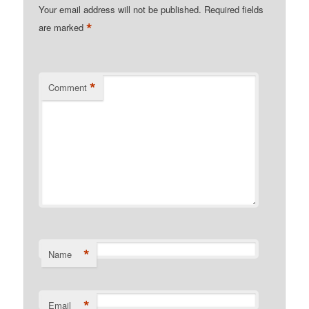
Your email address will not be published.
Required fields
*
are marked
*
Comment
*
Name
*
Email