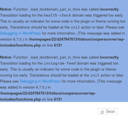
Notice
: Function _load_textdomain_just_in_time was called
incorrectly
.
Translation loading for the
domain was triggered too early.
health-check
This is usually an indicator for some code in the plugin or theme running too
early. Translations should be loaded at the
action or later. Please see
init
Debugging in WordPress
for more information. (This message was added in
version 6.7.0.) in
/homepages/22/d247847613/htdocs/cooperscorner/wp-
includes/functions.php
on line
6131
Notice
: Function _load_textdomain_just_in_time was called
incorrectly
.
Translation loading for the
domain was triggered too
instagram-feed
early. This is usually an indicator for some code in the plugin or theme
running too early. Translations should be loaded at the
action or later.
init
Please see
Debugging in WordPress
for more information. (This message
was added in version 6.7.0.) in
/homepages/22/d247847613/htdocs/cooperscorner/wp-
includes/functions.php
on line
6131
Skip
to
Sear
primary
content