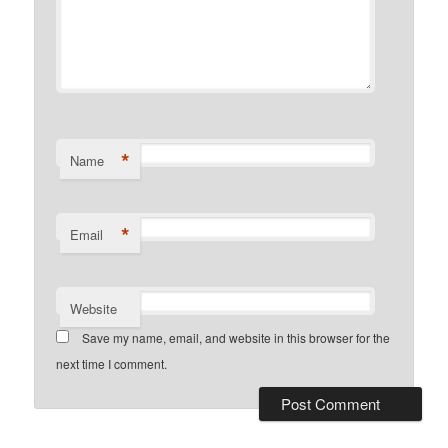
*
Name
*
Email
Website
Save my name, email, and website in this browser for the
next time I comment.