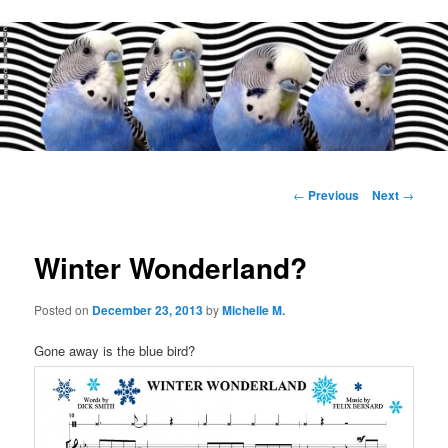
Main
menu
Post
←
Previous
Next
→
navigation
Winter Wonderland?
Posted on
December 23, 2013
by
Michelle M.
Gone away is the blue bird?