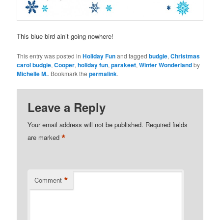
This blue bird ain’t going nowhere!
This entry was posted in
Holiday Fun
and tagged
budgie
,
Christmas
carol budgie
,
Cooper
,
holiday fun
,
parakeet
,
Winter Wonderland
by
Michelle M.
. Bookmark the
permalink
.
Leave a Reply
Your email address will not be published.
Required fields
*
are marked
*
Comment