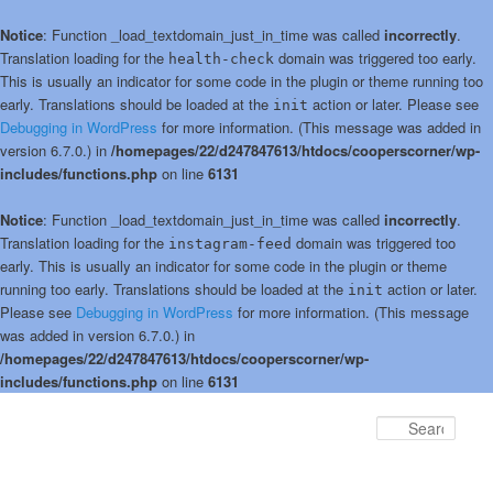
Notice
: Function _load_textdomain_just_in_time was called
incorrectly
.
Translation loading for the
domain was triggered too early.
health-check
This is usually an indicator for some code in the plugin or theme running too
early. Translations should be loaded at the
action or later. Please see
init
Debugging in WordPress
for more information. (This message was added in
version 6.7.0.) in
/homepages/22/d247847613/htdocs/cooperscorner/wp-
includes/functions.php
on line
6131
Notice
: Function _load_textdomain_just_in_time was called
incorrectly
.
Translation loading for the
domain was triggered too
instagram-feed
early. This is usually an indicator for some code in the plugin or theme
running too early. Translations should be loaded at the
action or later.
init
Please see
Debugging in WordPress
for more information. (This message
was added in version 6.7.0.) in
/homepages/22/d247847613/htdocs/cooperscorner/wp-
includes/functions.php
on line
6131
Skip
to
Sear
primary
content