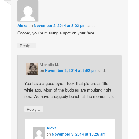
Alexa
on
November 2, 2014 at 3:02 pm
said:
Cooper, you’re missing a spot on your face!!
↓
Reply
Michelle M.
on
November 2, 2014 at 5:02 pm
said:
You have a good eye. I took that picture a little
while ago. Most of the budgies are moulting right
now. We have a raggedy bunch at the moment : ).
↓
Reply
Alexa
on
November 3, 2014 at 10:26 am