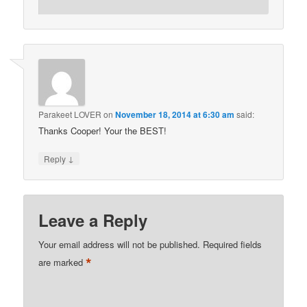
Parakeet LOVER
on
November 18, 2014 at 6:30 am
said:
Thanks Cooper! Your the BEST!
↓
Reply
Leave a Reply
Your email address will not be published.
Required fields
*
are marked