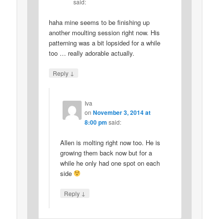
said:
haha mine seems to be finishing up
another moulting session right now. His
patterning was a bit lopsided for a while
too … really adorable actually.
↓
Reply
Iva
on
November 3, 2014 at
8:00 pm
said:
Allen is molting right now too. He is
growing them back now but for a
while he only had one spot on each
side
↓
Reply