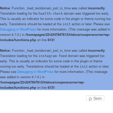
Notice
: Function _load_textdomain_just_in_time was called
incorrectly
.
Translation loading for the
domain was triggered too early.
health-check
This is usually an indicator for some code in the plugin or theme running too
early. Translations should be loaded at the
action or later. Please see
init
Debugging in WordPress
for more information. (This message was added in
version 6.7.0.) in
/homepages/22/d247847613/htdocs/cooperscorner/wp-
includes/functions.php
on line
6131
Notice
: Function _load_textdomain_just_in_time was called
incorrectly
.
Translation loading for the
domain was triggered too
instagram-feed
early. This is usually an indicator for some code in the plugin or theme
running too early. Translations should be loaded at the
action or later.
init
Please see
Debugging in WordPress
for more information. (This message
was added in version 6.7.0.) in
/homepages/22/d247847613/htdocs/cooperscorner/wp-
includes/functions.php
on line
6131
Skip
to
Sear
primary
content