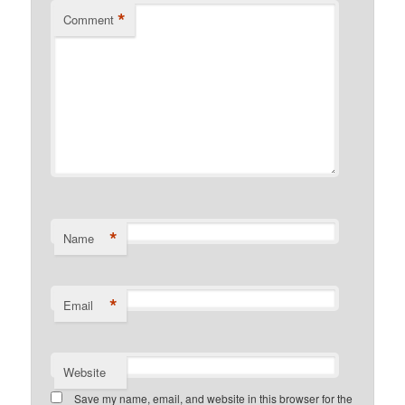
*
Comment
*
Name
*
Email
Website
Save my name, email, and website in this browser for the