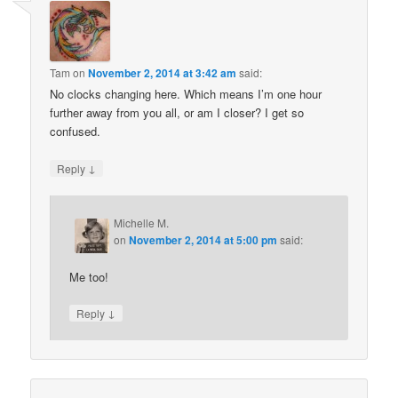
Tam
on
November 2, 2014 at 3:42 am
said:
No clocks changing here. Which means I’m one hour
further away from you all, or am I closer? I get so
confused.
↓
Reply
Michelle M.
on
November 2, 2014 at 5:00 pm
said:
Me too!
↓
Reply