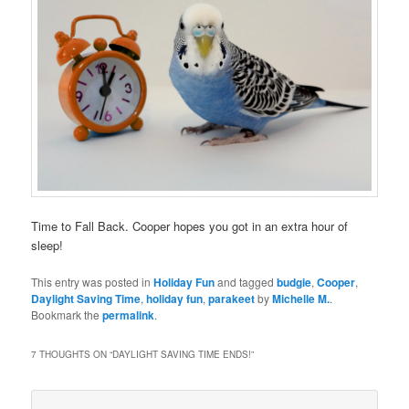
Time to Fall Back. Cooper hopes you got in an extra hour of
sleep!
This entry was posted in
Holiday Fun
and tagged
budgie
,
Cooper
,
Daylight Saving Time
,
holiday fun
,
parakeet
by
Michelle M.
.
Bookmark the
permalink
.
7 THOUGHTS ON “
DAYLIGHT SAVING TIME ENDS!
”