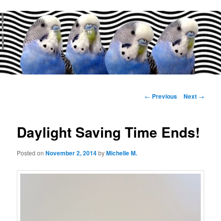
Main
menu
Post
←
Previous
Next
→
navigation
Daylight Saving Time Ends!
Posted on
November 2, 2014
by
Michelle M.