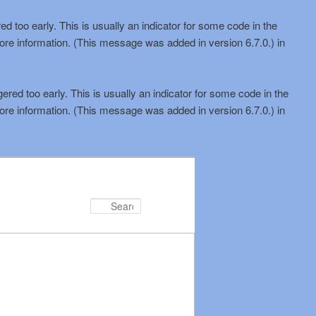
d too early. This is usually an indicator for some code in the
ore information. (This message was added in version 6.7.0.) in
red too early. This is usually an indicator for some code in the
ore information. (This message was added in version 6.7.0.) in
Search