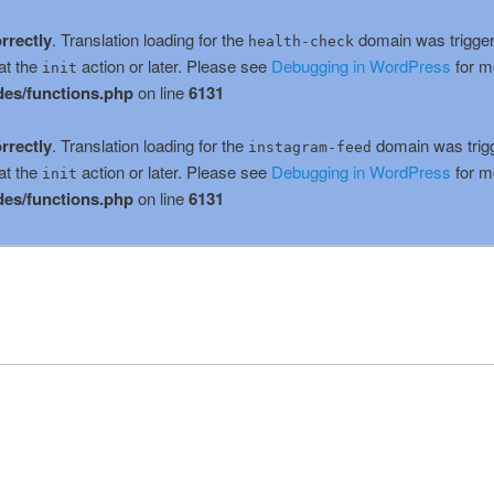
rrectly
. Translation loading for the
domain was triggere
health-check
at the
action or later. Please see
Debugging in WordPress
for m
init
es/functions.php
on line
6131
rrectly
. Translation loading for the
domain was trigge
instagram-feed
at the
action or later. Please see
Debugging in WordPress
for m
init
es/functions.php
on line
6131