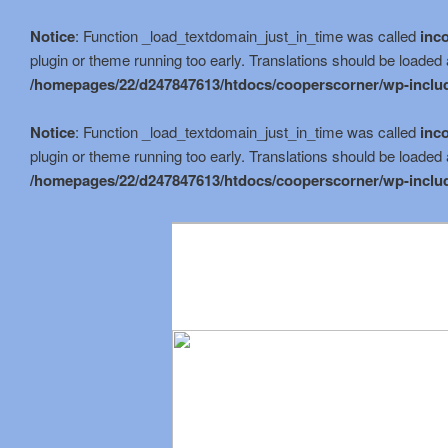
Notice
: Function _load_textdomain_just_in_time was called
inco
plugin or theme running too early. Translations should be loaded 
/homepages/22/d247847613/htdocs/cooperscorner/wp-includ
Notice
: Function _load_textdomain_just_in_time was called
inco
plugin or theme running too early. Translations should be loaded 
/homepages/22/d247847613/htdocs/cooperscorner/wp-includ
Skip
to
primary
content