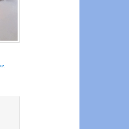
fun
,