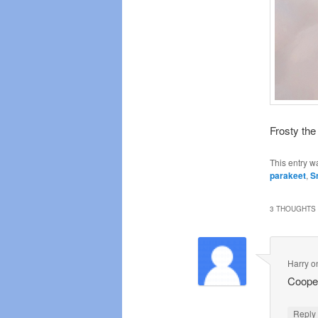
Frosty the
This entry w
parakeet
,
S
3 THOUGHTS 
Harry
o
Cooper
Repl