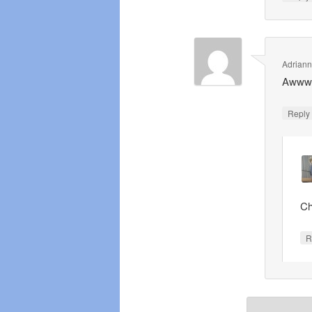
Adrian
Awwww 
Repl
Ch
R