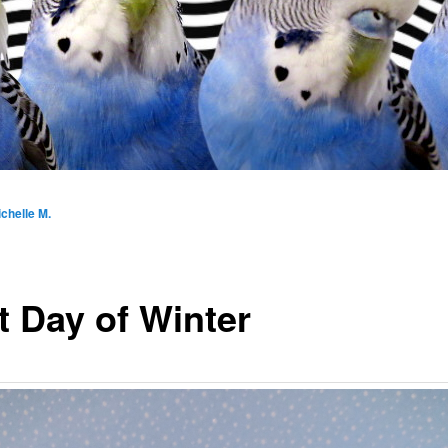
chelle M.
t Day of Winter