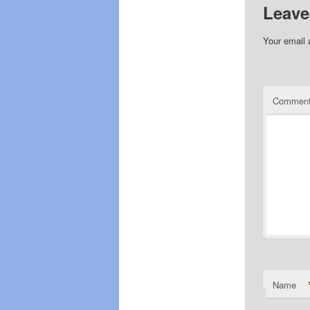
Leave
Your email 
Commen
Name