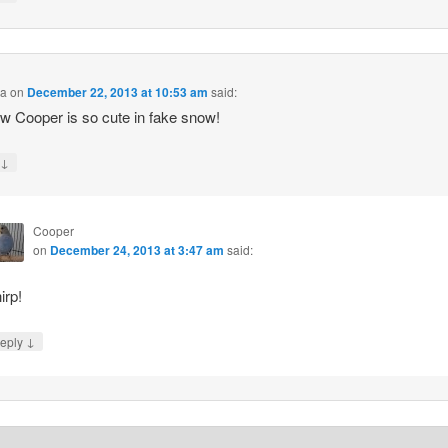
na
on
December 22, 2013 at 10:53 am
said:
Cooper is so cute in fake snow!
↓
y
Cooper
on
December 24, 2013 at 3:47 am
said:
irp!
↓
eply