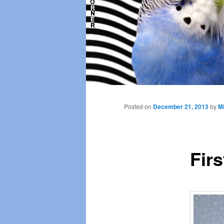
Main
menu
Posted on
December 21, 2013
by
Mi
Firs