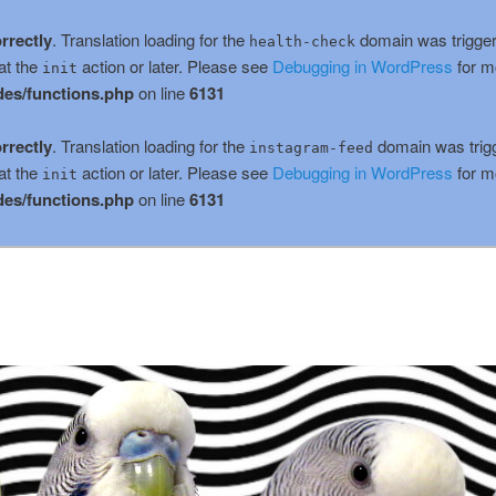
rrectly
. Translation loading for the
domain was triggere
health-check
at the
action or later. Please see
Debugging in WordPress
for m
init
es/functions.php
on line
6131
rrectly
. Translation loading for the
domain was trigge
instagram-feed
at the
action or later. Please see
Debugging in WordPress
for m
init
es/functions.php
on line
6131