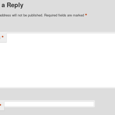
 a Reply
*
address will not be published.
Required fields are marked
*
t
*