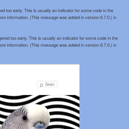
d too early. This is usually an indicator for some code in the
ore information. (This message was added in version 6.7.0.) in
red too early. This is usually an indicator for some code in the
ore information. (This message was added in version 6.7.0.) in
Search