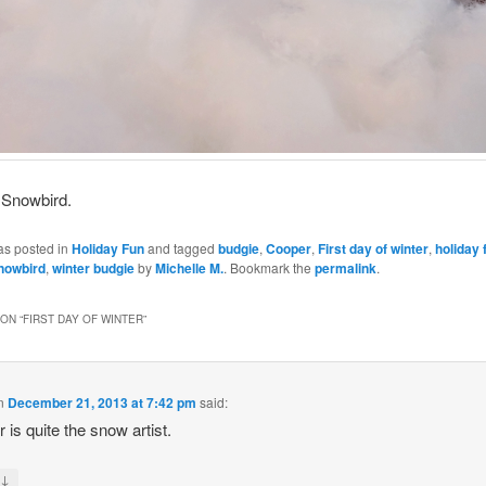
 Snowbird.
as posted in
Holiday Fun
and tagged
budgie
,
Cooper
,
First day of winter
,
holiday 
nowbird
,
winter budgie
by
Michelle M.
. Bookmark the
permalink
.
ON “
FIRST DAY OF WINTER
”
n
December 21, 2013 at 7:42 pm
said:
 is quite the snow artist.
↓
y