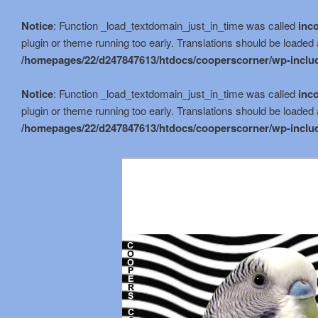
Notice
: Function _load_textdomain_just_in_time was called
inco
plugin or theme running too early. Translations should be loaded 
/homepages/22/d247847613/htdocs/cooperscorner/wp-includ
Notice
: Function _load_textdomain_just_in_time was called
inco
plugin or theme running too early. Translations should be loaded 
/homepages/22/d247847613/htdocs/cooperscorner/wp-includ
Skip
to
primary
content