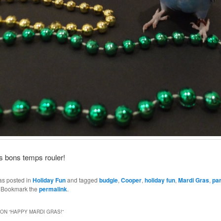
s bons temps rouler!
as posted in
Holiday Fun
and tagged
budgie
,
Cooper
,
holiday fun
,
Mardi Gras
,
pa
. Bookmark the
permalink
.
ON “
HAPPY MARDI GRAS!
”