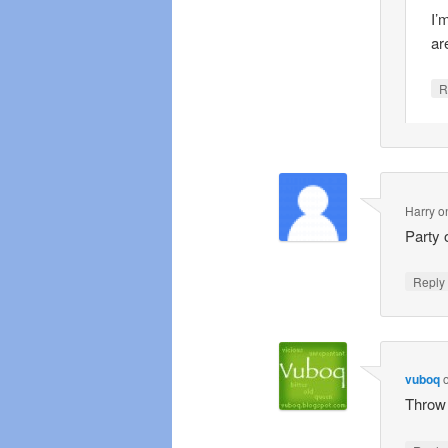
I’
ar
R
Harry
o
Party 
Repl
vuboq
Throw