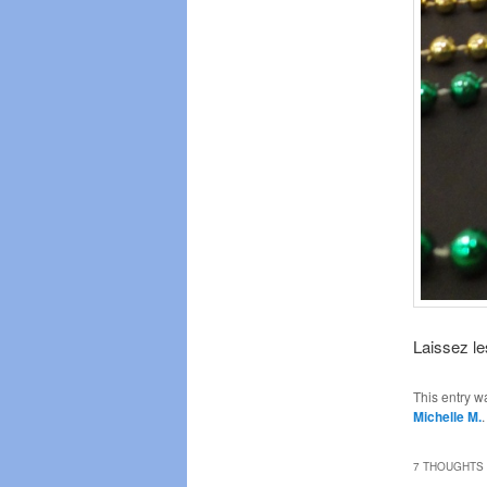
Laissez le
This entry w
Michelle M.
7 THOUGHTS 