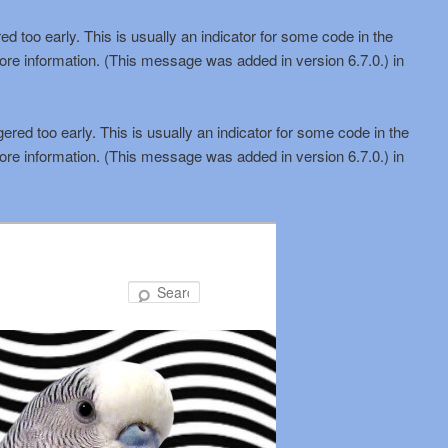
d too early. This is usually an indicator for some code in the
ore information. (This message was added in version 6.7.0.) in
red too early. This is usually an indicator for some code in the
ore information. (This message was added in version 6.7.0.) in
Search