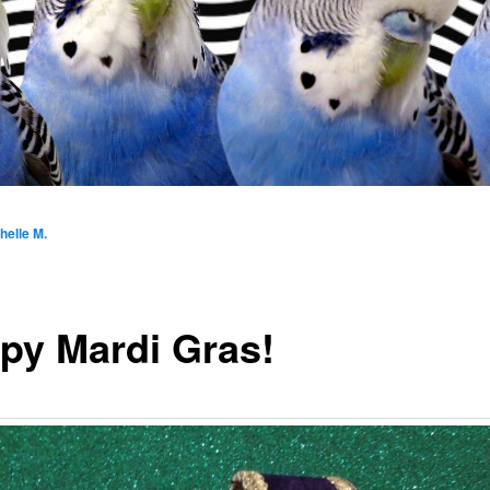
helle M.
py Mardi Gras!