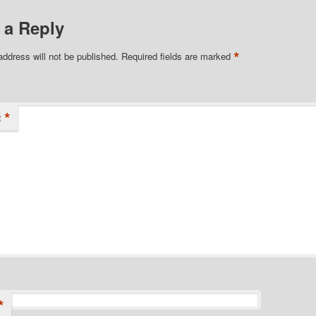
 a Reply
*
address will not be published.
Required fields are marked
*
t
*