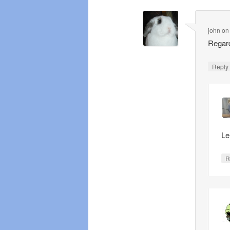
john
o
Regard
Repl
Le
R