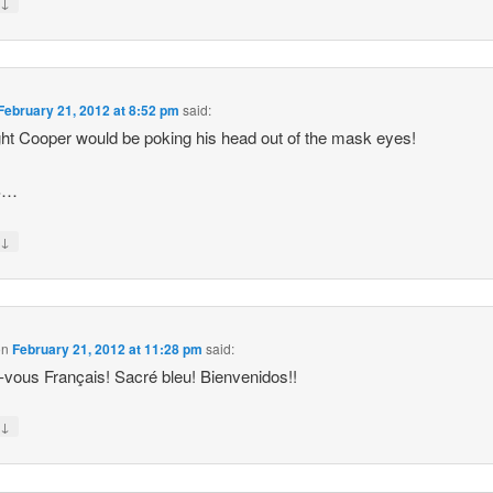
↓
y
February 21, 2012 at 8:52 pm
said:
ght Cooper would be poking his head out of the mask eyes!
S…
↓
y
on
February 21, 2012 at 11:28 pm
said:
-vous Français! Sacré bleu! Bienvenidos!!
↓
y