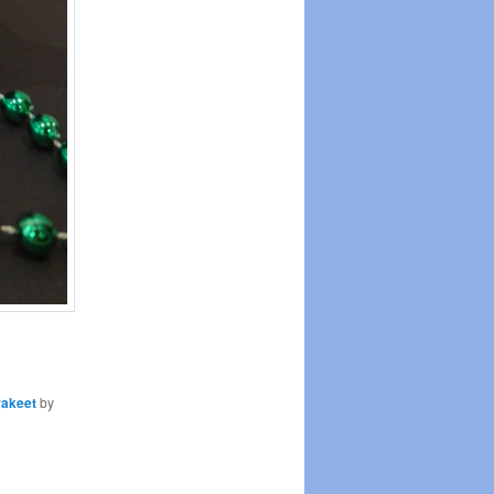
rakeet
by