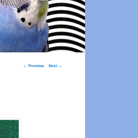
Post
←
Previous
Next
→
navigation