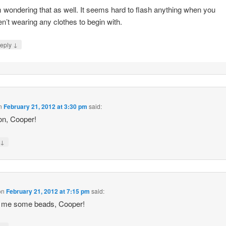
m wondering that as well. It seems hard to flash anything when you
en’t wearing any clothes to begin with.
↓
eply
n
February 21, 2012 at 3:30 pm
said:
on, Cooper!
↓
y
on
February 21, 2012 at 7:15 pm
said:
 me some beads, Cooper!