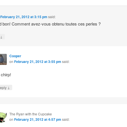
n
February 21, 2012 at 3:15 pm
said:
 bon! Comment avez-vous obtenu toutes ces perles ?
↓
y
Cooper
on
February 21, 2012 at 3:55 pm
said:
 chirp!
↓
eply
The Ryan with the Cupcake
on
February 21, 2012 at 4:57 pm
said: