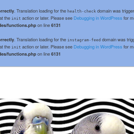
rrectly
. Translation loading for the
domain was triggere
health-check
at the
action or later. Please see
Debugging in WordPress
for m
init
es/functions.php
on line
6131
rrectly
. Translation loading for the
domain was trigge
instagram-feed
at the
action or later. Please see
Debugging in WordPress
for m
init
es/functions.php
on line
6131