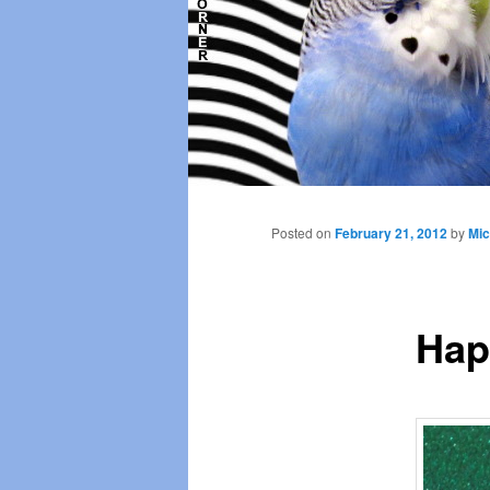
Main
menu
Posted on
February 21, 2012
by
Mic
Hap