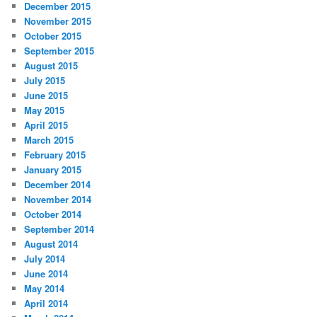
December 2015
November 2015
October 2015
September 2015
August 2015
July 2015
June 2015
May 2015
April 2015
March 2015
February 2015
January 2015
December 2014
November 2014
October 2014
September 2014
August 2014
July 2014
June 2014
May 2014
April 2014