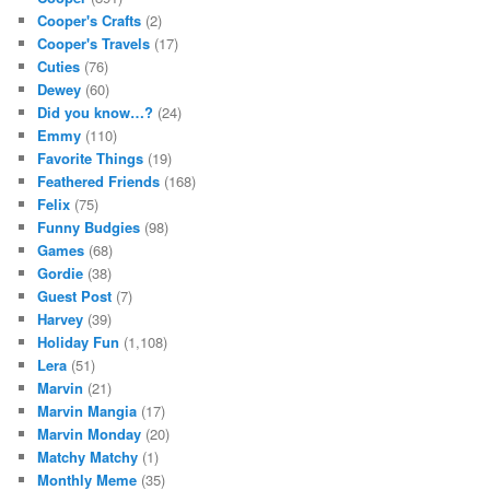
Cooper's Crafts
(2)
Cooper's Travels
(17)
Cuties
(76)
Dewey
(60)
Did you know…?
(24)
Emmy
(110)
Favorite Things
(19)
Feathered Friends
(168)
Felix
(75)
Funny Budgies
(98)
Games
(68)
Gordie
(38)
Guest Post
(7)
Harvey
(39)
Holiday Fun
(1,108)
Lera
(51)
Marvin
(21)
Marvin Mangia
(17)
Marvin Monday
(20)
Matchy Matchy
(1)
Monthly Meme
(35)