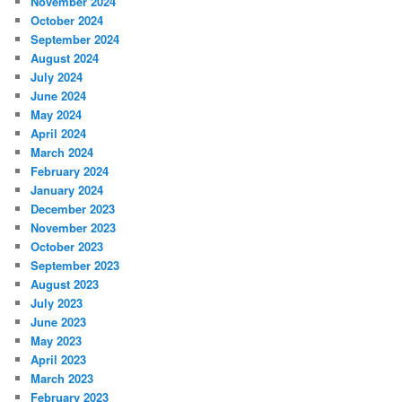
November 2024
October 2024
September 2024
August 2024
July 2024
June 2024
May 2024
April 2024
March 2024
February 2024
January 2024
December 2023
November 2023
October 2023
September 2023
August 2023
July 2023
June 2023
May 2023
April 2023
March 2023
February 2023