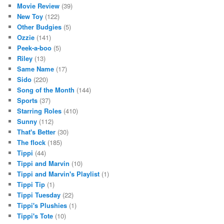
Movie Review
(39)
New Toy
(122)
Other Budgies
(5)
Ozzie
(141)
Peek-a-boo
(5)
Riley
(13)
Same Name
(17)
Sido
(220)
Song of the Month
(144)
Sports
(37)
Starring Roles
(410)
Sunny
(112)
That's Better
(30)
The flock
(185)
Tippi
(44)
Tippi and Marvin
(10)
Tippi and Marvin's Playlist
(1)
Tippi Tip
(1)
Tippi Tuesday
(22)
Tippi's Plushies
(1)
Tippi's Tote
(10)