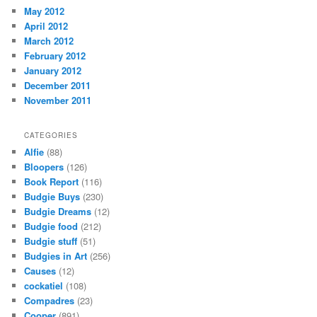
May 2012
April 2012
March 2012
February 2012
January 2012
December 2011
November 2011
CATEGORIES
Alfie
(88)
Bloopers
(126)
Book Report
(116)
Budgie Buys
(230)
Budgie Dreams
(12)
Budgie food
(212)
Budgie stuff
(51)
Budgies in Art
(256)
Causes
(12)
cockatiel
(108)
Compadres
(23)
Cooper
(891)