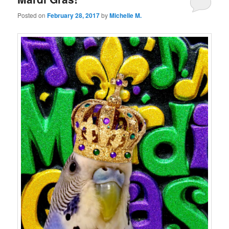
Posted on
February 28, 2017
by
Michelle M.