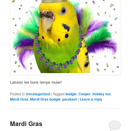
Laissez les bons temps rouler!
Posted in
Uncategorized
|
Tagged
budgie
,
Cooper
,
holiday fun
,
Mardi Gras
,
Mardi Gras budgie
,
parakeet
|
Leave a reply
Mardi Gras