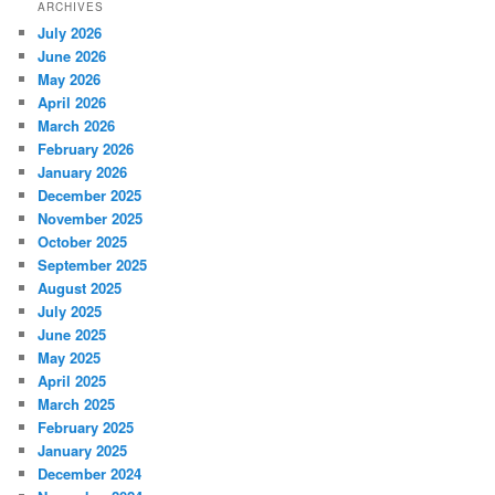
ARCHIVES
July 2026
June 2026
May 2026
April 2026
March 2026
February 2026
January 2026
December 2025
November 2025
October 2025
September 2025
August 2025
July 2025
June 2025
May 2025
April 2025
March 2025
February 2025
January 2025
December 2024