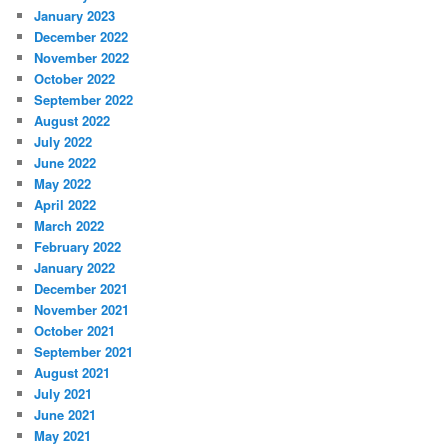
January 2023
December 2022
November 2022
October 2022
September 2022
August 2022
July 2022
June 2022
May 2022
April 2022
March 2022
February 2022
January 2022
December 2021
November 2021
October 2021
September 2021
August 2021
July 2021
June 2021
May 2021