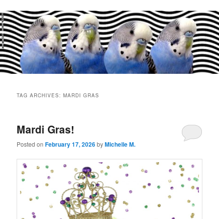
Main
menu
TAG ARCHIVES:
MARDI GRAS
Mardi Gras!
Posted on
February 17, 2026
by
Michelle M.