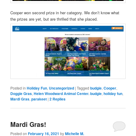
Cooper won second prize in her category. We don’t know what
the prizes are yet, but are thrilled that she placed.
Posted in
Holiday Fun
,
Uncategorized
|
Tagged
budgie
,
Cooper
,
Doggie Gras
,
Helen Woodward Animal Center. budgie
,
holiday fun
,
Mardi Gras
,
parakeet
|
2
Replies
Mardi Gras!
Posted on
February 16, 2021
by
Michelle M.