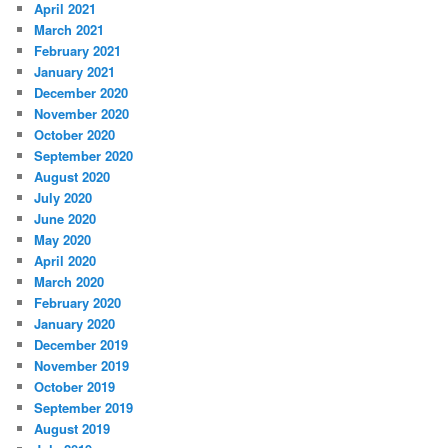
April 2021
March 2021
February 2021
January 2021
December 2020
November 2020
October 2020
September 2020
August 2020
July 2020
June 2020
May 2020
April 2020
March 2020
February 2020
January 2020
December 2019
November 2019
October 2019
September 2019
August 2019