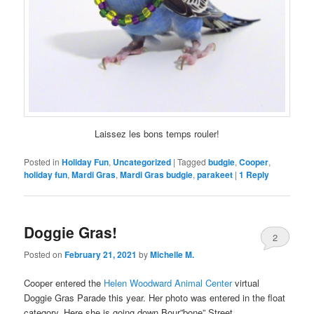
Laissez les bons temps rouler!
Posted in
Holiday Fun
,
Uncategorized
|
Tagged
budgie
,
Cooper
,
holiday fun
,
Mardi Gras
,
Mardi Gras budgie
,
parakeet
|
1
Reply
Doggie Gras!
2
Posted on
February 21, 2021
by
Michelle M.
Cooper entered the
Helen Woodward Animal Center
virtual
Doggie Gras Parade this year. Her photo was entered in the float
category. Here she is going down Bour”bone” Street.