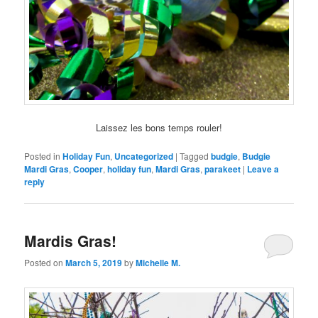
Laissez les bons temps rouler!
Posted in
Holiday Fun
,
Uncategorized
|
Tagged
budgie
,
Budgie
Mardi Gras
,
Cooper
,
holiday fun
,
Mardi Gras
,
parakeet
|
Leave a
reply
Mardis Gras!
Posted on
March 5, 2019
by
Michelle M.