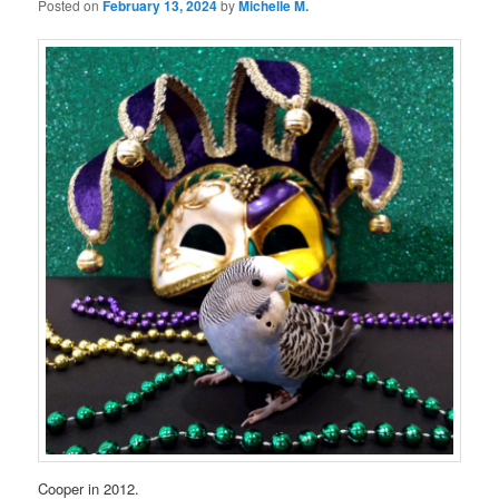
Posted on
February 13, 2024
by
Michelle M.
Cooper in 2012.