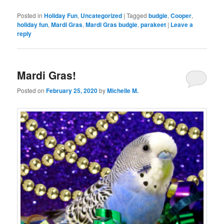
Posted in
Holiday Fun
,
Uncategorized
|
Tagged
budgie
,
Cooper
,
holiday fun
,
Mardi Gras
,
Mardi Gras budgie
,
parakeet
|
Leave a
reply
Mardi Gras!
Posted on
February 25, 2020
by
Michelle M.