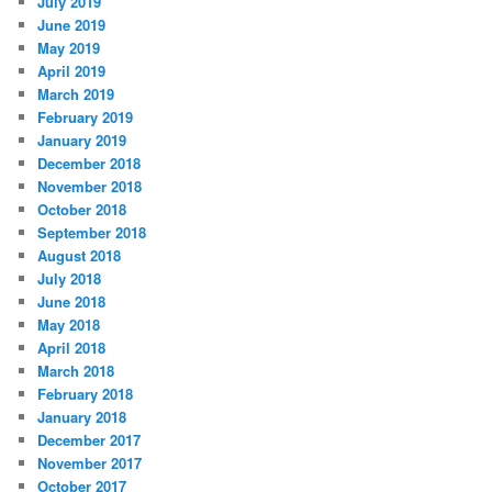
July 2019
June 2019
May 2019
April 2019
March 2019
February 2019
January 2019
December 2018
November 2018
October 2018
September 2018
August 2018
July 2018
June 2018
May 2018
April 2018
March 2018
February 2018
January 2018
December 2017
November 2017
October 2017