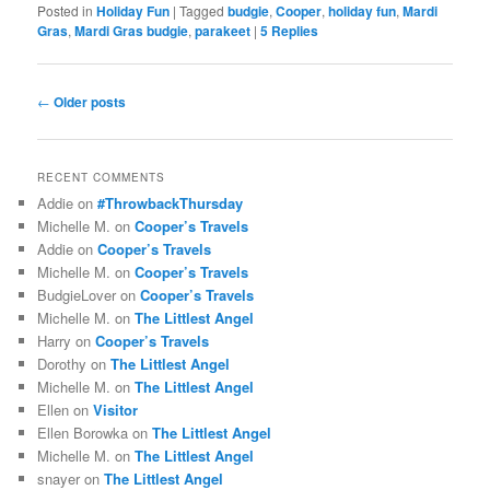
Posted in
Holiday Fun
|
Tagged
budgie
,
Cooper
,
holiday fun
,
Mardi
Gras
,
Mardi Gras budgie
,
parakeet
|
5
Replies
Post
←
Older posts
navigation
RECENT COMMENTS
Addie
on
#ThrowbackThursday
Michelle M.
on
Cooper’s Travels
Addie
on
Cooper’s Travels
Michelle M.
on
Cooper’s Travels
BudgieLover
on
Cooper’s Travels
Michelle M.
on
The Littlest Angel
Harry
on
Cooper’s Travels
Dorothy
on
The Littlest Angel
Michelle M.
on
The Littlest Angel
Ellen
on
Visitor
Ellen Borowka
on
The Littlest Angel
Michelle M.
on
The Littlest Angel
snayer
on
The Littlest Angel