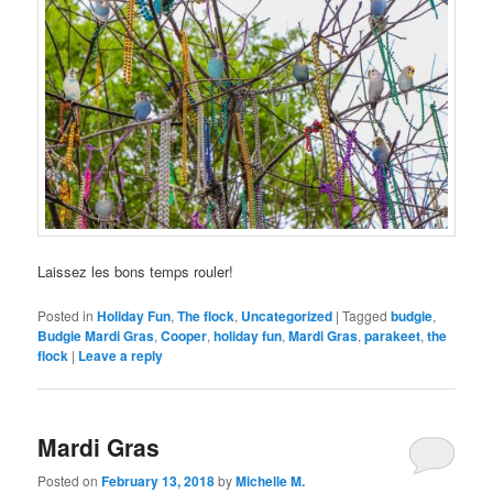
Laissez les bons temps rouler!
Posted in
Holiday Fun
,
The flock
,
Uncategorized
|
Tagged
budgie
,
Budgie Mardi Gras
,
Cooper
,
holiday fun
,
Mardi Gras
,
parakeet
,
the
flock
|
Leave a reply
Mardi Gras
Posted on
February 13, 2018
by
Michelle M.