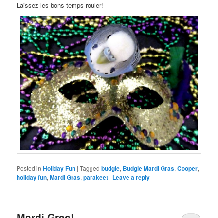
Laissez les bons temps rouler!
Posted in
Holiday Fun
|
Tagged
budgie
,
Budgie Mardi Gras
,
Cooper
,
holiday fun
,
Mardi Gras
,
parakeet
|
Leave a reply
Mardi Gras!