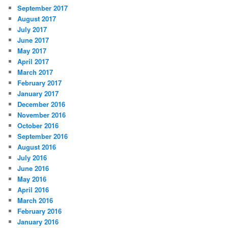
September 2017
August 2017
July 2017
June 2017
May 2017
April 2017
March 2017
February 2017
January 2017
December 2016
November 2016
October 2016
September 2016
August 2016
July 2016
June 2016
May 2016
April 2016
March 2016
February 2016
January 2016