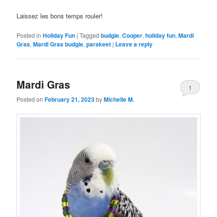
Laissez les bons temps rouler!
Posted in
Holiday Fun
|
Tagged
budgie
,
Cooper
,
holiday fun
,
Mardi
Gras
,
Mardi Gras budgie
,
parakeet
|
Leave a reply
Mardi Gras
1
Posted on
February 21, 2023
by
Michelle M.