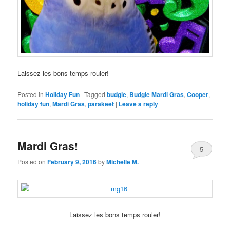
Laissez les bons temps rouler!
Posted in
Holiday Fun
|
Tagged
budgie
,
Budgie Mardi Gras
,
Cooper
,
holiday fun
,
Mardi Gras
,
parakeet
|
Leave a reply
Mardi Gras!
5
Posted on
February 9, 2016
by
Michelle M.
Laissez les bons temps rouler!