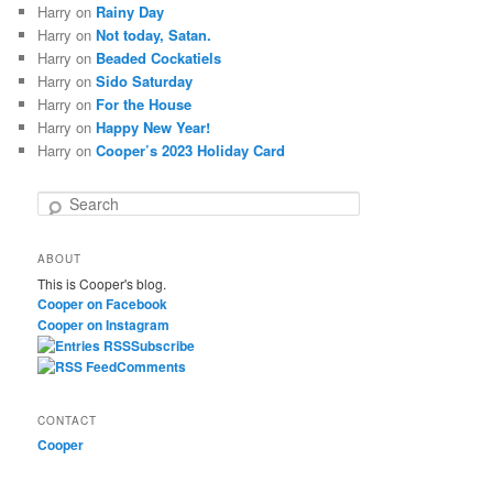
Harry
on
Rainy Day
Harry
on
Not today, Satan.
Harry
on
Beaded Cockatiels
Harry
on
Sido Saturday
Harry
on
For the House
Harry
on
Happy New Year!
Harry
on
Cooper’s 2023 Holiday Card
S
e
a
ABOUT
r
This is Cooper's blog.
c
Cooper on Facebook
h
Cooper on Instagram
Subscribe
Comments
CONTACT
Cooper