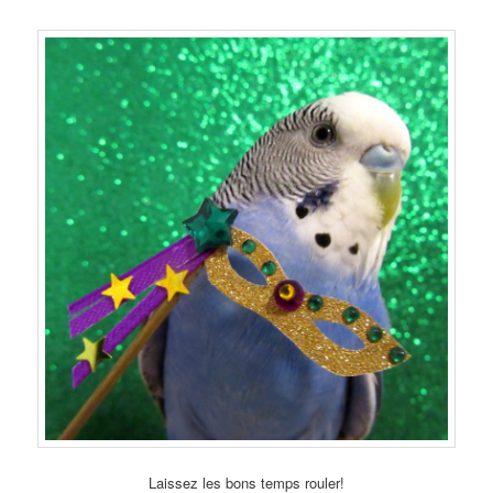
Laissez les bons temps rouler!