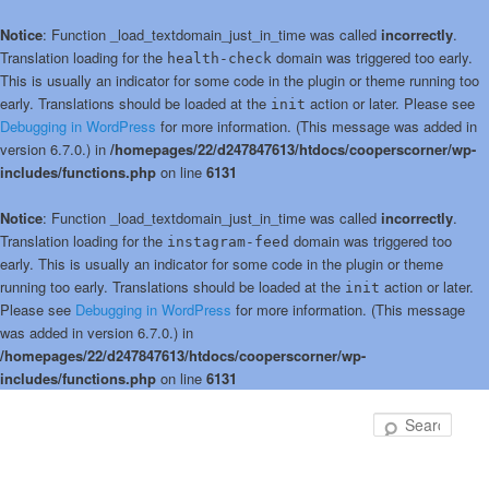
Notice
: Function _load_textdomain_just_in_time was called
incorrectly
.
Translation loading for the
domain was triggered too early.
health-check
This is usually an indicator for some code in the plugin or theme running too
early. Translations should be loaded at the
action or later. Please see
init
Debugging in WordPress
for more information. (This message was added in
version 6.7.0.) in
/homepages/22/d247847613/htdocs/cooperscorner/wp-
includes/functions.php
on line
6131
Notice
: Function _load_textdomain_just_in_time was called
incorrectly
.
Translation loading for the
domain was triggered too
instagram-feed
early. This is usually an indicator for some code in the plugin or theme
running too early. Translations should be loaded at the
action or later.
init
Please see
Debugging in WordPress
for more information. (This message
was added in version 6.7.0.) in
/homepages/22/d247847613/htdocs/cooperscorner/wp-
includes/functions.php
on line
6131
Skip
Skip
to
to
Sear
primary
secondary
content
content