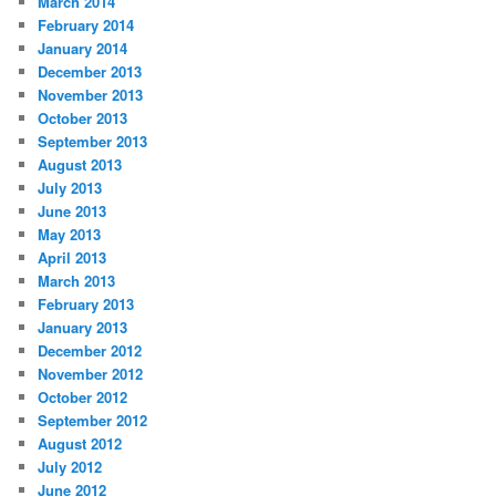
March 2014
February 2014
January 2014
December 2013
November 2013
October 2013
September 2013
August 2013
July 2013
June 2013
May 2013
April 2013
March 2013
February 2013
January 2013
December 2012
November 2012
October 2012
September 2012
August 2012
July 2012
June 2012