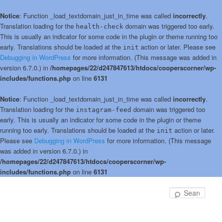
Notice
: Function _load_textdomain_just_in_time was called
incorrectly
.
Translation loading for the
domain was triggered too early.
health-check
This is usually an indicator for some code in the plugin or theme running too
early. Translations should be loaded at the
action or later. Please see
init
Debugging in WordPress
for more information. (This message was added in
version 6.7.0.) in
/homepages/22/d247847613/htdocs/cooperscorner/wp-
includes/functions.php
on line
6131
Notice
: Function _load_textdomain_just_in_time was called
incorrectly
.
Translation loading for the
domain was triggered too
instagram-feed
early. This is usually an indicator for some code in the plugin or theme
running too early. Translations should be loaded at the
action or later.
init
Please see
Debugging in WordPress
for more information. (This message
was added in version 6.7.0.) in
/homepages/22/d247847613/htdocs/cooperscorner/wp-
includes/functions.php
on line
6131
Skip
Skip
to
to
Sear
primary
secondary
content
content