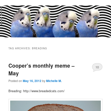
Main
menu
TAG ARCHIVES:
BREADING
Cooper’s monthly meme –
10
May
Posted on
May 16, 2012
by
Michelle M.
Breading: http://www.breadedcats.com/