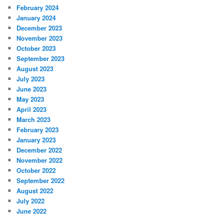
February 2024
January 2024
December 2023
November 2023
October 2023
September 2023
August 2023
July 2023
June 2023
May 2023
April 2023
March 2023
February 2023
January 2023
December 2022
November 2022
October 2022
September 2022
August 2022
July 2022
June 2022