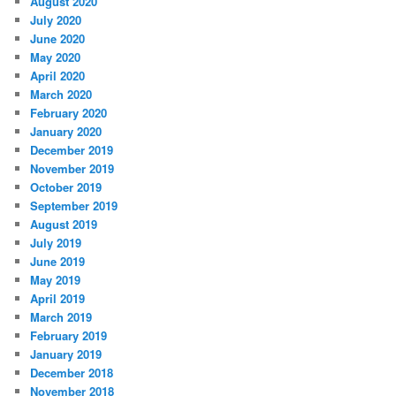
August 2020
July 2020
June 2020
May 2020
April 2020
March 2020
February 2020
January 2020
December 2019
November 2019
October 2019
September 2019
August 2019
July 2019
June 2019
May 2019
April 2019
March 2019
February 2019
January 2019
December 2018
November 2018