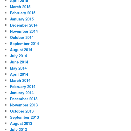
April 2015
March 2015
February 2015
January 2015
December 2014
November 2014
October 2014
September 2014
August 2014
July 2014
June 2014
May 2014
April 2014
March 2014
February 2014
January 2014
December 2013
November 2013
October 2013
September 2013
August 2013
July 2013