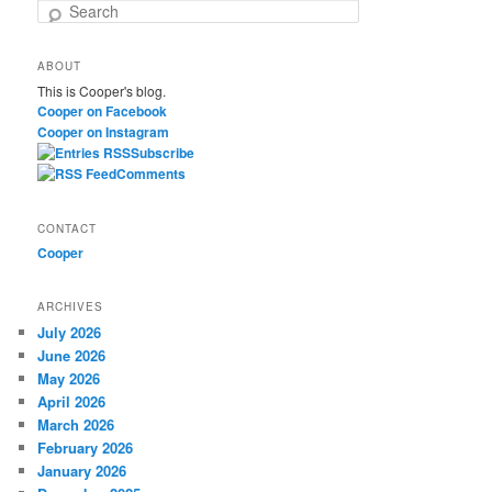
S
e
a
ABOUT
r
This is Cooper's blog.
c
Cooper on Facebook
h
Cooper on Instagram
Subscribe
Comments
CONTACT
Cooper
ARCHIVES
July 2026
June 2026
May 2026
April 2026
March 2026
February 2026
January 2026