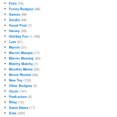
Felix
(75)
Funny Budgies
(98)
Games
(68)
Gordie
(38)
Guest Post
(7)
Harvey
(39)
Holiday Fun
(1,108)
Lera
(51)
Marvin
(21)
Marvin Mangia
(17)
Marvin Monday
(20)
Matchy Matchy
(1)
Monthly Meme
(35)
Movie Review
(39)
New Toy
(122)
Other Budgies
(5)
Ozzie
(141)
Peek-a-boo
(5)
Riley
(13)
Same Name
(17)
Sido
(220)