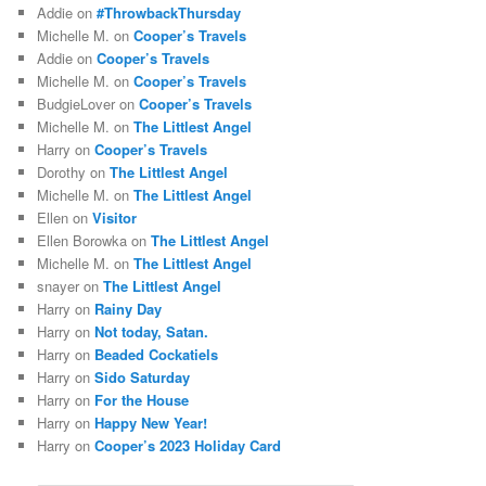
Addie
on
#ThrowbackThursday
Michelle M.
on
Cooper’s Travels
Addie
on
Cooper’s Travels
Michelle M.
on
Cooper’s Travels
BudgieLover
on
Cooper’s Travels
Michelle M.
on
The Littlest Angel
Harry
on
Cooper’s Travels
Dorothy
on
The Littlest Angel
Michelle M.
on
The Littlest Angel
Ellen
on
Visitor
Ellen Borowka
on
The Littlest Angel
Michelle M.
on
The Littlest Angel
snayer
on
The Littlest Angel
Harry
on
Rainy Day
Harry
on
Not today, Satan.
Harry
on
Beaded Cockatiels
Harry
on
Sido Saturday
Harry
on
For the House
Harry
on
Happy New Year!
Harry
on
Cooper’s 2023 Holiday Card