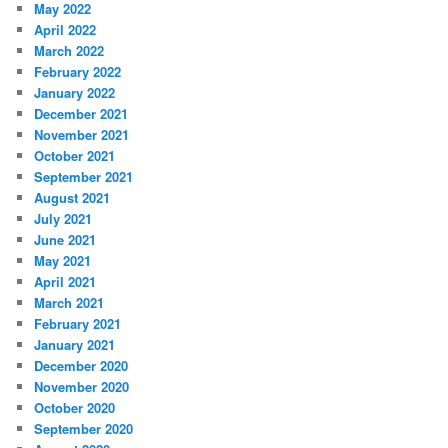
May 2022
April 2022
March 2022
February 2022
January 2022
December 2021
November 2021
October 2021
September 2021
August 2021
July 2021
June 2021
May 2021
April 2021
March 2021
February 2021
January 2021
December 2020
November 2020
October 2020
September 2020