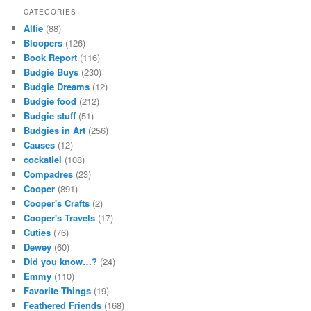
CATEGORIES
Alfie
(88)
Bloopers
(126)
Book Report
(116)
Budgie Buys
(230)
Budgie Dreams
(12)
Budgie food
(212)
Budgie stuff
(51)
Budgies in Art
(256)
Causes
(12)
cockatiel
(108)
Compadres
(23)
Cooper
(891)
Cooper's Crafts
(2)
Cooper's Travels
(17)
Cuties
(76)
Dewey
(60)
Did you know…?
(24)
Emmy
(110)
Favorite Things
(19)
Feathered Friends
(168)