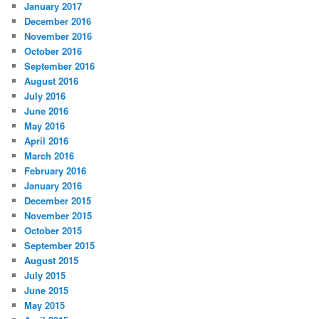
January 2017
December 2016
November 2016
October 2016
September 2016
August 2016
July 2016
June 2016
May 2016
April 2016
March 2016
February 2016
January 2016
December 2015
November 2015
October 2015
September 2015
August 2015
July 2015
June 2015
May 2015