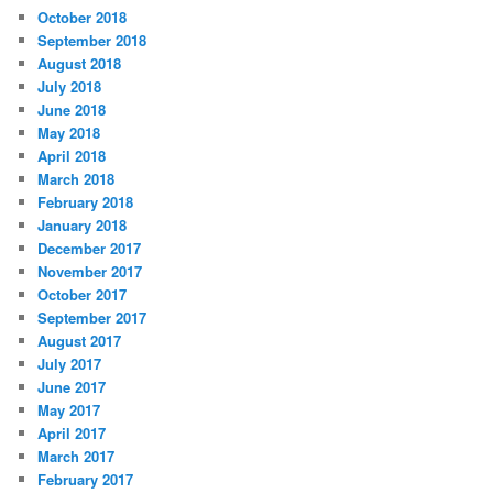
October 2018
September 2018
August 2018
July 2018
June 2018
May 2018
April 2018
March 2018
February 2018
January 2018
December 2017
November 2017
October 2017
September 2017
August 2017
July 2017
June 2017
May 2017
April 2017
March 2017
February 2017