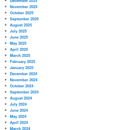
December 2025
November 2025
October 2025
September 2025
August 2025
July 2025
June 2025
May 2025
April 2025
March 2025
February 2025
January 2025
December 2024
November 2024
October 2024
September 2024
August 2024
July 2024
June 2024
May 2024
April 2024
March 2024