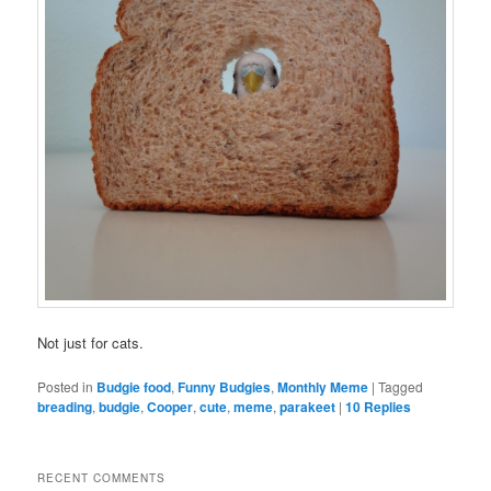
Not just for cats.
Posted in
Budgie food
,
Funny Budgies
,
Monthly Meme
|
Tagged
breading
,
budgie
,
Cooper
,
cute
,
meme
,
parakeet
|
10
Replies
RECENT COMMENTS