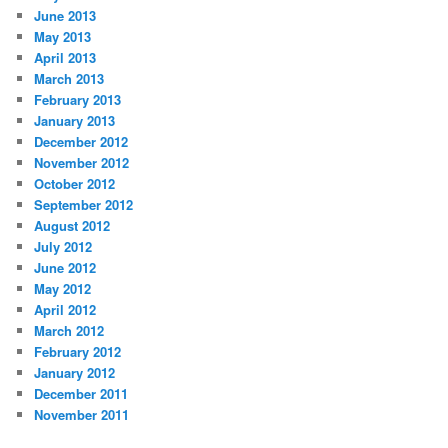
June 2013
May 2013
April 2013
March 2013
February 2013
January 2013
December 2012
November 2012
October 2012
September 2012
August 2012
July 2012
June 2012
May 2012
April 2012
March 2012
February 2012
January 2012
December 2011
November 2011