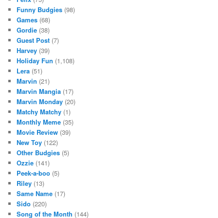
Funny Budgies
(98)
Games
(68)
Gordie
(38)
Guest Post
(7)
Harvey
(39)
Holiday Fun
(1,108)
Lera
(51)
Marvin
(21)
Marvin Mangia
(17)
Marvin Monday
(20)
Matchy Matchy
(1)
Monthly Meme
(35)
Movie Review
(39)
New Toy
(122)
Other Budgies
(5)
Ozzie
(141)
Peek-a-boo
(5)
Riley
(13)
Same Name
(17)
Sido
(220)
Song of the Month
(144)