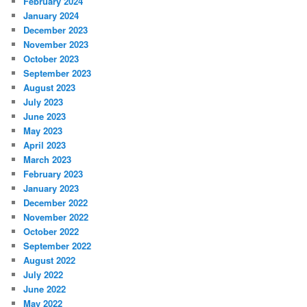
February 2024
January 2024
December 2023
November 2023
October 2023
September 2023
August 2023
July 2023
June 2023
May 2023
April 2023
March 2023
February 2023
January 2023
December 2022
November 2022
October 2022
September 2022
August 2022
July 2022
June 2022
May 2022