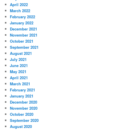
April 2022
March 2022
February 2022
January 2022
December 2021
November 2021
October 2021
September 2021
August 2021
July 2021
June 2021
May 2021
April 2021
March 2021
February 2021
January 2021
December 2020
November 2020
October 2020
September 2020
August 2020