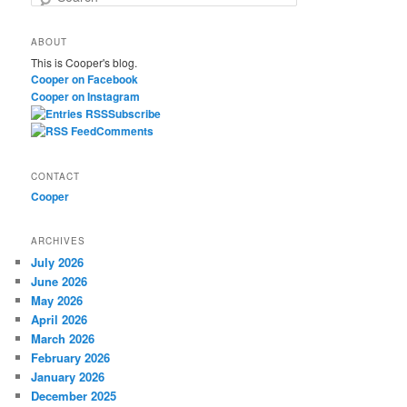
e
a
ABOUT
r
This is Cooper's blog.
c
Cooper on Facebook
h
Cooper on Instagram
Subscribe
Comments
CONTACT
Cooper
ARCHIVES
July 2026
June 2026
May 2026
April 2026
March 2026
February 2026
January 2026
December 2025