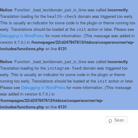
Notice
: Function _load_textdomain_just_in_time was called
incorrectly
.
Translation loading for the
domain was triggered too early.
health-check
This is usually an indicator for some code in the plugin or theme running too
early. Translations should be loaded at the
action or later. Please see
init
Debugging in WordPress
for more information. (This message was added in
version 6.7.0.) in
/homepages/22/d247847613/htdocs/cooperscorner/wp-
includes/functions.php
on line
6131
Notice
: Function _load_textdomain_just_in_time was called
incorrectly
.
Translation loading for the
domain was triggered too
instagram-feed
early. This is usually an indicator for some code in the plugin or theme
running too early. Translations should be loaded at the
action or later.
init
Please see
Debugging in WordPress
for more information. (This message
was added in version 6.7.0.) in
/homepages/22/d247847613/htdocs/cooperscorner/wp-
includes/functions.php
on line
6131
Skip
Skip
to
to
Sear
primary
secondary
content
content