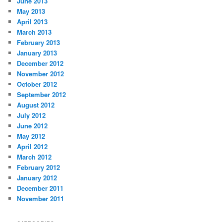
June 2013
May 2013
April 2013
March 2013
February 2013
January 2013
December 2012
November 2012
October 2012
September 2012
August 2012
July 2012
June 2012
May 2012
April 2012
March 2012
February 2012
January 2012
December 2011
November 2011