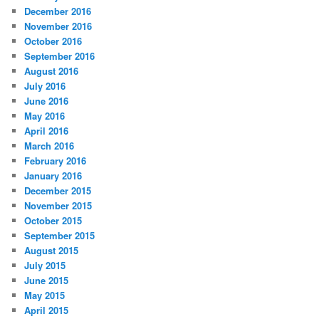
December 2016
November 2016
October 2016
September 2016
August 2016
July 2016
June 2016
May 2016
April 2016
March 2016
February 2016
January 2016
December 2015
November 2015
October 2015
September 2015
August 2015
July 2015
June 2015
May 2015
April 2015