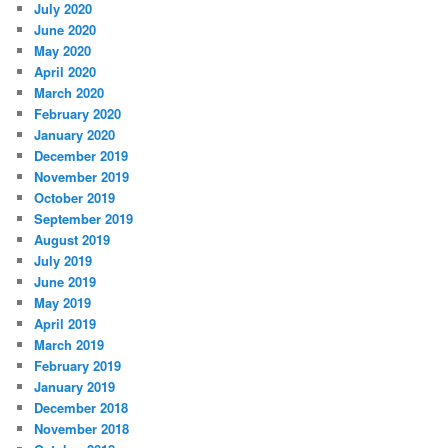
July 2020
June 2020
May 2020
April 2020
March 2020
February 2020
January 2020
December 2019
November 2019
October 2019
September 2019
August 2019
July 2019
June 2019
May 2019
April 2019
March 2019
February 2019
January 2019
December 2018
November 2018