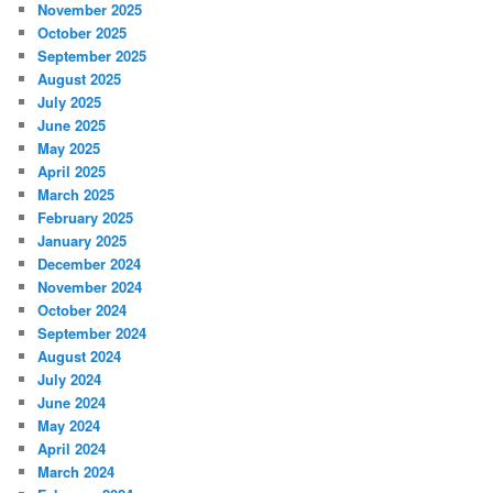
November 2025
October 2025
September 2025
August 2025
July 2025
June 2025
May 2025
April 2025
March 2025
February 2025
January 2025
December 2024
November 2024
October 2024
September 2024
August 2024
July 2024
June 2024
May 2024
April 2024
March 2024