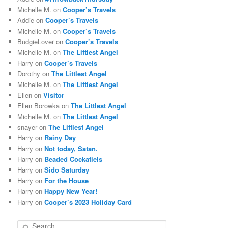
Michelle M.
on
Cooper’s Travels
Addie
on
Cooper’s Travels
Michelle M.
on
Cooper’s Travels
BudgieLover
on
Cooper’s Travels
Michelle M.
on
The Littlest Angel
Harry
on
Cooper’s Travels
Dorothy
on
The Littlest Angel
Michelle M.
on
The Littlest Angel
Ellen
on
Visitor
Ellen Borowka
on
The Littlest Angel
Michelle M.
on
The Littlest Angel
snayer
on
The Littlest Angel
Harry
on
Rainy Day
Harry
on
Not today, Satan.
Harry
on
Beaded Cockatiels
Harry
on
Sido Saturday
Harry
on
For the House
Harry
on
Happy New Year!
Harry
on
Cooper’s 2023 Holiday Card
S