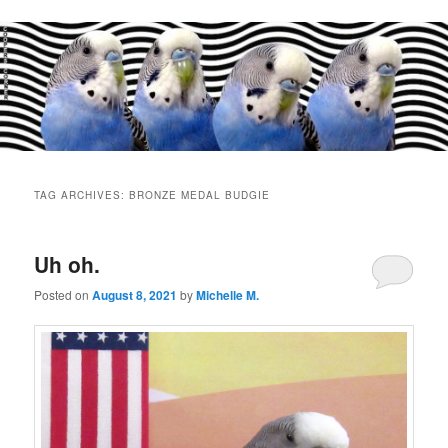
Main
menu
TAG ARCHIVES:
BRONZE MEDAL BUDGIE
Uh oh.
Posted on
August 8, 2021
by
Michelle M.