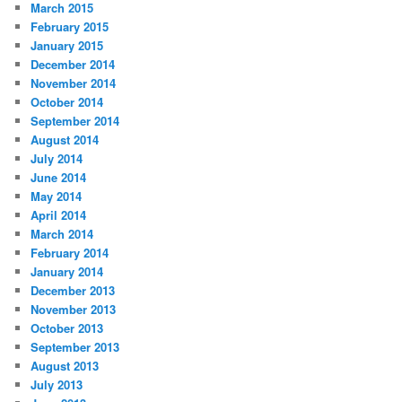
March 2015
February 2015
January 2015
December 2014
November 2014
October 2014
September 2014
August 2014
July 2014
June 2014
May 2014
April 2014
March 2014
February 2014
January 2014
December 2013
November 2013
October 2013
September 2013
August 2013
July 2013