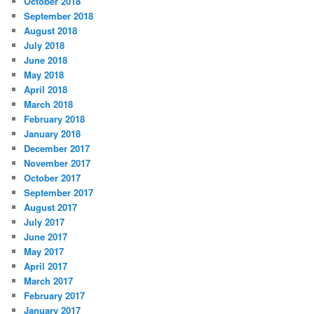
October 2018
September 2018
August 2018
July 2018
June 2018
May 2018
April 2018
March 2018
February 2018
January 2018
December 2017
November 2017
October 2017
September 2017
August 2017
July 2017
June 2017
May 2017
April 2017
March 2017
February 2017
January 2017