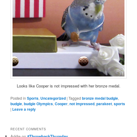
Looks like Cooper is not impressed with her bronze medal.
Posted in
Sports
,
Uncategorized
|
Tagged
bronze medal budgie
,
budgie
,
budgie Olympics
,
Cooper
,
not impressed
,
parakeet
,
sports
|
Leave a reply
RECENT COMMENTS
Addie
on
#ThrowbackThursday