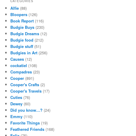
CATEGORIES
Alfie
(88)
Bloopers
(126)
Book Report
(116)
Budgie Buys
(230)
Budgie Dreams
(12)
Budgie food
(212)
Budgie stuff
(51)
Budgies in Art
(256)
Causes
(12)
cockatiel
(108)
Compadres
(23)
Cooper
(891)
Cooper's Crafts
(2)
Cooper's Travels
(17)
Cuties
(76)
Dewey
(60)
Did you know…?
(24)
Emmy
(110)
Favorite Things
(19)
Feathered Friends
(168)
Felix
(75)