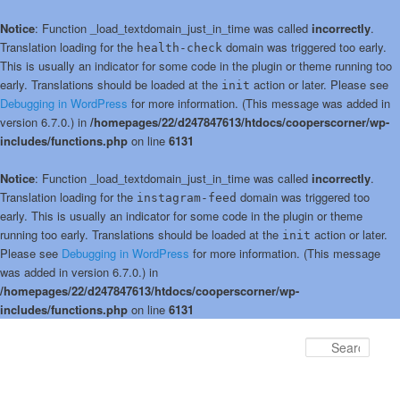
Notice
: Function _load_textdomain_just_in_time was called
incorrectly
.
Translation loading for the
domain was triggered too early.
health-check
This is usually an indicator for some code in the plugin or theme running too
early. Translations should be loaded at the
action or later. Please see
init
Debugging in WordPress
for more information. (This message was added in
version 6.7.0.) in
/homepages/22/d247847613/htdocs/cooperscorner/wp-
includes/functions.php
on line
6131
Notice
: Function _load_textdomain_just_in_time was called
incorrectly
.
Translation loading for the
domain was triggered too
instagram-feed
early. This is usually an indicator for some code in the plugin or theme
running too early. Translations should be loaded at the
action or later.
init
Please see
Debugging in WordPress
for more information. (This message
was added in version 6.7.0.) in
/homepages/22/d247847613/htdocs/cooperscorner/wp-
includes/functions.php
on line
6131
Skip
Skip
to
to
Sear
primary
secondary
content
content