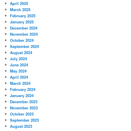
April 2025
March 2025
February 2025
January 2025
December 2024
November 2024
October 2024
September 2024
August 2024
July 2024
June 2024
May 2024
April 2024
March 2024
February 2024
January 2024
December 2023
November 2023
October 2023
September 2023
August 2023