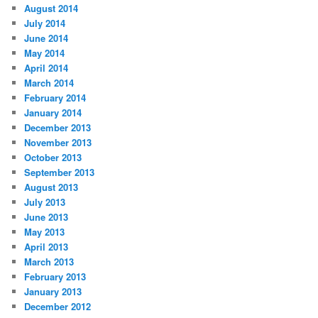
August 2014
July 2014
June 2014
May 2014
April 2014
March 2014
February 2014
January 2014
December 2013
November 2013
October 2013
September 2013
August 2013
July 2013
June 2013
May 2013
April 2013
March 2013
February 2013
January 2013
December 2012