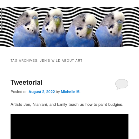
Main
menu
TAG ARCHIVES:
JEN'S WILD ABOUT ART
Tweetorial
Posted on
August 2, 2022
by
Michelle M.
Artists Jen, Nianiani, and Emily teach us how to paint budgies.