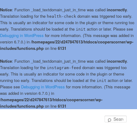
Notice
: Function _load_textdomain_just_in_time was called
incorrectly
.
Translation loading for the
domain was triggered too early.
health-check
This is usually an indicator for some code in the plugin or theme running too
early. Translations should be loaded at the
action or later. Please see
init
Debugging in WordPress
for more information. (This message was added in
version 6.7.0.) in
/homepages/22/d247847613/htdocs/cooperscorner/wp-
includes/functions.php
on line
6131
Notice
: Function _load_textdomain_just_in_time was called
incorrectly
.
Translation loading for the
domain was triggered too
instagram-feed
early. This is usually an indicator for some code in the plugin or theme
running too early. Translations should be loaded at the
action or later.
init
Please see
Debugging in WordPress
for more information. (This message
was added in version 6.7.0.) in
/homepages/22/d247847613/htdocs/cooperscorner/wp-
includes/functions.php
on line
6131
Skip
Skip
to
to
Sear
primary
secondary
content
content