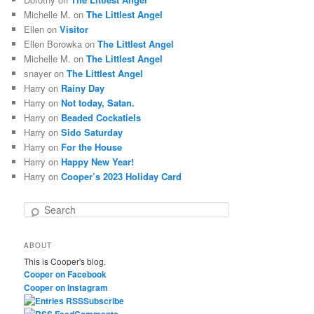
Michelle M.
on
The Littlest Angel
Ellen
on
Visitor
Ellen Borowka
on
The Littlest Angel
Michelle M.
on
The Littlest Angel
snayer
on
The Littlest Angel
Harry
on
Rainy Day
Harry
on
Not today, Satan.
Harry
on
Beaded Cockatiels
Harry
on
Sido Saturday
Harry
on
For the House
Harry
on
Happy New Year!
Harry
on
Cooper’s 2023 Holiday Card
S
e
a
ABOUT
r
This is Cooper's blog.
c
Cooper on Facebook
h
Cooper on Instagram
Subscribe
Comments