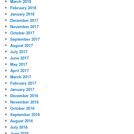
March 2018
February 2018
January 2018
December 2017
November 2017
October 2017
September 2017
August 2017
July 2017
June 2017
May 2017
April 2017
March 2017
February 2017
January 2017
December 2016
November 2016
October 2016
September 2016
August 2016
July 2016
June 2016