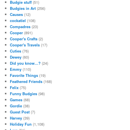
Budgie stuff
(51)
Budgies in Art
(256)
Causes
(12)
cockatiel
(108)
Compadres
(23)
Cooper
(891)
Cooper's Crafts
(2)
Cooper's Travels
(17)
Cuties
(76)
Dewey
(60)
Did you know…?
(24)
Emmy
(110)
Favorite Things
(19)
Feathered Friends
(168)
Felix
(75)
Funny Budgies
(98)
Games
(68)
Gordie
(38)
Guest Post
(7)
Harvey
(39)
Holiday Fun
(1,108)