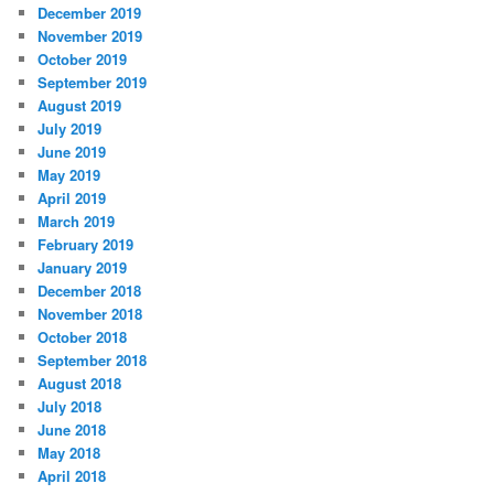
December 2019
November 2019
October 2019
September 2019
August 2019
July 2019
June 2019
May 2019
April 2019
March 2019
February 2019
January 2019
December 2018
November 2018
October 2018
September 2018
August 2018
July 2018
June 2018
May 2018
April 2018