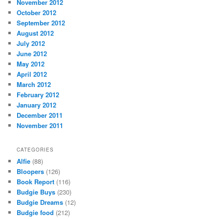
November 2012
October 2012
September 2012
August 2012
July 2012
June 2012
May 2012
April 2012
March 2012
February 2012
January 2012
December 2011
November 2011
CATEGORIES
Alfie
(88)
Bloopers
(126)
Book Report
(116)
Budgie Buys
(230)
Budgie Dreams
(12)
Budgie food
(212)