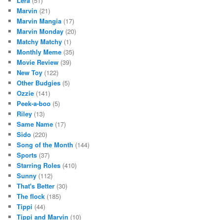
Lera
(51)
Marvin
(21)
Marvin Mangia
(17)
Marvin Monday
(20)
Matchy Matchy
(1)
Monthly Meme
(35)
Movie Review
(39)
New Toy
(122)
Other Budgies
(5)
Ozzie
(141)
Peek-a-boo
(5)
Riley
(13)
Same Name
(17)
Sido
(220)
Song of the Month
(144)
Sports
(37)
Starring Roles
(410)
Sunny
(112)
That's Better
(30)
The flock
(185)
Tippi
(44)
Tippi and Marvin
(10)