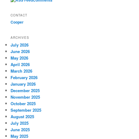
CONTACT
Cooper
ARCHIVES
July 2026
June 2026
May 2026
April 2026
March 2026
February 2026
January 2026
December 2025
November 2025
October 2025
September 2025
August 2025
July 2025
June 2025
May 2025