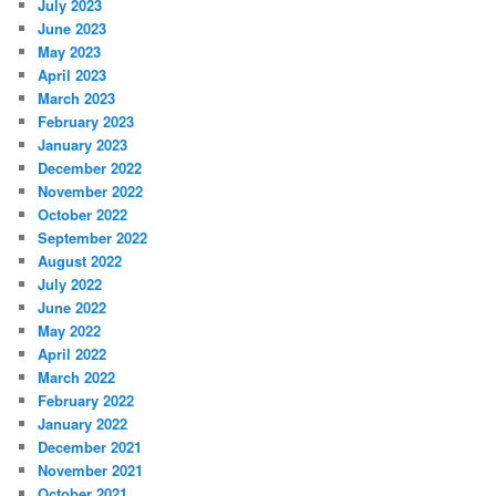
July 2023
June 2023
May 2023
April 2023
March 2023
February 2023
January 2023
December 2022
November 2022
October 2022
September 2022
August 2022
July 2022
June 2022
May 2022
April 2022
March 2022
February 2022
January 2022
December 2021
November 2021
October 2021