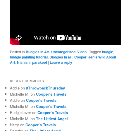
Posted in
Budgies in Art
,
Uncategorized
,
Video
|
Tagged
budgie
,
budgie painting tutorial
,
Budgies in art
,
Cooper
,
Jen's Wild About
Art
,
Nianiani
,
parakeet
|
Leave a reply
RECENT COMMENTS
Addie
on
#ThrowbackThursday
Michelle M.
on
Cooper’s Travels
Addie
on
Cooper’s Travels
Michelle M.
on
Cooper’s Travels
BudgieLover
on
Cooper’s Travels
Michelle M.
on
The Littlest Angel
Harry
on
Cooper’s Travels
Dorothy
on
The Littlest Angel