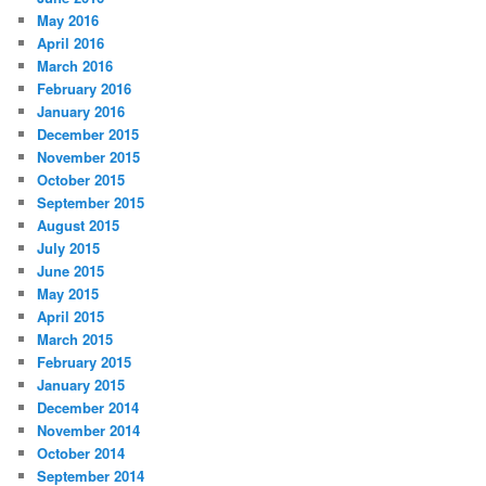
May 2016
April 2016
March 2016
February 2016
January 2016
December 2015
November 2015
October 2015
September 2015
August 2015
July 2015
June 2015
May 2015
April 2015
March 2015
February 2015
January 2015
December 2014
November 2014
October 2014
September 2014