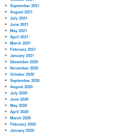
September 2021
August 2021
July 2021
June 2021
May 2021
April 2021
March 2021
February 2021
January 2021
December 2020
November 2020
October 2020
September 2020
August 2020
July 2020
June 2020
May 2020
April 2020
March 2020
February 2020
January 2020