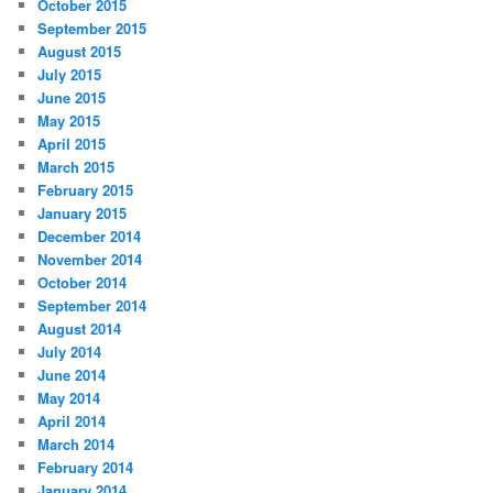
October 2015
September 2015
August 2015
July 2015
June 2015
May 2015
April 2015
March 2015
February 2015
January 2015
December 2014
November 2014
October 2014
September 2014
August 2014
July 2014
June 2014
May 2014
April 2014
March 2014
February 2014
January 2014