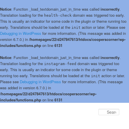
Notice
: Function _load_textdomain_just_in_time was called
incorrectly
.
Translation loading for the
domain was triggered too early.
health-check
This is usually an indicator for some code in the plugin or theme running too
early. Translations should be loaded at the
action or later. Please see
init
Debugging in WordPress
for more information. (This message was added in
version 6.7.0.) in
/homepages/22/d247847613/htdocs/cooperscorner/wp-
includes/functions.php
on line
6131
Notice
: Function _load_textdomain_just_in_time was called
incorrectly
.
Translation loading for the
domain was triggered too
instagram-feed
early. This is usually an indicator for some code in the plugin or theme
running too early. Translations should be loaded at the
action or later.
init
Please see
Debugging in WordPress
for more information. (This message
was added in version 6.7.0.) in
/homepages/22/d247847613/htdocs/cooperscorner/wp-
includes/functions.php
on line
6131
Skip
Skip
to
to
Sear
primary
secondary
content
content