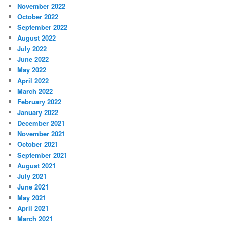
November 2022
October 2022
September 2022
August 2022
July 2022
June 2022
May 2022
April 2022
March 2022
February 2022
January 2022
December 2021
November 2021
October 2021
September 2021
August 2021
July 2021
June 2021
May 2021
April 2021
March 2021