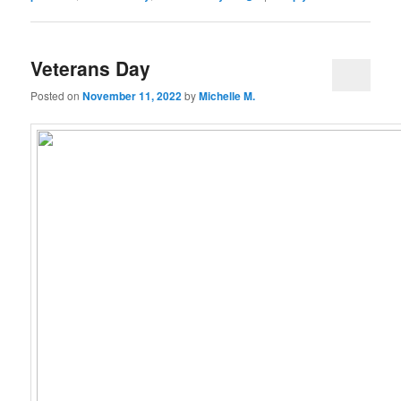
Veterans Day
Posted on
November 11, 2022
by
Michelle M.