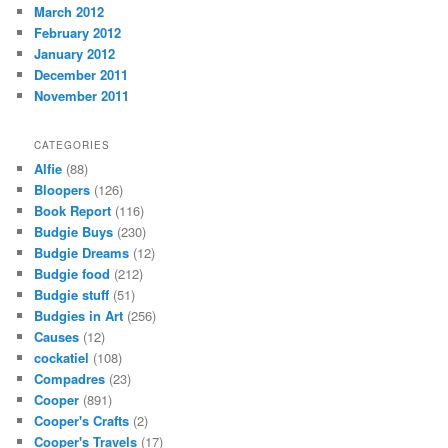
March 2012
February 2012
January 2012
December 2011
November 2011
CATEGORIES
Alfie
(88)
Bloopers
(126)
Book Report
(116)
Budgie Buys
(230)
Budgie Dreams
(12)
Budgie food
(212)
Budgie stuff
(51)
Budgies in Art
(256)
Causes
(12)
cockatiel
(108)
Compadres
(23)
Cooper
(891)
Cooper's Crafts
(2)
Cooper's Travels
(17)