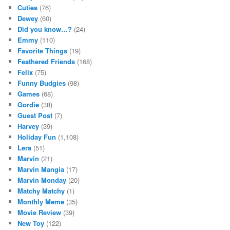
Cuties
(76)
Dewey
(60)
Did you know…?
(24)
Emmy
(110)
Favorite Things
(19)
Feathered Friends
(168)
Felix
(75)
Funny Budgies
(98)
Games
(68)
Gordie
(38)
Guest Post
(7)
Harvey
(39)
Holiday Fun
(1,108)
Lera
(51)
Marvin
(21)
Marvin Mangia
(17)
Marvin Monday
(20)
Matchy Matchy
(1)
Monthly Meme
(35)
Movie Review
(39)
New Toy
(122)