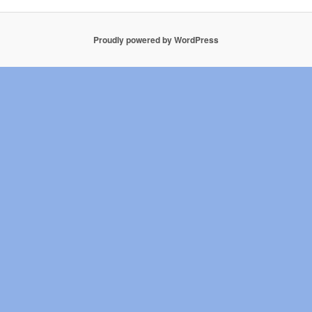
Proudly powered by WordPress