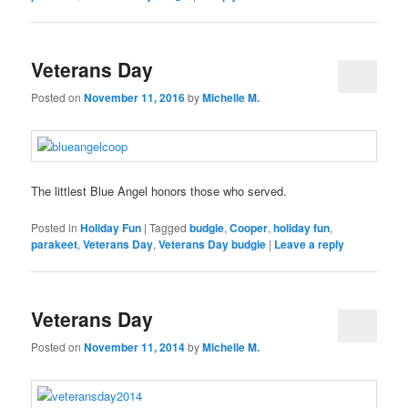
Veterans Day
Posted on
November 11, 2016
by
Michelle M.
The littlest Blue Angel honors those who served.
Posted in
Holiday Fun
|
Tagged
budgie
,
Cooper
,
holiday fun
,
parakeet
,
Veterans Day
,
Veterans Day budgie
|
Leave a reply
Veterans Day
Posted on
November 11, 2014
by
Michelle M.