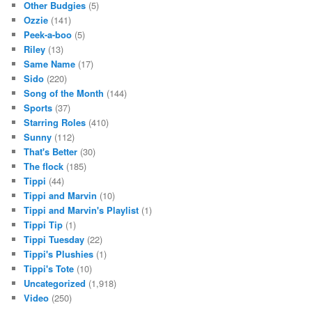
Other Budgies
(5)
Ozzie
(141)
Peek-a-boo
(5)
Riley
(13)
Same Name
(17)
Sido
(220)
Song of the Month
(144)
Sports
(37)
Starring Roles
(410)
Sunny
(112)
That's Better
(30)
The flock
(185)
Tippi
(44)
Tippi and Marvin
(10)
Tippi and Marvin's Playlist
(1)
Tippi Tip
(1)
Tippi Tuesday
(22)
Tippi's Plushies
(1)
Tippi's Tote
(10)
Uncategorized
(1,918)
Video
(250)