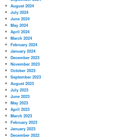
August 2024
July 2024
June 2024
May 2024
April 2024
March 2024
February 2024
January 2024
December 2023
November 2023
October 2023
September 2023
August 2023
July 2023
June 2023
May 2023
April 2023
March 2023
February 2023
January 2023
December 2022