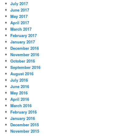
July 2017
June 2017
May 2017
April 2017
March 2017
February 2017
January 2017
December 2016
November 2016
October 2016
September 2016
August 2016
July 2016
June 2016
May 2016
April 2016
March 2016
February 2016
January 2016
December 2015
November 2015