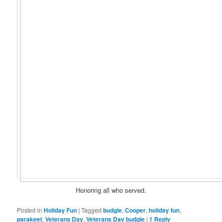
Honoring all who served.
Posted in
Holiday Fun
|
Tagged
budgie
,
Cooper
,
holiday fun
,
parakeet
,
Veterans Day
,
Veterans Day budgie
|
1
Reply