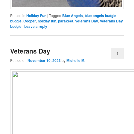
Posted in
Holiday Fun
|
Tagged
Blue Angels
,
blue angels budgie
,
budgie
,
Cooper
,
holiday fun
,
parakeet
,
Veterans Day
,
Veterans Day
budgie
|
Leave a reply
Veterans Day
1
Posted on
November 10, 2023
by
Michelle M.