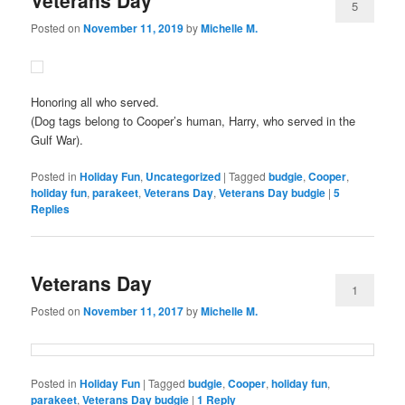
5
Posted on
November 11, 2019
by
Michelle M.
Honoring all who served.
(Dog tags belong to Cooper’s human, Harry, who served in the
Gulf War).
Posted in
Holiday Fun
,
Uncategorized
|
Tagged
budgie
,
Cooper
,
holiday fun
,
parakeet
,
Veterans Day
,
Veterans Day budgie
|
5
Replies
Veterans Day
1
Posted on
November 11, 2017
by
Michelle M.
Posted in
Holiday Fun
|
Tagged
budgie
,
Cooper
,
holiday fun
,
parakeet
,
Veterans Day budgie
|
1
Reply