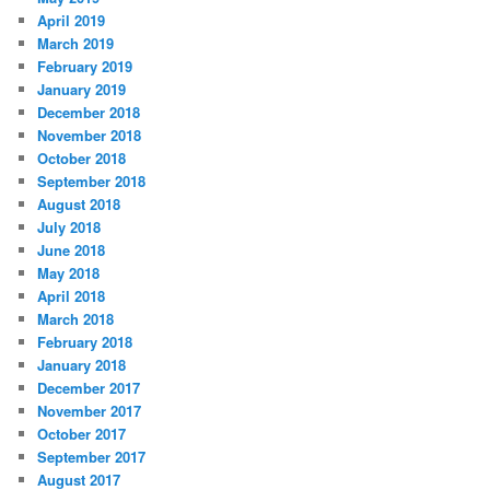
April 2019
March 2019
February 2019
January 2019
December 2018
November 2018
October 2018
September 2018
August 2018
July 2018
June 2018
May 2018
April 2018
March 2018
February 2018
January 2018
December 2017
November 2017
October 2017
September 2017
August 2017