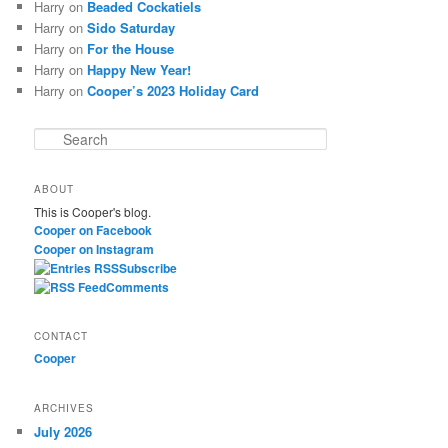
Harry
on
Beaded Cockatiels
Harry
on
Sido Saturday
Harry
on
For the House
Harry
on
Happy New Year!
Harry
on
Cooper’s 2023 Holiday Card
S
e
a
ABOUT
r
This is Cooper's blog.
c
Cooper on Facebook
h
Cooper on Instagram
Subscribe
Comments
CONTACT
Cooper
ARCHIVES
July 2026