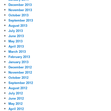
December 2013
November 2013
October 2013
September 2013
August 2013
July 2013
June 2013
May 2013
April 2013
March 2013
February 2013
January 2013
December 2012
November 2012
October 2012
September 2012
August 2012
July 2012
June 2012
May 2012
April 2012