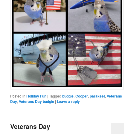
Posted in
Holiday Fun
|
Tagged
budgie
,
Cooper
,
parakeet
,
Veterans
Day
,
Veterans Day budgie
|
Leave a reply
Veterans Day