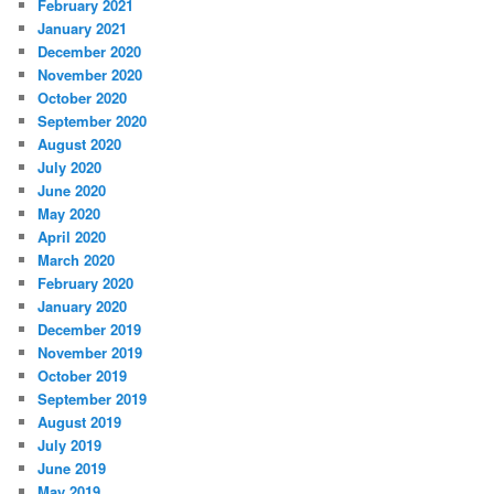
February 2021
January 2021
December 2020
November 2020
October 2020
September 2020
August 2020
July 2020
June 2020
May 2020
April 2020
March 2020
February 2020
January 2020
December 2019
November 2019
October 2019
September 2019
August 2019
July 2019
June 2019
May 2019