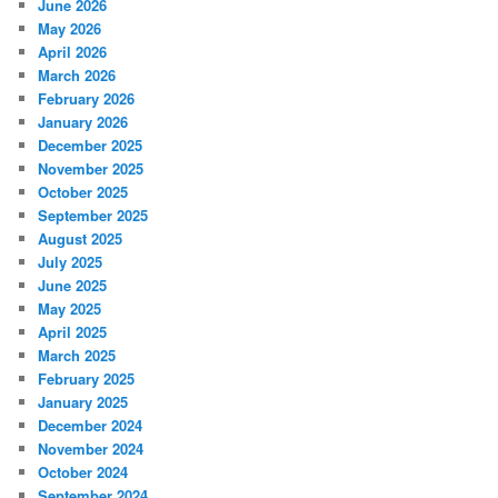
June 2026
May 2026
April 2026
March 2026
February 2026
January 2026
December 2025
November 2025
October 2025
September 2025
August 2025
July 2025
June 2025
May 2025
April 2025
March 2025
February 2025
January 2025
December 2024
November 2024
October 2024
September 2024