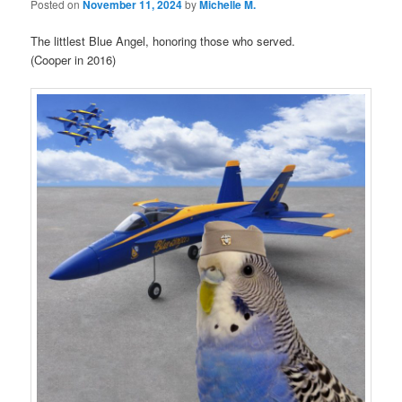
Posted on
November 11, 2024
by
Michelle M.
The littlest Blue Angel, honoring those who served.
(Cooper in 2016)