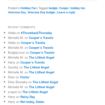
Posted in
Holiday Fun
|
Tagged
budgie
,
Cooper
,
holiday fun
,
Veterans Day
,
Veterans Day budgie
|
Leave a reply
RECENT COMMENTS
Addie
on
#ThrowbackThursday
Michelle M.
on
Cooper’s Travels
Addie
on
Cooper’s Travels
Michelle M.
on
Cooper’s Travels
BudgieLover
on
Cooper’s Travels
Michelle M.
on
The Littlest Angel
Harry
on
Cooper’s Travels
Dorothy
on
The Littlest Angel
Michelle M.
on
The Littlest Angel
Ellen
on
Visitor
Ellen Borowka
on
The Littlest Angel
Michelle M.
on
The Littlest Angel
snayer
on
The Littlest Angel
Harry
on
Rainy Day
Harry
on
Not today, Satan.