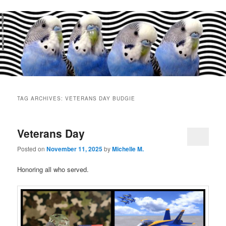
Main
menu
TAG ARCHIVES:
VETERANS DAY BUDGIE
Veterans Day
Posted on
November 11, 2025
by
Michelle M.
Honoring all who served.