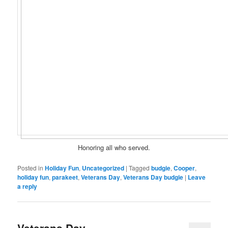
Honoring all who served.
Posted in
Holiday Fun
,
Uncategorized
|
Tagged
budgie
,
Cooper
,
holiday fun
,
parakeet
,
Veterans Day
,
Veterans Day budgie
|
Leave
a reply
Veterans Day