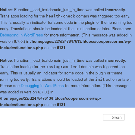
Notice
: Function _load_textdomain_just_in_time was called
incorrectly
.
Translation loading for the
domain was triggered too early.
health-check
This is usually an indicator for some code in the plugin or theme running too
early. Translations should be loaded at the
action or later. Please see
init
Debugging in WordPress
for more information. (This message was added in
version 6.7.0.) in
/homepages/22/d247847613/htdocs/cooperscorner/wp-
includes/functions.php
on line
6131
Notice
: Function _load_textdomain_just_in_time was called
incorrectly
.
Translation loading for the
domain was triggered too
instagram-feed
early. This is usually an indicator for some code in the plugin or theme
running too early. Translations should be loaded at the
action or later.
init
Please see
Debugging in WordPress
for more information. (This message
was added in version 6.7.0.) in
/homepages/22/d247847613/htdocs/cooperscorner/wp-
includes/functions.php
on line
6131
Skip
Skip
to
to
Sear
primary
secondary
content
content