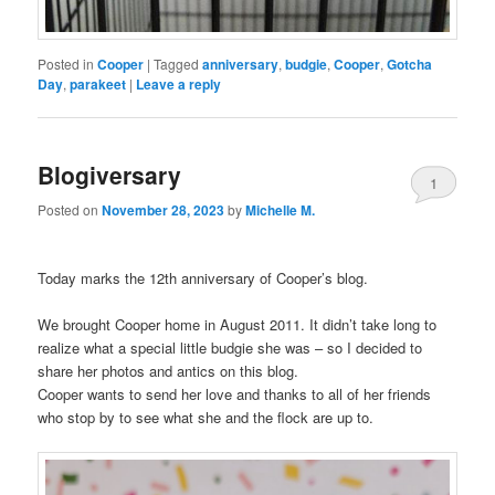
Posted in
Cooper
|
Tagged
anniversary
,
budgie
,
Cooper
,
Gotcha
Day
,
parakeet
|
Leave a reply
Blogiversary
1
Posted on
November 28, 2023
by
Michelle M.
Today marks the 12th anniversary of Cooper’s blog.
We brought Cooper home in August 2011. It didn’t take long to
realize what a special little budgie she was – so I decided to
share her photos and antics on this blog.
Cooper wants to send her love and thanks to all of her friends
who stop by to see what she and the flock are up to.