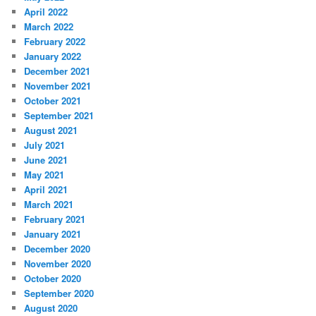
April 2022
March 2022
February 2022
January 2022
December 2021
November 2021
October 2021
September 2021
August 2021
July 2021
June 2021
May 2021
April 2021
March 2021
February 2021
January 2021
December 2020
November 2020
October 2020
September 2020
August 2020