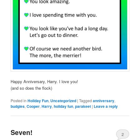
Happy Anniversary, Harry. I love you!
(and so does the flock)
Posted in
Holiday Fun
,
Uncategorized
|
Tagged
anniversary
,
budgies
,
Cooper
,
Harry
,
holiday fun
,
parakeet
|
Leave a reply
Seven!
2