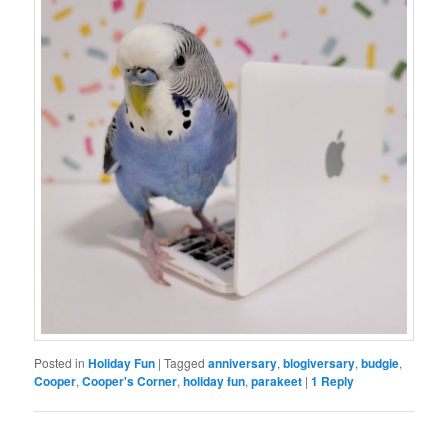
Posted in
Holiday Fun
|
Tagged
anniversary
,
blogiversary
,
budgie
,
Cooper
,
Cooper's Corner
,
holiday fun
,
parakeet
|
1
Reply