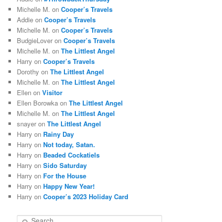
Michelle M.
on
Cooper’s Travels
Addie
on
Cooper’s Travels
Michelle M.
on
Cooper’s Travels
BudgieLover
on
Cooper’s Travels
Michelle M.
on
The Littlest Angel
Harry
on
Cooper’s Travels
Dorothy
on
The Littlest Angel
Michelle M.
on
The Littlest Angel
Ellen
on
Visitor
Ellen Borowka
on
The Littlest Angel
Michelle M.
on
The Littlest Angel
snayer
on
The Littlest Angel
Harry
on
Rainy Day
Harry
on
Not today, Satan.
Harry
on
Beaded Cockatiels
Harry
on
Sido Saturday
Harry
on
For the House
Harry
on
Happy New Year!
Harry
on
Cooper’s 2023 Holiday Card
S