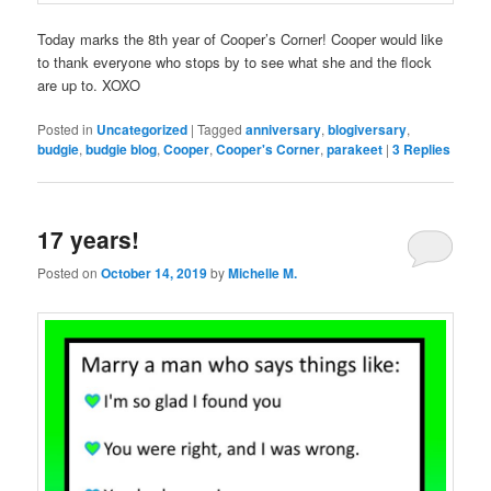
Today marks the 8th year of Cooper’s Corner! Cooper would like
to thank everyone who stops by to see what she and the flock
are up to. XOXO
Posted in
Uncategorized
|
Tagged
anniversary
,
blogiversary
,
budgie
,
budgie blog
,
Cooper
,
Cooper's Corner
,
parakeet
|
3
Replies
17 years!
Posted on
October 14, 2019
by
Michelle M.