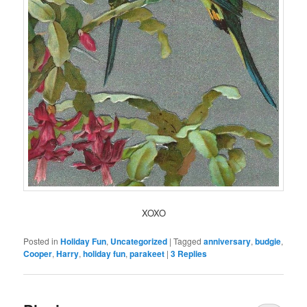
XOXO
Posted in
Holiday Fun
,
Uncategorized
|
Tagged
anniversary
,
budgie
,
Cooper
,
Harry
,
holiday fun
,
parakeet
|
3
Replies