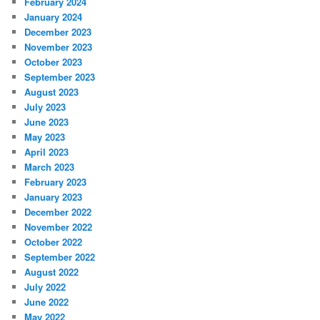
February 2024
January 2024
December 2023
November 2023
October 2023
September 2023
August 2023
July 2023
June 2023
May 2023
April 2023
March 2023
February 2023
January 2023
December 2022
November 2022
October 2022
September 2022
August 2022
July 2022
June 2022
May 2022