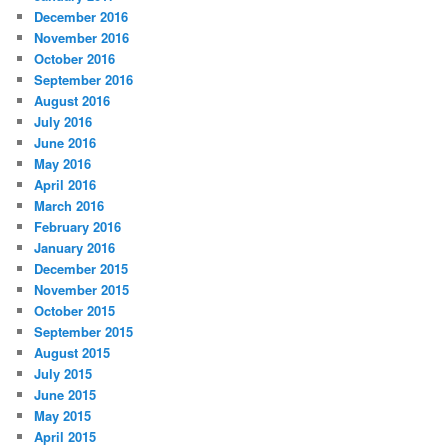
December 2016
November 2016
October 2016
September 2016
August 2016
July 2016
June 2016
May 2016
April 2016
March 2016
February 2016
January 2016
December 2015
November 2015
October 2015
September 2015
August 2015
July 2015
June 2015
May 2015
April 2015