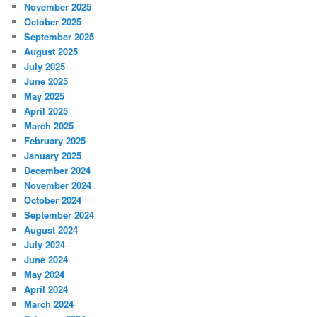
November 2025
October 2025
September 2025
August 2025
July 2025
June 2025
May 2025
April 2025
March 2025
February 2025
January 2025
December 2024
November 2024
October 2024
September 2024
August 2024
July 2024
June 2024
May 2024
April 2024
March 2024