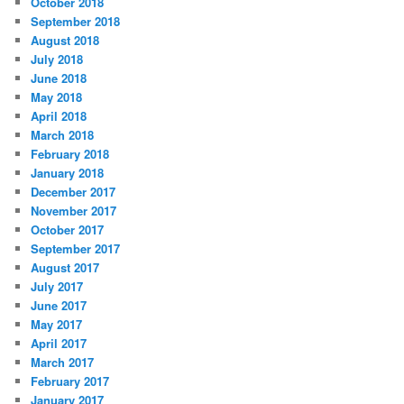
October 2018
September 2018
August 2018
July 2018
June 2018
May 2018
April 2018
March 2018
February 2018
January 2018
December 2017
November 2017
October 2017
September 2017
August 2017
July 2017
June 2017
May 2017
April 2017
March 2017
February 2017
January 2017