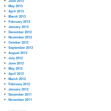
June 2013
May 2013
April 2013
March 2013
February 2013
January 2013
December 2012
November 2012
October 2012
September 2012
August 2012
July 2012
June 2012
May 2012
April 2012
March 2012
February 2012
January 2012
December 2011
November 2011