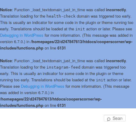
Notice
: Function _load_textdomain_just_in_time was called
incorrectly
.
Translation loading for the
domain was triggered too early.
health-check
This is usually an indicator for some code in the plugin or theme running too
early. Translations should be loaded at the
action or later. Please see
init
Debugging in WordPress
for more information. (This message was added in
version 6.7.0.) in
/homepages/22/d247847613/htdocs/cooperscorner/wp-
includes/functions.php
on line
6131
Notice
: Function _load_textdomain_just_in_time was called
incorrectly
.
Translation loading for the
domain was triggered too
instagram-feed
early. This is usually an indicator for some code in the plugin or theme
running too early. Translations should be loaded at the
action or later.
init
Please see
Debugging in WordPress
for more information. (This message
was added in version 6.7.0.) in
/homepages/22/d247847613/htdocs/cooperscorner/wp-
includes/functions.php
on line
6131
Skip
Skip
to
to
Sear
primary
secondary
content
content