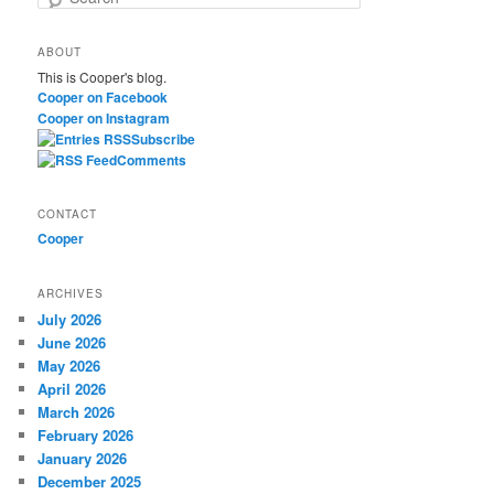
e
a
ABOUT
r
This is Cooper's blog.
c
Cooper on Facebook
h
Cooper on Instagram
Subscribe
Comments
CONTACT
Cooper
ARCHIVES
July 2026
June 2026
May 2026
April 2026
March 2026
February 2026
January 2026
December 2025