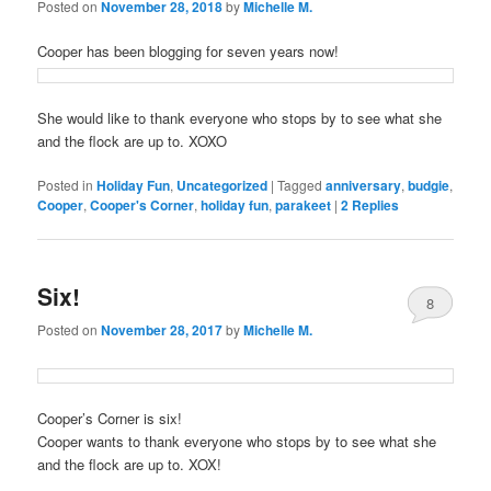
Posted on
November 28, 2018
by
Michelle M.
Cooper has been blogging for seven years now!
She would like to thank everyone who stops by to see what she
and the flock are up to. XOXO
Posted in
Holiday Fun
,
Uncategorized
|
Tagged
anniversary
,
budgie
,
Cooper
,
Cooper's Corner
,
holiday fun
,
parakeet
|
2
Replies
Six!
8
Posted on
November 28, 2017
by
Michelle M.
Cooper’s Corner is six!
Cooper wants to thank everyone who stops by to see what she
and the flock are up to. XOX!