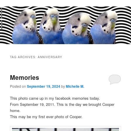
Main
menu
TAG ARCHIVES:
ANNIVERSARY
Memories
Posted on
September 19, 2024
by
Michelle M.
This photo came up in my facebook memories today.
From September 19, 2011. This is the day we brought Cooper
home.
This may be my first ever photo of Cooper.