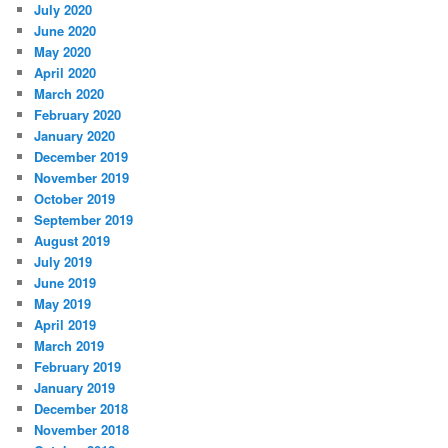
July 2020
June 2020
May 2020
April 2020
March 2020
February 2020
January 2020
December 2019
November 2019
October 2019
September 2019
August 2019
July 2019
June 2019
May 2019
April 2019
March 2019
February 2019
January 2019
December 2018
November 2018