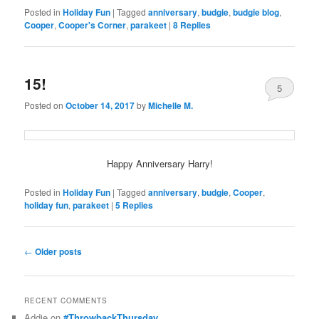
Posted in
Holiday Fun
|
Tagged
anniversary
,
budgie
,
budgie blog
,
Cooper
,
Cooper's Corner
,
parakeet
|
8
Replies
15!
5
Posted on
October 14, 2017
by
Michelle M.
Happy Anniversary Harry!
Posted in
Holiday Fun
|
Tagged
anniversary
,
budgie
,
Cooper
,
holiday fun
,
parakeet
|
5
Replies
Post
←
Older posts
navigation
RECENT COMMENTS
Addie
on
#ThrowbackThursday