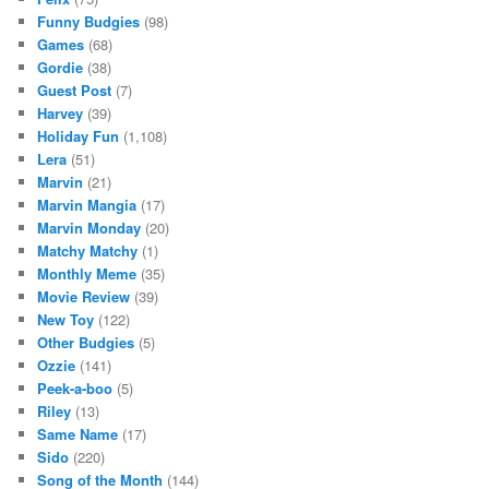
Funny Budgies
(98)
Games
(68)
Gordie
(38)
Guest Post
(7)
Harvey
(39)
Holiday Fun
(1,108)
Lera
(51)
Marvin
(21)
Marvin Mangia
(17)
Marvin Monday
(20)
Matchy Matchy
(1)
Monthly Meme
(35)
Movie Review
(39)
New Toy
(122)
Other Budgies
(5)
Ozzie
(141)
Peek-a-boo
(5)
Riley
(13)
Same Name
(17)
Sido
(220)
Song of the Month
(144)