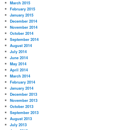
March 2015
February 2015
January 2015
December 2014
November 2014
October 2014
September 2014
August 2014
July 2014
June 2014
May 2014
April 2014
March 2014
February 2014
January 2014
December 2013
November 2013
October 2013
September 2013
August 2013
July 2013