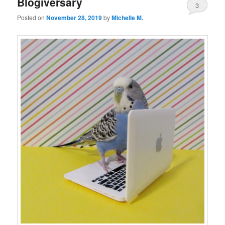
Blogiversary
3
Posted on
November 28, 2019
by
Michelle M.