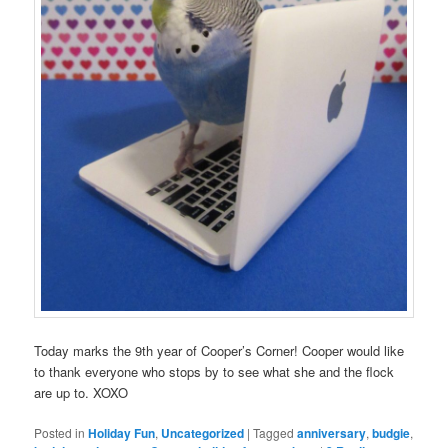
Today marks the 9th year of Cooper’s Corner! Cooper would like
to thank everyone who stops by to see what she and the flock
are up to. XOXO
Posted in
Holiday Fun
,
Uncategorized
|
Tagged
anniversary
,
budgie
,