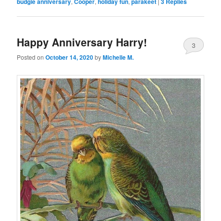
budgie anniversary
,
Cooper
,
holiday fun
,
parakeet
|
3
Replies
Happy Anniversary Harry!
3
Posted on
October 14, 2020
by
Michelle M.