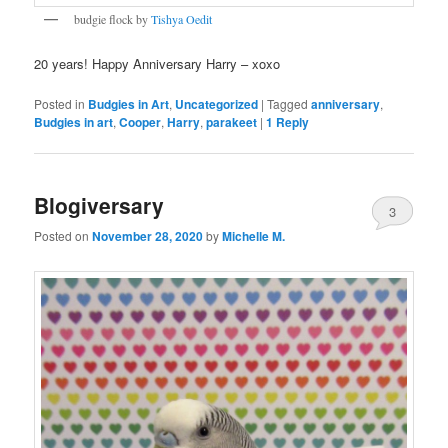
budgie flock by
Tishya Oedit
20 years! Happy Anniversary Harry – xoxo
Posted in
Budgies in Art
,
Uncategorized
|
Tagged
anniversary
,
Budgies in art
,
Cooper
,
Harry
,
parakeet
|
1
Reply
Blogiversary
3
Posted on
November 28, 2020
by
Michelle M.