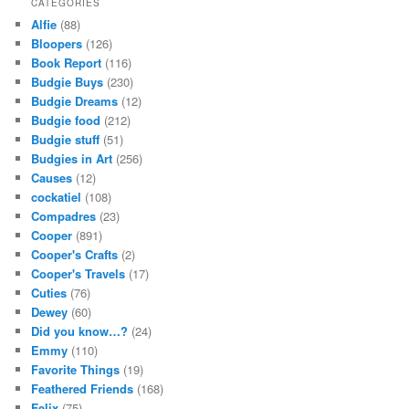
CATEGORIES
Alfie
(88)
Bloopers
(126)
Book Report
(116)
Budgie Buys
(230)
Budgie Dreams
(12)
Budgie food
(212)
Budgie stuff
(51)
Budgies in Art
(256)
Causes
(12)
cockatiel
(108)
Compadres
(23)
Cooper
(891)
Cooper's Crafts
(2)
Cooper's Travels
(17)
Cuties
(76)
Dewey
(60)
Did you know…?
(24)
Emmy
(110)
Favorite Things
(19)
Feathered Friends
(168)
Felix
(75)