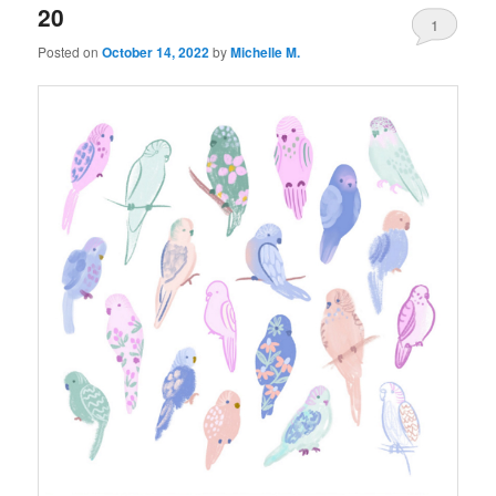
20
1
Posted on
October 14, 2022
by
Michelle M.