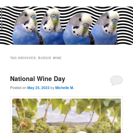
Main
menu
TAG ARCHIVES:
BUDGIE WINE
National Wine Day
Posted on
May 25, 2023
by
Michelle M.