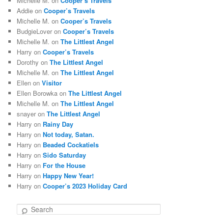
Michelle M.
on
Cooper’s Travels
Addie
on
Cooper’s Travels
Michelle M.
on
Cooper’s Travels
BudgieLover
on
Cooper’s Travels
Michelle M.
on
The Littlest Angel
Harry
on
Cooper’s Travels
Dorothy
on
The Littlest Angel
Michelle M.
on
The Littlest Angel
Ellen
on
Visitor
Ellen Borowka
on
The Littlest Angel
Michelle M.
on
The Littlest Angel
snayer
on
The Littlest Angel
Harry
on
Rainy Day
Harry
on
Not today, Satan.
Harry
on
Beaded Cockatiels
Harry
on
Sido Saturday
Harry
on
For the House
Harry
on
Happy New Year!
Harry
on
Cooper’s 2023 Holiday Card
S
e