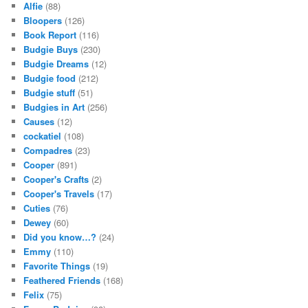
Alfie
(88)
Bloopers
(126)
Book Report
(116)
Budgie Buys
(230)
Budgie Dreams
(12)
Budgie food
(212)
Budgie stuff
(51)
Budgies in Art
(256)
Causes
(12)
cockatiel
(108)
Compadres
(23)
Cooper
(891)
Cooper's Crafts
(2)
Cooper's Travels
(17)
Cuties
(76)
Dewey
(60)
Did you know…?
(24)
Emmy
(110)
Favorite Things
(19)
Feathered Friends
(168)
Felix
(75)