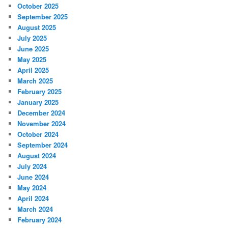
October 2025
September 2025
August 2025
July 2025
June 2025
May 2025
April 2025
March 2025
February 2025
January 2025
December 2024
November 2024
October 2024
September 2024
August 2024
July 2024
June 2024
May 2024
April 2024
March 2024
February 2024