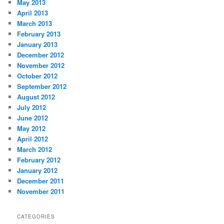
May 2013
April 2013
March 2013
February 2013
January 2013
December 2012
November 2012
October 2012
September 2012
August 2012
July 2012
June 2012
May 2012
April 2012
March 2012
February 2012
January 2012
December 2011
November 2011
CATEGORIES