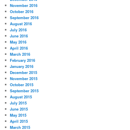
November 2016
October 2016
September 2016
August 2016
July 2016
June 2016
May 2016
April 2016
March 2016
February 2016
January 2016
December 2015
November 2015
October 2015
September 2015
August 2015
July 2015
June 2015
May 2015
April 2015
March 2015