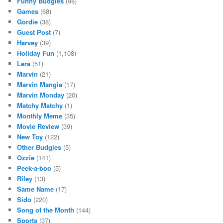
Funny Budgies
(98)
Games
(68)
Gordie
(38)
Guest Post
(7)
Harvey
(39)
Holiday Fun
(1,108)
Lera
(51)
Marvin
(21)
Marvin Mangia
(17)
Marvin Monday
(20)
Matchy Matchy
(1)
Monthly Meme
(35)
Movie Review
(39)
New Toy
(122)
Other Budgies
(5)
Ozzie
(141)
Peek-a-boo
(5)
Riley
(13)
Same Name
(17)
Sido
(220)
Song of the Month
(144)
Sports
(37)