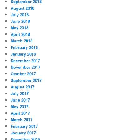
September 2018
August 2018
July 2018
June 2018
May 2018
April 2018
March 2018
February 2018
January 2018
December 2017
November 2017
October 2017
September 2017
August 2017
July 2017
June 2017
May 2017
April 2017
March 2017
February 2017
January 2017
December 2016