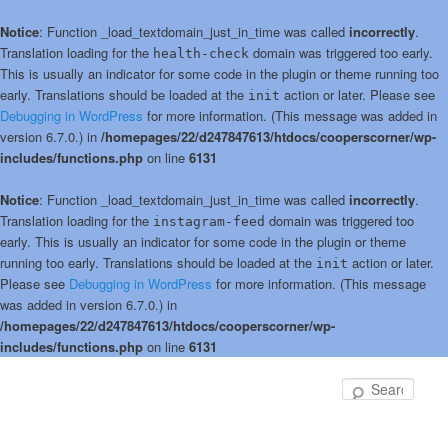
Notice
: Function _load_textdomain_just_in_time was called
incorrectly
.
Translation loading for the
domain was triggered too early.
health-check
This is usually an indicator for some code in the plugin or theme running too
early. Translations should be loaded at the
action or later. Please see
init
Debugging in WordPress
for more information. (This message was added in
version 6.7.0.) in
/homepages/22/d247847613/htdocs/cooperscorner/wp-
includes/functions.php
on line
6131
Notice
: Function _load_textdomain_just_in_time was called
incorrectly
.
Translation loading for the
domain was triggered too
instagram-feed
early. This is usually an indicator for some code in the plugin or theme
running too early. Translations should be loaded at the
action or later.
init
Please see
Debugging in WordPress
for more information. (This message
was added in version 6.7.0.) in
/homepages/22/d247847613/htdocs/cooperscorner/wp-
includes/functions.php
on line
6131
Skip
Skip
to
to
Sear
primary
secondary
content
content