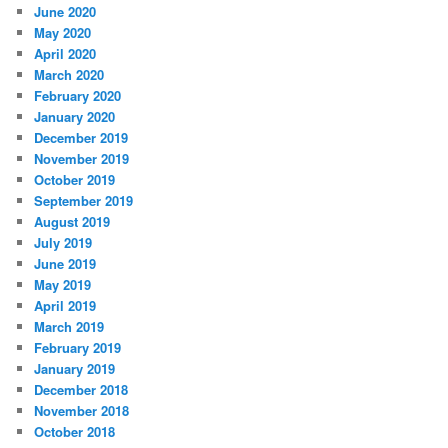
June 2020
May 2020
April 2020
March 2020
February 2020
January 2020
December 2019
November 2019
October 2019
September 2019
August 2019
July 2019
June 2019
May 2019
April 2019
March 2019
February 2019
January 2019
December 2018
November 2018
October 2018