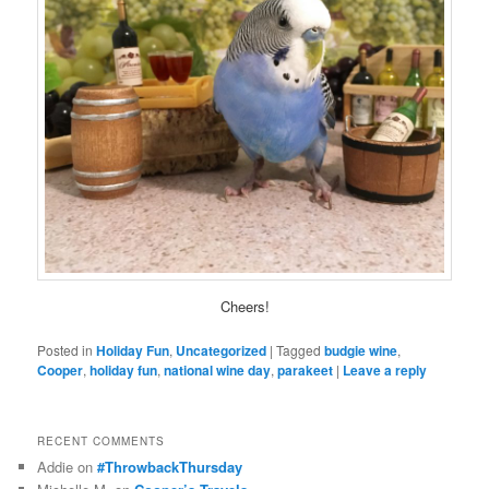
Cheers!
Posted in
Holiday Fun
,
Uncategorized
|
Tagged
budgie wine
,
Cooper
,
holiday fun
,
national wine day
,
parakeet
|
Leave a reply
RECENT COMMENTS
Addie
on
#ThrowbackThursday