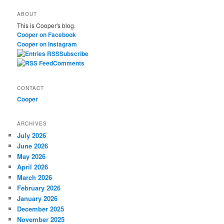
a
ABOUT
r
This is Cooper's blog.
c
Cooper on Facebook
h
Cooper on Instagram
Subscribe
Comments
CONTACT
Cooper
ARCHIVES
July 2026
June 2026
May 2026
April 2026
March 2026
February 2026
January 2026
December 2025
November 2025