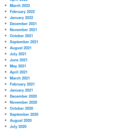
March 2022
February 2022
January 2022
December 2021
November 2021
October 2021
September 2021
August 2021
July 2021
June 2021
May 2021
April 2021
March 2021
February 2021
January 2021
December 2020
November 2020
October 2020
September 2020
August 2020
July 2020