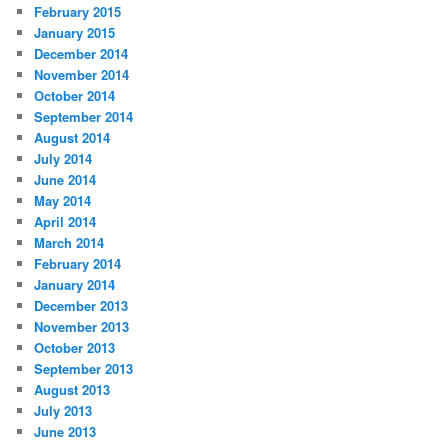
February 2015
January 2015
December 2014
November 2014
October 2014
September 2014
August 2014
July 2014
June 2014
May 2014
April 2014
March 2014
February 2014
January 2014
December 2013
November 2013
October 2013
September 2013
August 2013
July 2013
June 2013