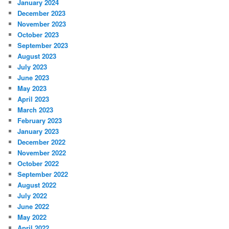
January 2024
December 2023
November 2023
October 2023
September 2023
August 2023
July 2023
June 2023
May 2023
April 2023
March 2023
February 2023
January 2023
December 2022
November 2022
October 2022
September 2022
August 2022
July 2022
June 2022
May 2022
April 2022