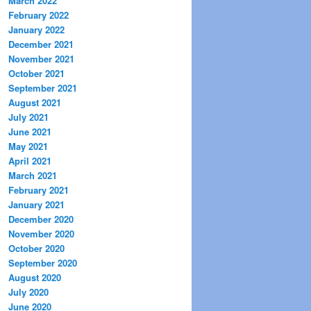
March 2022
February 2022
January 2022
December 2021
November 2021
October 2021
September 2021
August 2021
July 2021
June 2021
May 2021
April 2021
March 2021
February 2021
January 2021
December 2020
November 2020
October 2020
September 2020
August 2020
July 2020
June 2020