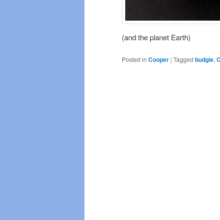
(and the planet Earth)
Posted in
Cooper
|
Tagged
budgie
,
C