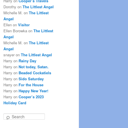
Harry
on
Cooper’s Travels
Dorothy
on
The Littlest Angel
Michelle M.
on
The Littlest
Angel
Ellen
on
Visitor
Ellen Borowka
on
The Littlest
Angel
Michelle M.
on
The Littlest
Angel
snayer
on
The Littlest Angel
Harry
on
Rainy Day
Harry
on
Not today, Satan.
Harry
on
Beaded Cockatiels
Harry
on
Sido Saturday
Harry
on
For the House
Harry
on
Happy New Year!
Harry
on
Cooper’s 2023
Holiday Card
S
e
a