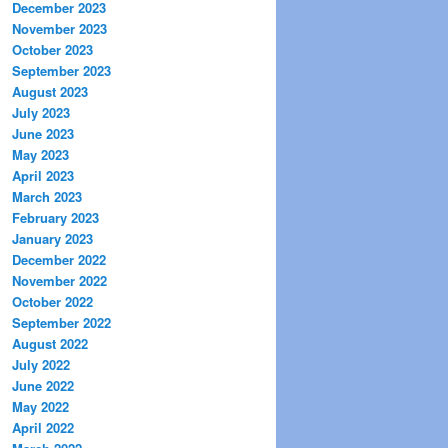
December 2023
November 2023
October 2023
September 2023
August 2023
July 2023
June 2023
May 2023
April 2023
March 2023
February 2023
January 2023
December 2022
November 2022
October 2022
September 2022
August 2022
July 2022
June 2022
May 2022
April 2022