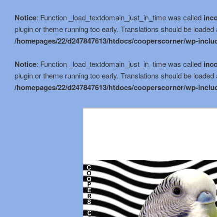
Notice
: Function _load_textdomain_just_in_time was called
inco
plugin or theme running too early. Translations should be loaded 
/homepages/22/d247847613/htdocs/cooperscorner/wp-includ
Notice
: Function _load_textdomain_just_in_time was called
inco
plugin or theme running too early. Translations should be loaded 
/homepages/22/d247847613/htdocs/cooperscorner/wp-includ
Skip
Skip
to
to
primary
secondary
content
content