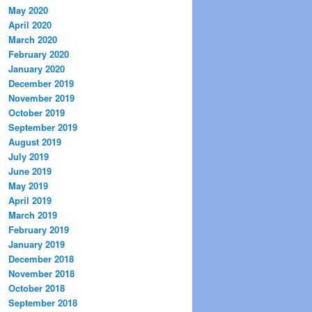
May 2020
April 2020
March 2020
February 2020
January 2020
December 2019
November 2019
October 2019
September 2019
August 2019
July 2019
June 2019
May 2019
April 2019
March 2019
February 2019
January 2019
December 2018
November 2018
October 2018
September 2018