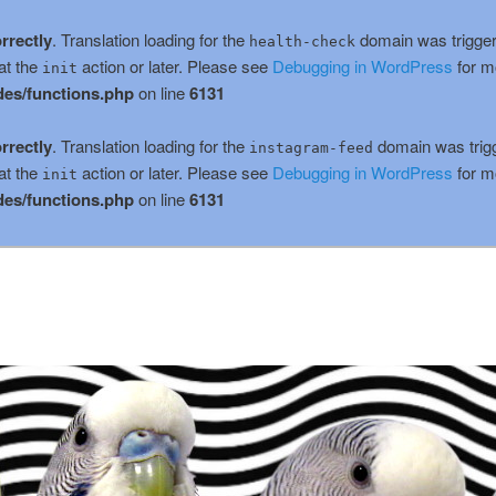
rrectly
. Translation loading for the
domain was triggere
health-check
at the
action or later. Please see
Debugging in WordPress
for m
init
es/functions.php
on line
6131
rrectly
. Translation loading for the
domain was trigge
instagram-feed
at the
action or later. Please see
Debugging in WordPress
for m
init
es/functions.php
on line
6131