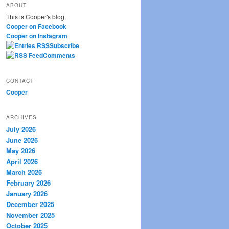
ABOUT
r
This is Cooper's blog.
c
Cooper on Facebook
h
Cooper on Instagram
Subscribe
Comments
CONTACT
Cooper
ARCHIVES
July 2026
June 2026
May 2026
April 2026
March 2026
February 2026
January 2026
December 2025
November 2025
October 2025