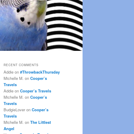
RECENT COMMENTS
Addie
on
#ThrowbackThursday
Michelle M.
on
Cooper’s
Travels
Addie
on
Cooper’s Travels
Michelle M.
on
Cooper’s
Travels
BudgieLover
on
Cooper’s
Travels
Michelle M.
on
The Littlest
Angel