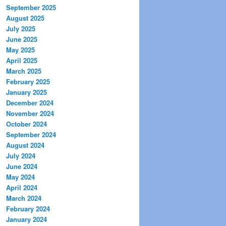
September 2025
August 2025
July 2025
June 2025
May 2025
April 2025
March 2025
February 2025
January 2025
December 2024
November 2024
October 2024
September 2024
August 2024
July 2024
June 2024
May 2024
April 2024
March 2024
February 2024
January 2024