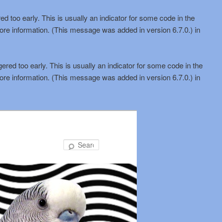
d too early. This is usually an indicator for some code in the
ore information. (This message was added in version 6.7.0.) in
red too early. This is usually an indicator for some code in the
ore information. (This message was added in version 6.7.0.) in
Search