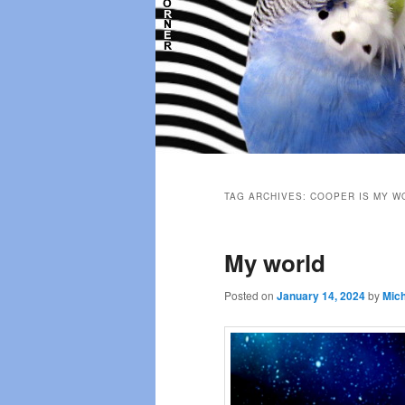
Main
menu
TAG ARCHIVES:
COOPER IS MY W
My world
Posted on
January 14, 2024
by
Mich