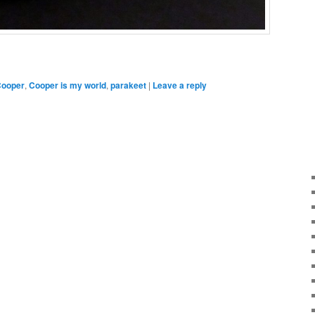
ooper
,
Cooper is my world
,
parakeet
|
Leave a reply