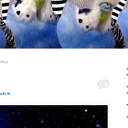
ORLD
elle M.