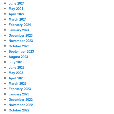
June 2024
May 2024
April 2024
March 2024
February 2024
January 2024
December 2023
November 2023
October 2023
September 2023
August 2023
July 2023
June 2023
May 2023
April 2023
March 2023
February 2023
January 2023
December 2022
November 2022
October 2022