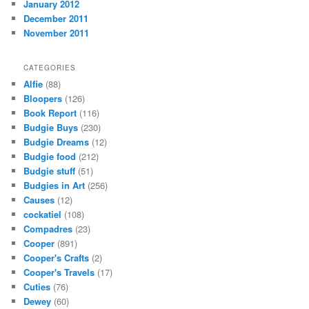
January 2012
December 2011
November 2011
CATEGORIES
Alfie
(88)
Bloopers
(126)
Book Report
(116)
Budgie Buys
(230)
Budgie Dreams
(12)
Budgie food
(212)
Budgie stuff
(51)
Budgies in Art
(256)
Causes
(12)
cockatiel
(108)
Compadres
(23)
Cooper
(891)
Cooper's Crafts
(2)
Cooper's Travels
(17)
Cuties
(76)
Dewey
(60)