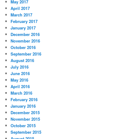
May 2017
April 2017
March 2017
February 2017
January 2017
December 2016
November 2016
October 2016
September 2016
August 2016
July 2016
June 2016
May 2016
April 2016
March 2016
February 2016
January 2016
December 2015
November 2015
October 2015
September 2015
August 2015