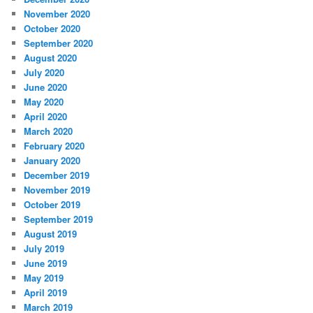
November 2020
October 2020
September 2020
August 2020
July 2020
June 2020
May 2020
April 2020
March 2020
February 2020
January 2020
December 2019
November 2019
October 2019
September 2019
August 2019
July 2019
June 2019
May 2019
April 2019
March 2019