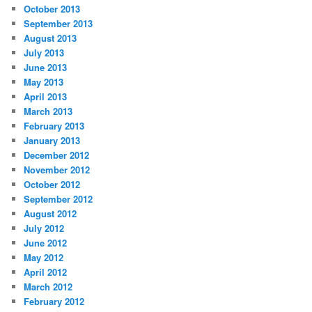
October 2013
September 2013
August 2013
July 2013
June 2013
May 2013
April 2013
March 2013
February 2013
January 2013
December 2012
November 2012
October 2012
September 2012
August 2012
July 2012
June 2012
May 2012
April 2012
March 2012
February 2012