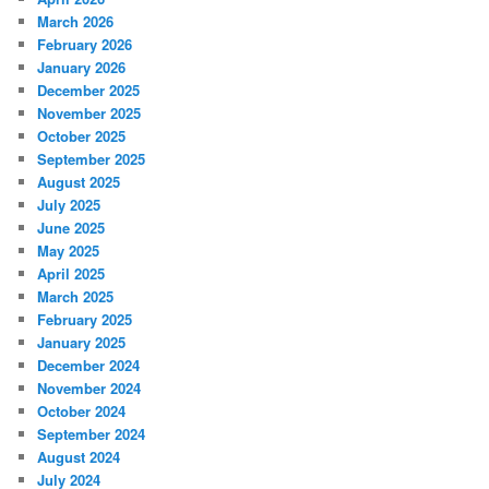
March 2026
February 2026
January 2026
December 2025
November 2025
October 2025
September 2025
August 2025
July 2025
June 2025
May 2025
April 2025
March 2025
February 2025
January 2025
December 2024
November 2024
October 2024
September 2024
August 2024
July 2024