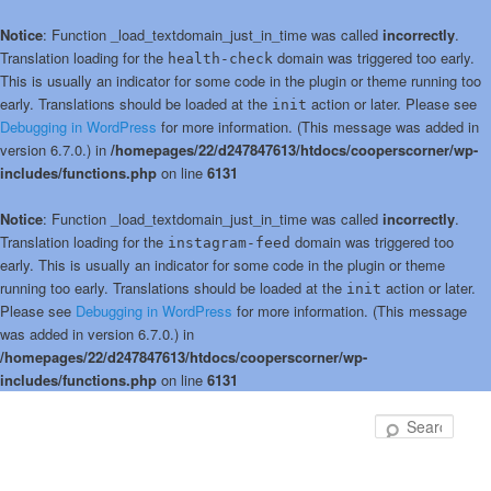
Notice
: Function _load_textdomain_just_in_time was called
incorrectly
.
Translation loading for the
domain was triggered too early.
health-check
This is usually an indicator for some code in the plugin or theme running too
early. Translations should be loaded at the
action or later. Please see
init
Debugging in WordPress
for more information. (This message was added in
version 6.7.0.) in
/homepages/22/d247847613/htdocs/cooperscorner/wp-
includes/functions.php
on line
6131
Notice
: Function _load_textdomain_just_in_time was called
incorrectly
.
Translation loading for the
domain was triggered too
instagram-feed
early. This is usually an indicator for some code in the plugin or theme
running too early. Translations should be loaded at the
action or later.
init
Please see
Debugging in WordPress
for more information. (This message
was added in version 6.7.0.) in
/homepages/22/d247847613/htdocs/cooperscorner/wp-
includes/functions.php
on line
6131
Skip
Skip
to
to
Sear
primary
secondary
content
content