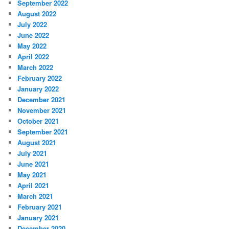
September 2022
August 2022
July 2022
June 2022
May 2022
April 2022
March 2022
February 2022
January 2022
December 2021
November 2021
October 2021
September 2021
August 2021
July 2021
June 2021
May 2021
April 2021
March 2021
February 2021
January 2021
December 2020