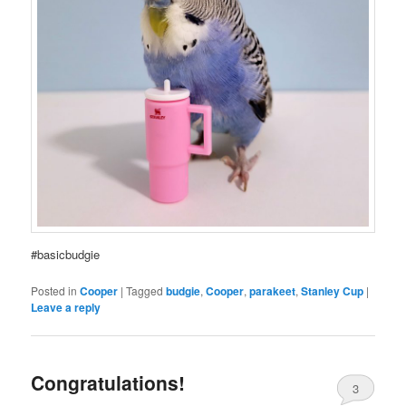
#basicbudgie
Posted in
Cooper
|
Tagged
budgie
,
Cooper
,
parakeet
,
Stanley Cup
|
Leave a reply
Congratulations!
3