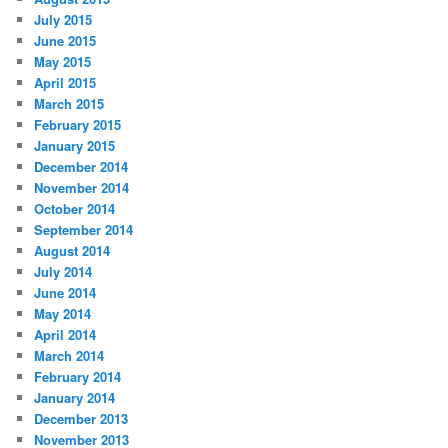
July 2015
June 2015
May 2015
April 2015
March 2015
February 2015
January 2015
December 2014
November 2014
October 2014
September 2014
August 2014
July 2014
June 2014
May 2014
April 2014
March 2014
February 2014
January 2014
December 2013
November 2013