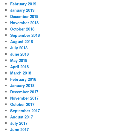
February 2019
January 2019
December 2018
November 2018
October 2018
September 2018
August 2018
July 2018
June 2018
May 2018
April 2018
March 2018
February 2018
January 2018
December 2017
November 2017
October 2017
September 2017
August 2017
July 2017
June 2017