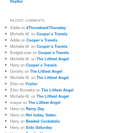
Replies
RECENT COMMENTS
Addie
on
#ThrowbackThursday
Michelle M.
on
Cooper’s Travels
Addie
on
Cooper’s Travels
Michelle M.
on
Cooper’s Travels
BudgieLover
on
Cooper’s Travels
Michelle M.
on
The Littlest Angel
Harry
on
Cooper’s Travels
Dorothy
on
The Littlest Angel
Michelle M.
on
The Littlest Angel
Ellen
on
Visitor
Ellen Borowka
on
The Littlest Angel
Michelle M.
on
The Littlest Angel
snayer
on
The Littlest Angel
Harry
on
Rainy Day
Harry
on
Not today, Satan.
Harry
on
Beaded Cockatiels
Harry
on
Sido Saturday