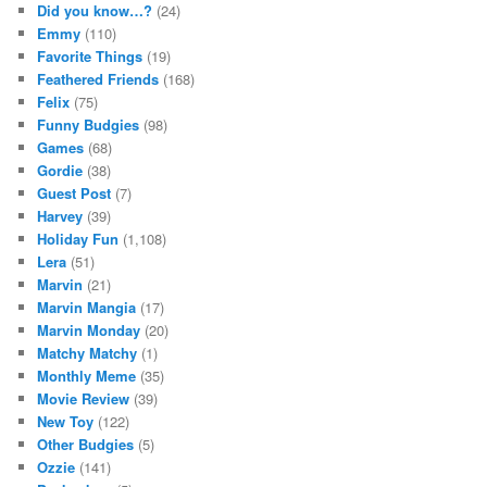
Did you know…?
(24)
Emmy
(110)
Favorite Things
(19)
Feathered Friends
(168)
Felix
(75)
Funny Budgies
(98)
Games
(68)
Gordie
(38)
Guest Post
(7)
Harvey
(39)
Holiday Fun
(1,108)
Lera
(51)
Marvin
(21)
Marvin Mangia
(17)
Marvin Monday
(20)
Matchy Matchy
(1)
Monthly Meme
(35)
Movie Review
(39)
New Toy
(122)
Other Budgies
(5)
Ozzie
(141)