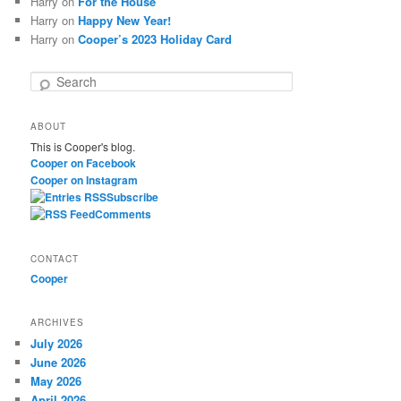
Harry
on
For the House
Harry
on
Happy New Year!
Harry
on
Cooper’s 2023 Holiday Card
S
e
a
ABOUT
r
This is Cooper's blog.
c
Cooper on Facebook
h
Cooper on Instagram
Subscribe
Comments
CONTACT
Cooper
ARCHIVES
July 2026
June 2026
May 2026
April 2026