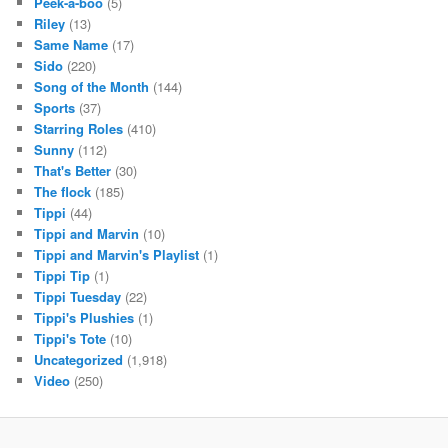
Peek-a-boo
(5)
Riley
(13)
Same Name
(17)
Sido
(220)
Song of the Month
(144)
Sports
(37)
Starring Roles
(410)
Sunny
(112)
That's Better
(30)
The flock
(185)
Tippi
(44)
Tippi and Marvin
(10)
Tippi and Marvin's Playlist
(1)
Tippi Tip
(1)
Tippi Tuesday
(22)
Tippi's Plushies
(1)
Tippi's Tote
(10)
Uncategorized
(1,918)
Video
(250)