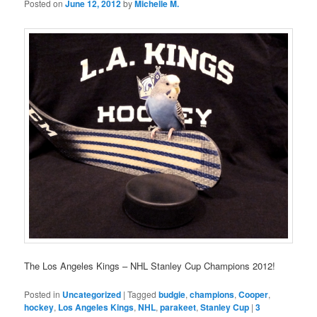
Posted on
June 12, 2012
by
Michelle M.
The Los Angeles Kings – NHL Stanley Cup Champions 2012!
Posted in
Uncategorized
|
Tagged
budgie
,
champions
,
Cooper
,
hockey
,
Los Angeles Kings
,
NHL
,
parakeet
,
Stanley Cup
|
3