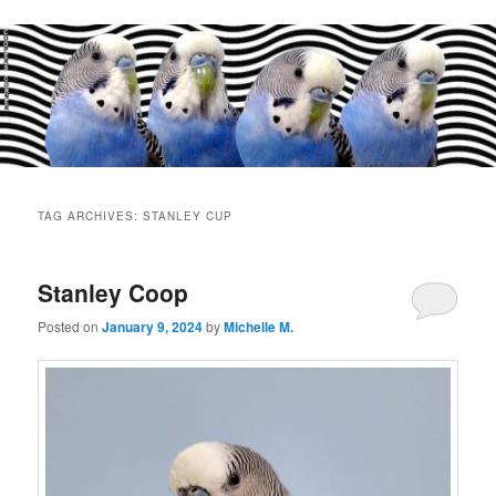
Main
menu
TAG ARCHIVES:
STANLEY CUP
Stanley Coop
Posted on
January 9, 2024
by
Michelle M.