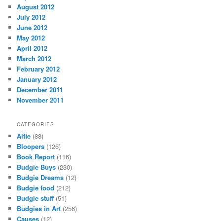
August 2012
July 2012
June 2012
May 2012
April 2012
March 2012
February 2012
January 2012
December 2011
November 2011
CATEGORIES
Alfie
(88)
Bloopers
(126)
Book Report
(116)
Budgie Buys
(230)
Budgie Dreams
(12)
Budgie food
(212)
Budgie stuff
(51)
Budgies in Art
(256)
Causes
(12)