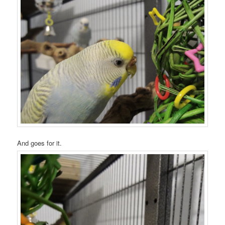
And goes for it.