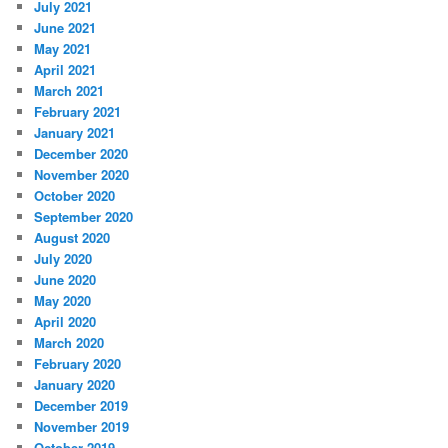
July 2021
June 2021
May 2021
April 2021
March 2021
February 2021
January 2021
December 2020
November 2020
October 2020
September 2020
August 2020
July 2020
June 2020
May 2020
April 2020
March 2020
February 2020
January 2020
December 2019
November 2019
October 2019