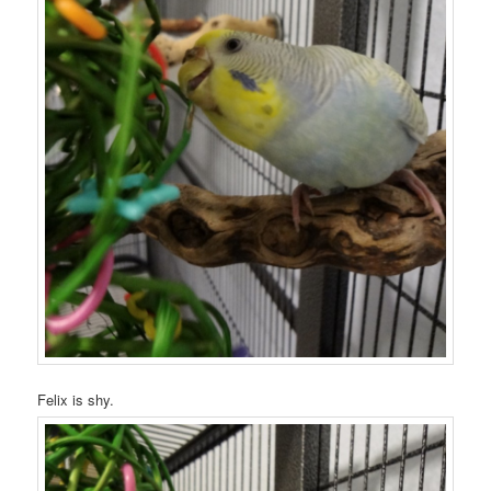
Felix is shy.