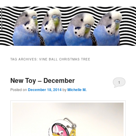
Main
menu
TAG ARCHIVES:
VINE BALL CHRISTMAS TREE
New Toy – December
1
Posted on
December 18, 2014
by
Michelle M.