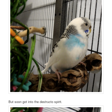
But soon got into the destructo spirit.