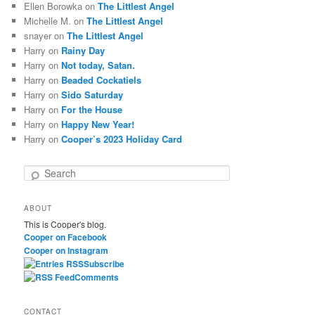
Ellen Borowka
on
The Littlest Angel
Michelle M.
on
The Littlest Angel
snayer
on
The Littlest Angel
Harry
on
Rainy Day
Harry
on
Not today, Satan.
Harry
on
Beaded Cockatiels
Harry
on
Sido Saturday
Harry
on
For the House
Harry
on
Happy New Year!
Harry
on
Cooper’s 2023 Holiday Card
S
e
a
ABOUT
r
This is Cooper's blog.
c
Cooper on Facebook
h
Cooper on Instagram
Subscribe
Comments
CONTACT