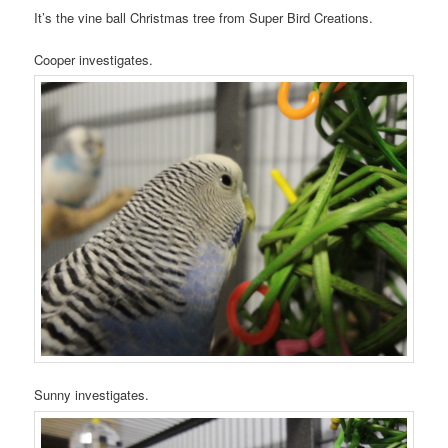
It’s the vine ball Christmas tree from Super Bird Creations.
Cooper investigates.
Sunny investigates.