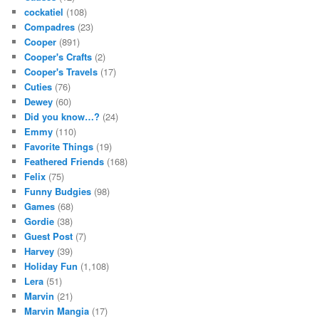
cockatiel
(108)
Compadres
(23)
Cooper
(891)
Cooper's Crafts
(2)
Cooper's Travels
(17)
Cuties
(76)
Dewey
(60)
Did you know…?
(24)
Emmy
(110)
Favorite Things
(19)
Feathered Friends
(168)
Felix
(75)
Funny Budgies
(98)
Games
(68)
Gordie
(38)
Guest Post
(7)
Harvey
(39)
Holiday Fun
(1,108)
Lera
(51)
Marvin
(21)
Marvin Mangia
(17)