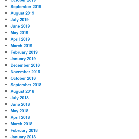
September 2019
August 2019
July 2019
June 2019
May 2019
April 2019
March 2019
February 2019
January 2019
December 2018
November 2018
October 2018
September 2018
August 2018
July 2018
June 2018
May 2018
April 2018
March 2018
February 2018
January 2018