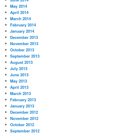
May 2014
April 2014
March 2014
February 2014
January 2014
December 2013
November 2013
October 2013
September 2013
August 2013
July 2013
June 2013
May 2013
April 2013
March 2013
February 2013
January 2013
December 2012
November 2012
October 2012
September 2012