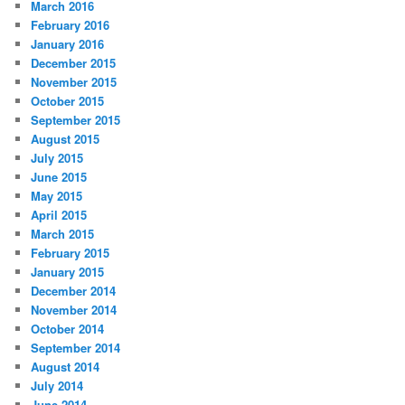
March 2016
February 2016
January 2016
December 2015
November 2015
October 2015
September 2015
August 2015
July 2015
June 2015
May 2015
April 2015
March 2015
February 2015
January 2015
December 2014
November 2014
October 2014
September 2014
August 2014
July 2014
June 2014