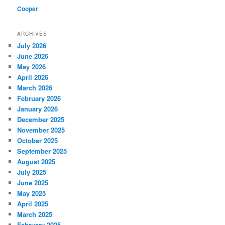
Cooper
ARCHIVES
July 2026
June 2026
May 2026
April 2026
March 2026
February 2026
January 2026
December 2025
November 2025
October 2025
September 2025
August 2025
July 2025
June 2025
May 2025
April 2025
March 2025
February 2025