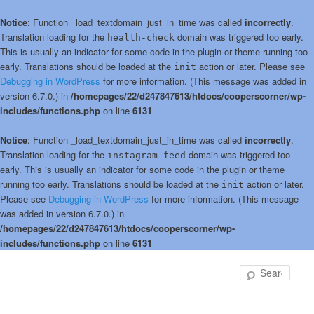
Notice
: Function _load_textdomain_just_in_time was called
incorrectly
.
Translation loading for the
domain was triggered too early.
health-check
This is usually an indicator for some code in the plugin or theme running too
early. Translations should be loaded at the
action or later. Please see
init
Debugging in WordPress
for more information. (This message was added in
version 6.7.0.) in
/homepages/22/d247847613/htdocs/cooperscorner/wp-
includes/functions.php
on line
6131
Notice
: Function _load_textdomain_just_in_time was called
incorrectly
.
Translation loading for the
domain was triggered too
instagram-feed
early. This is usually an indicator for some code in the plugin or theme
running too early. Translations should be loaded at the
action or later.
init
Please see
Debugging in WordPress
for more information. (This message
was added in version 6.7.0.) in
/homepages/22/d247847613/htdocs/cooperscorner/wp-
includes/functions.php
on line
6131
Skip
Skip
to
to
Sear
primary
secondary
content
content