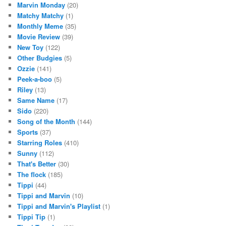
Marvin Monday
(20)
Matchy Matchy
(1)
Monthly Meme
(35)
Movie Review
(39)
New Toy
(122)
Other Budgies
(5)
Ozzie
(141)
Peek-a-boo
(5)
Riley
(13)
Same Name
(17)
Sido
(220)
Song of the Month
(144)
Sports
(37)
Starring Roles
(410)
Sunny
(112)
That's Better
(30)
The flock
(185)
Tippi
(44)
Tippi and Marvin
(10)
Tippi and Marvin's Playlist
(1)
Tippi Tip
(1)