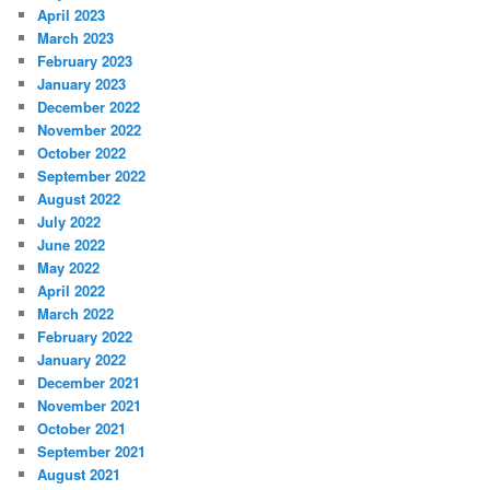
April 2023
March 2023
February 2023
January 2023
December 2022
November 2022
October 2022
September 2022
August 2022
July 2022
June 2022
May 2022
April 2022
March 2022
February 2022
January 2022
December 2021
November 2021
October 2021
September 2021
August 2021