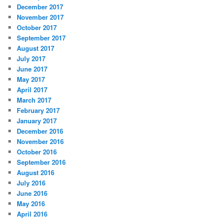
December 2017
November 2017
October 2017
September 2017
August 2017
July 2017
June 2017
May 2017
April 2017
March 2017
February 2017
January 2017
December 2016
November 2016
October 2016
September 2016
August 2016
July 2016
June 2016
May 2016
April 2016