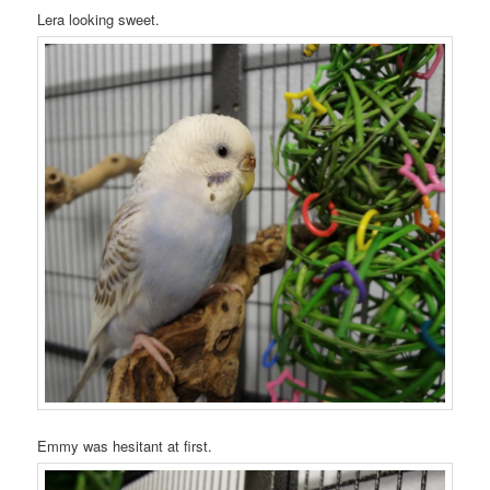
Lera looking sweet.
Emmy was hesitant at first.