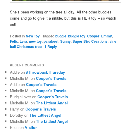
She’s been working on the tree all day. All the other budgies
come and go to give it a nibble, but this is HER toy – so watch
out!
Posted in
New Toy
|
Tagged
budgie
,
budgie toy
,
Cooper
,
Emmy
,
Felix
,
Lera
,
new toy
,
parakeet
,
Sunny
,
Super Bird Creations
,
vine
ball Christmas tree
|
1
Reply
RECENT COMMENTS
Addie
on
#ThrowbackThursday
Michelle M.
on
Cooper’s Travels
Addie
on
Cooper’s Travels
Michelle M.
on
Cooper’s Travels
BudgieLover
on
Cooper’s Travels
Michelle M.
on
The Littlest Angel
Harry
on
Cooper’s Travels
Dorothy
on
The Littlest Angel
Michelle M.
on
The Littlest Angel
Ellen
on
Visitor