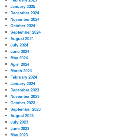
January 2025
December 2024
November 2024
October 2024
September 2024
August 2024
July 2024
June 2024
May 2024
April 2024
March 2024
February 2024
January 2024
December 2023
November 2023
October 2023
September 2023
August 2023
July 2023
June 2023
May 2023