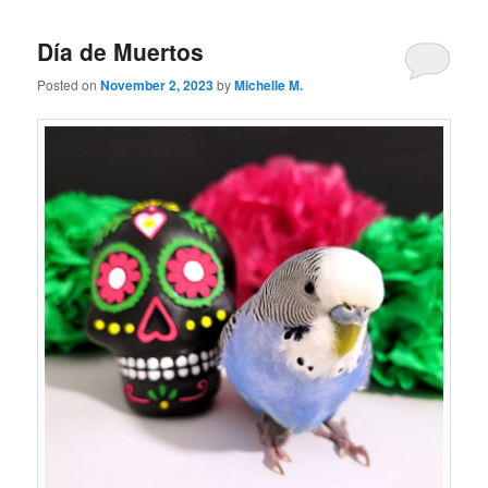
Día de Muertos
Posted on
November 2, 2023
by
Michelle M.