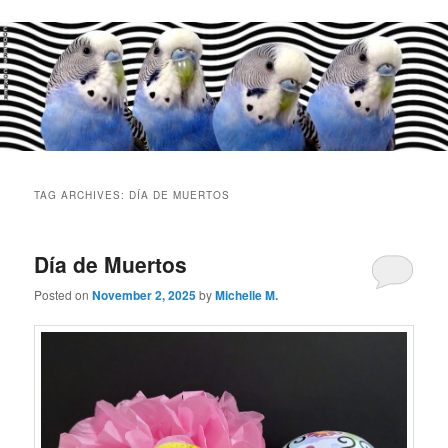
Main
menu
TAG ARCHIVES:
DÍA DE MUERTOS
Día de Muertos
Posted on
November 2, 2025
by
Michelle M.