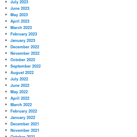
July 2023
June 2023
May 2023
April 2023
March 2023
February 2023
January 2023
December 2022
November 2022
October 2022
September 2022
August 2022
July 2022
June 2022
May 2022
April 2022
March 2022
February 2022
January 2022
December 2021
November 2021
October 2021