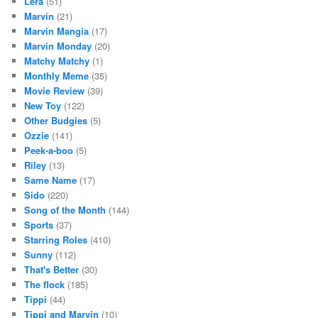
Lera
(51)
Marvin
(21)
Marvin Mangia
(17)
Marvin Monday
(20)
Matchy Matchy
(1)
Monthly Meme
(35)
Movie Review
(39)
New Toy
(122)
Other Budgies
(5)
Ozzie
(141)
Peek-a-boo
(5)
Riley
(13)
Same Name
(17)
Sido
(220)
Song of the Month
(144)
Sports
(37)
Starring Roles
(410)
Sunny
(112)
That's Better
(30)
The flock
(185)
Tippi
(44)
Tippi and Marvin
(10)