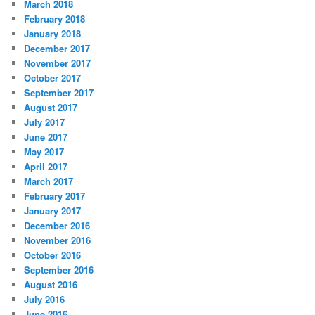
March 2018
February 2018
January 2018
December 2017
November 2017
October 2017
September 2017
August 2017
July 2017
June 2017
May 2017
April 2017
March 2017
February 2017
January 2017
December 2016
November 2016
October 2016
September 2016
August 2016
July 2016
June 2016