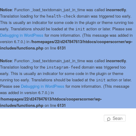
Notice
: Function _load_textdomain_just_in_time was called
incorrectly
.
Translation loading for the
domain was triggered too early.
health-check
This is usually an indicator for some code in the plugin or theme running too
early. Translations should be loaded at the
action or later. Please see
init
Debugging in WordPress
for more information. (This message was added in
version 6.7.0.) in
/homepages/22/d247847613/htdocs/cooperscorner/wp-
includes/functions.php
on line
6131
Notice
: Function _load_textdomain_just_in_time was called
incorrectly
.
Translation loading for the
domain was triggered too
instagram-feed
early. This is usually an indicator for some code in the plugin or theme
running too early. Translations should be loaded at the
action or later.
init
Please see
Debugging in WordPress
for more information. (This message
was added in version 6.7.0.) in
/homepages/22/d247847613/htdocs/cooperscorner/wp-
includes/functions.php
on line
6131
Skip
Skip
to
to
Sear
primary
secondary
content
content