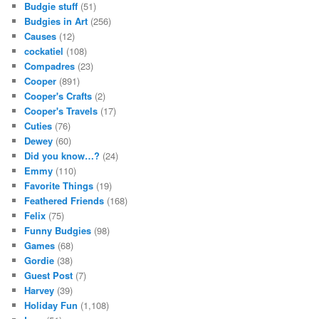
Budgie stuff
(51)
Budgies in Art
(256)
Causes
(12)
cockatiel
(108)
Compadres
(23)
Cooper
(891)
Cooper's Crafts
(2)
Cooper's Travels
(17)
Cuties
(76)
Dewey
(60)
Did you know…?
(24)
Emmy
(110)
Favorite Things
(19)
Feathered Friends
(168)
Felix
(75)
Funny Budgies
(98)
Games
(68)
Gordie
(38)
Guest Post
(7)
Harvey
(39)
Holiday Fun
(1,108)