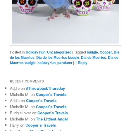
Posted in
Holiday Fun
,
Uncategorized
|
Tagged
budgie
,
Cooper
,
Día
de los Muertos
,
Día de los Muertos budgie
,
Día de Muertos
,
Día de
Muertos budgie
,
holiday fun
,
parakeet
|
1
Reply
RECENT COMMENTS
Addie
on
#ThrowbackThursday
Michelle M.
on
Cooper’s Travels
Addie
on
Cooper’s Travels
Michelle M.
on
Cooper’s Travels
BudgieLover
on
Cooper’s Travels
Michelle M.
on
The Littlest Angel
Harry
on
Cooper’s Travels