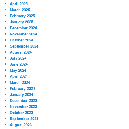
April 2025
March 2025
February 2025
January 2025
December 2024
November 2024
October 2024
September 2024
August 2024
July 2024
June 2024
May 2024
April 2024
March 2024
February 2024
January 2024
December 2023
November 2023
October 2023
September 2023
August 2023