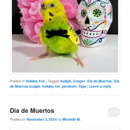
Posted in
Holiday Fun
|
Tagged
budgie
,
Cooper
,
Día de Muertos
,
Día
de Muertos budgie
,
holiday fun
,
parakeet
,
Tippi
|
Leave a reply
Día de Muertos
Posted on
November 2, 2024
by
Michelle M.