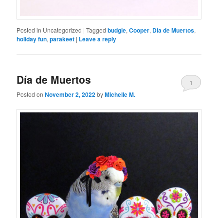
Posted in
Uncategorized
|
Tagged
budgie
,
Cooper
,
Día de Muertos
,
holiday fun
,
parakeet
|
Leave a reply
Día de Muertos
1
Posted on
November 2, 2022
by
Michelle M.