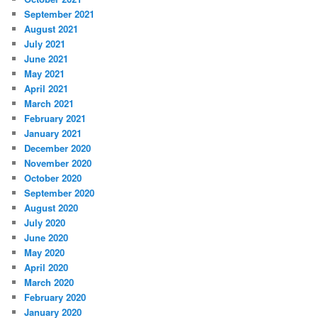
September 2021
August 2021
July 2021
June 2021
May 2021
April 2021
March 2021
February 2021
January 2021
December 2020
November 2020
October 2020
September 2020
August 2020
July 2020
June 2020
May 2020
April 2020
March 2020
February 2020
January 2020