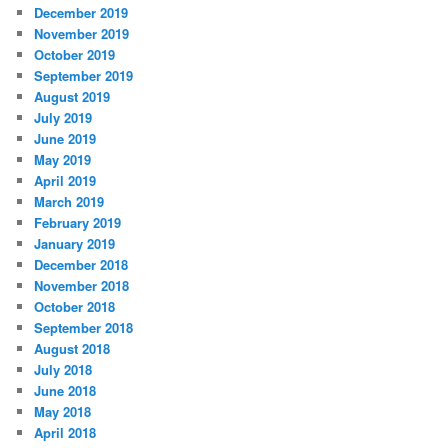
December 2019
November 2019
October 2019
September 2019
August 2019
July 2019
June 2019
May 2019
April 2019
March 2019
February 2019
January 2019
December 2018
November 2018
October 2018
September 2018
August 2018
July 2018
June 2018
May 2018
April 2018