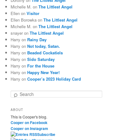
Dorothy
on
The Littlest Angel
Michelle M.
on
The Littlest Angel
Ellen
on
Visitor
Ellen Borowka
on
The Littlest Angel
Michelle M.
on
The Littlest Angel
snayer
on
The Littlest Angel
Harry
on
Rainy Day
Harry
on
Not today, Satan.
Harry
on
Beaded Cockatiels
Harry
on
Sido Saturday
Harry
on
For the House
Harry
on
Happy New Year!
Harry
on
Cooper’s 2023 Holiday Card
S
e
a
ABOUT
r
This is Cooper's blog.
c
Cooper on Facebook
h
Cooper on Instagram
Subscribe