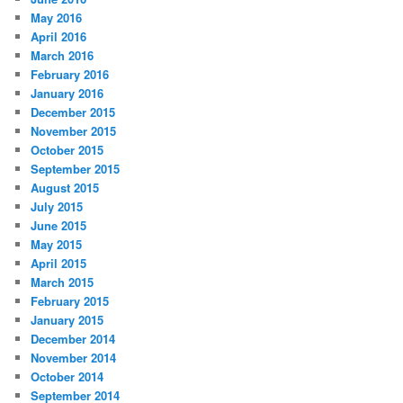
May 2016
April 2016
March 2016
February 2016
January 2016
December 2015
November 2015
October 2015
September 2015
August 2015
July 2015
June 2015
May 2015
April 2015
March 2015
February 2015
January 2015
December 2014
November 2014
October 2014
September 2014