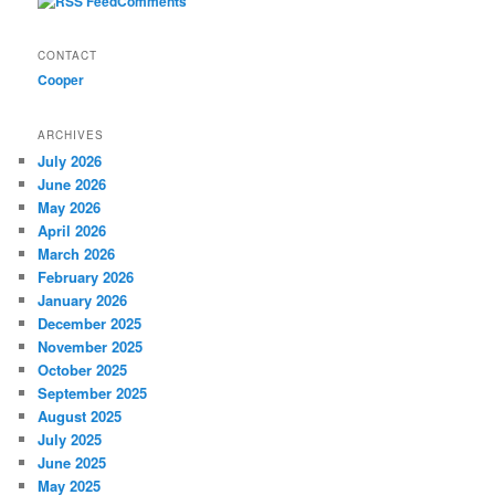
Comments
CONTACT
Cooper
ARCHIVES
July 2026
June 2026
May 2026
April 2026
March 2026
February 2026
January 2026
December 2025
November 2025
October 2025
September 2025
August 2025
July 2025
June 2025
May 2025