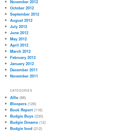
November 2012
October 2012
September 2012
August 2012
July 2012
June 2012
May 2012
April 2012
March 2012
February 2012
January 2012
December 2011
November 2011
CATEGORIES
Alfie
(88)
Bloopers
(126)
Book Report
(116)
Budgie Buys
(230)
Budgie Dreams
(12)
Budgie food
(212)