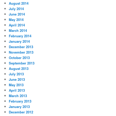
August 2014
July 2014
June 2014
May 2014
April 2014
March 2014
February 2014
January 2014
December 2013
November 2013
October 2013
September 2013
August 2013
July 2013
June 2013
May 2013
April 2013
March 2013
February 2013
January 2013
December 2012