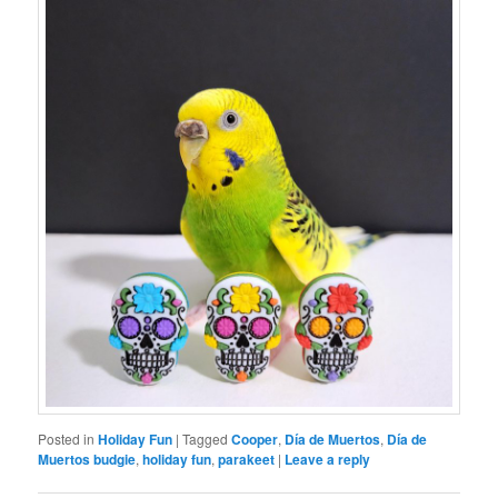
Posted in
Holiday Fun
|
Tagged
Cooper
,
Día de Muertos
,
Día de
Muertos budgie
,
holiday fun
,
parakeet
|
Leave a reply