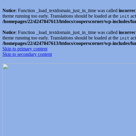
Notice
: Function _load_textdomain_just_in_time was called
incorrec
theme running too early. Translations should be loaded at the
act
init
/homepages/22/d247847613/htdocs/cooperscorner/wp-includes/fu
Notice
: Function _load_textdomain_just_in_time was called
incorrec
theme running too early. Translations should be loaded at the
act
init
/homepages/22/d247847613/htdocs/cooperscorner/wp-includes/fu
Skip to primary content
Skip to secondary content