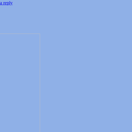
a reply