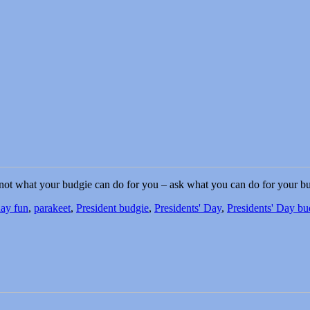
not what your budgie can do for you – ask what you can do for your bu
day fun
,
parakeet
,
President budgie
,
Presidents' Day
,
Presidents' Day bu