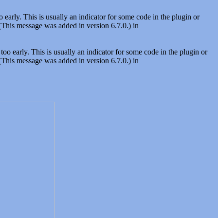
early. This is usually an indicator for some code in the plugin or
(This message was added in version 6.7.0.) in
oo early. This is usually an indicator for some code in the plugin or
(This message was added in version 6.7.0.) in