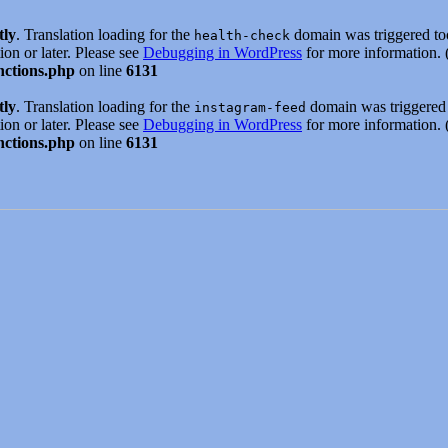
tly
. Translation loading for the
domain was triggered too 
health-check
ion or later. Please see
Debugging in WordPress
for more information. 
nctions.php
on line
6131
tly
. Translation loading for the
domain was triggered t
instagram-feed
ion or later. Please see
Debugging in WordPress
for more information. 
nctions.php
on line
6131