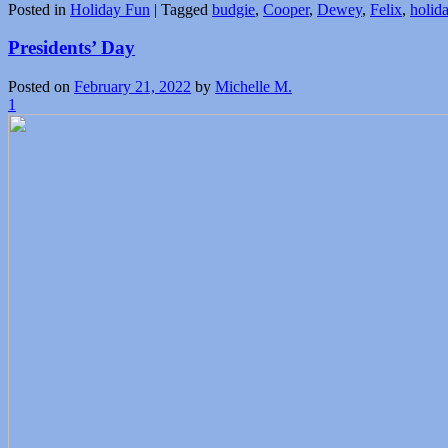
Posted in
Holiday Fun
|
Tagged
budgie
,
Cooper
,
Dewey
,
Felix
,
holid
Presidents’ Day
Posted on
February 21, 2022
by
Michelle M.
1