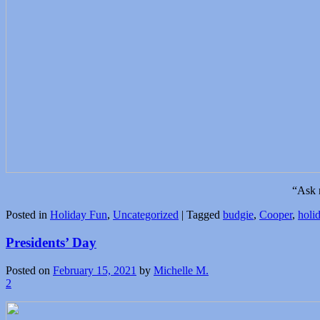
“Ask 
Posted in
Holiday Fun
,
Uncategorized
|
Tagged
budgie
,
Cooper
,
holi
Presidents’ Day
Posted on
February 15, 2021
by
Michelle M.
2