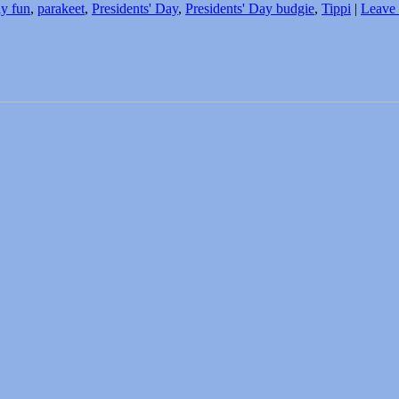
ay fun
,
parakeet
,
Presidents' Day
,
Presidents' Day budgie
,
Tippi
|
Leave 