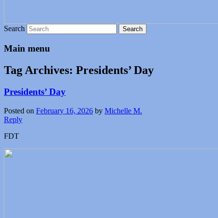
Search
Main menu
Tag Archives:
Presidents’ Day
Presidents’ Day
Posted on
February 16, 2026
by
Michelle M.
Reply
FDT