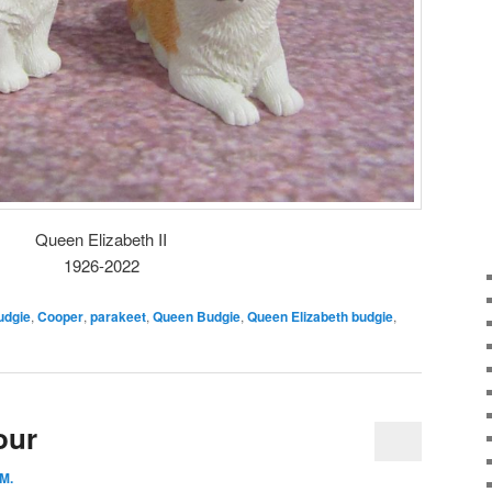
Queen Elizabeth II
1926-2022
udgie
,
Cooper
,
parakeet
,
Queen Budgie
,
Queen Elizabeth budgie
,
our
 M.