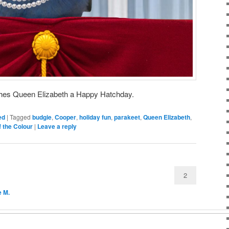
hes Queen Elizabeth a Happy Hatchday.
ed
|
Tagged
budgie
,
Cooper
,
holiday fun
,
parakeet
,
Queen Elizabeth
,
f the Colour
|
Leave a reply
2
e M.