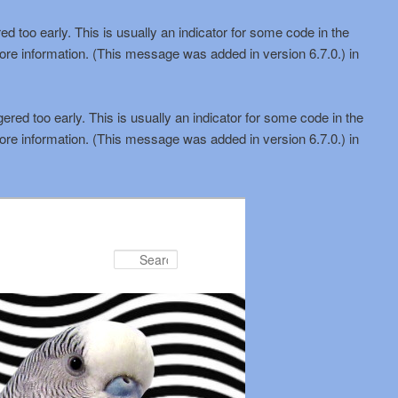
d too early. This is usually an indicator for some code in the
ore information. (This message was added in version 6.7.0.) in
red too early. This is usually an indicator for some code in the
ore information. (This message was added in version 6.7.0.) in
Search