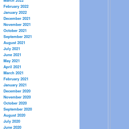
March 2022
February 2022
January 2022
December 2021
November 2021
October 2021
September 2021
August 2021
July 2021
June 2021
May 2021
April 2021
March 2021
February 2021
January 2021
December 2020
November 2020
October 2020
September 2020
August 2020
July 2020
June 2020