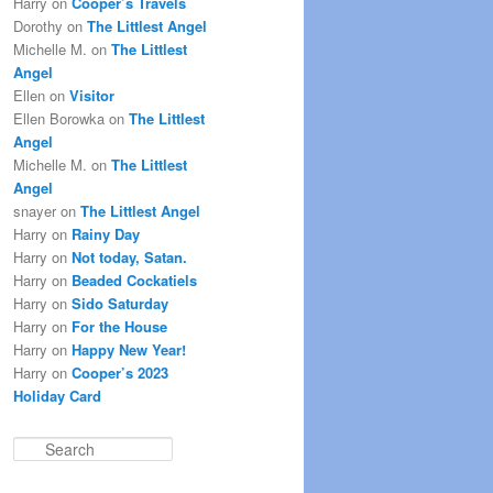
Harry
on
Cooper’s Travels
Dorothy
on
The Littlest Angel
Michelle M.
on
The Littlest
Angel
Ellen
on
Visitor
Ellen Borowka
on
The Littlest
Angel
Michelle M.
on
The Littlest
Angel
snayer
on
The Littlest Angel
Harry
on
Rainy Day
Harry
on
Not today, Satan.
Harry
on
Beaded Cockatiels
Harry
on
Sido Saturday
Harry
on
For the House
Harry
on
Happy New Year!
Harry
on
Cooper’s 2023
Holiday Card
S
e
a