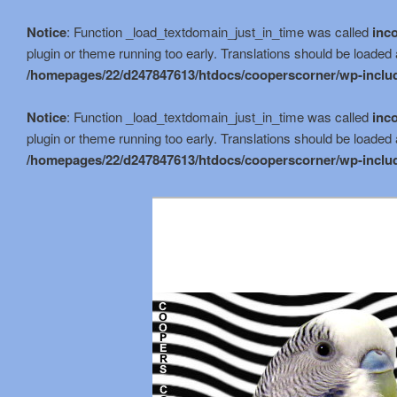
Notice
: Function _load_textdomain_just_in_time was called
inco
plugin or theme running too early. Translations should be loaded 
/homepages/22/d247847613/htdocs/cooperscorner/wp-includ
Notice
: Function _load_textdomain_just_in_time was called
inco
plugin or theme running too early. Translations should be loaded 
/homepages/22/d247847613/htdocs/cooperscorner/wp-includ
Skip
Skip
to
to
primary
secondary
content
content