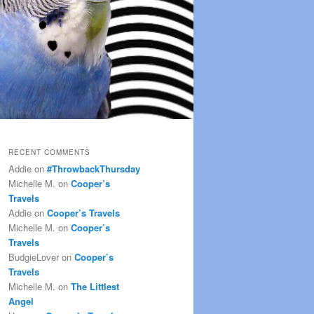
RECENT COMMENTS
Addie
on
#ThrowbackThursday
Michelle M.
on
Cooper’s
Travels
Addie
on
Cooper’s Travels
Michelle M.
on
Cooper’s
Travels
BudgieLover
on
Cooper’s
Travels
Michelle M.
on
The Littlest
Angel