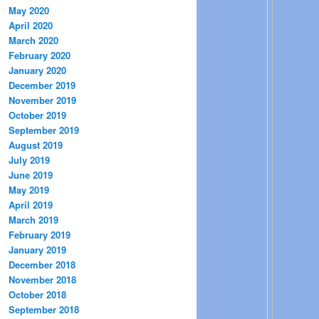
May 2020
April 2020
March 2020
February 2020
January 2020
December 2019
November 2019
October 2019
September 2019
August 2019
July 2019
June 2019
May 2019
April 2019
March 2019
February 2019
January 2019
December 2018
November 2018
October 2018
September 2018