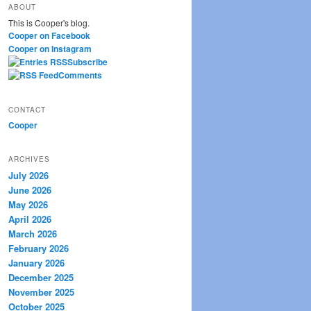
ABOUT
r
This is Cooper's blog.
c
Cooper on Facebook
h
Cooper on Instagram
Subscribe
Comments
CONTACT
Cooper
ARCHIVES
July 2026
June 2026
May 2026
April 2026
March 2026
February 2026
January 2026
December 2025
November 2025
October 2025