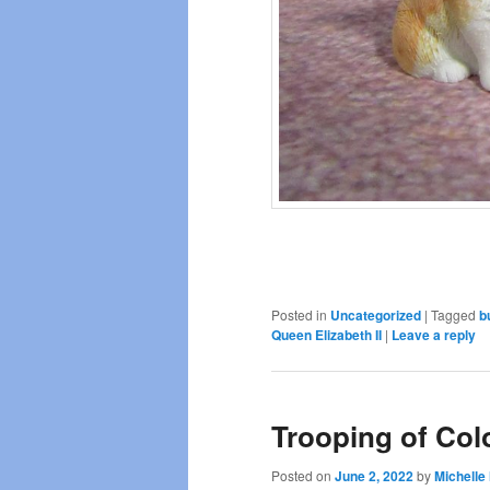
Posted in
Uncategorized
|
Tagged
b
Queen Elizabeth II
|
Leave a reply
Trooping of Col
Posted on
June 2, 2022
by
Michelle