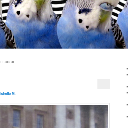
H BUDGIE
ichelle M.