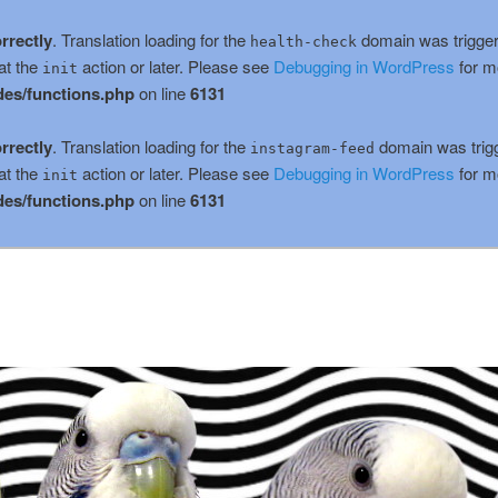
rrectly
. Translation loading for the
domain was triggere
health-check
at the
action or later. Please see
Debugging in WordPress
for m
init
es/functions.php
on line
6131
rrectly
. Translation loading for the
domain was trigge
instagram-feed
at the
action or later. Please see
Debugging in WordPress
for m
init
es/functions.php
on line
6131