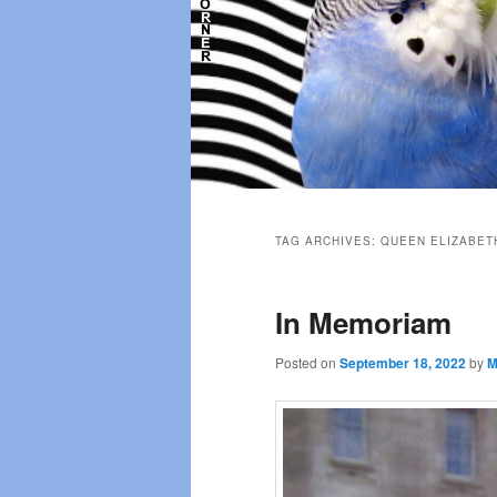
Main
menu
TAG ARCHIVES:
QUEEN ELIZABET
In Memoriam
Posted on
September 18, 2022
by
M