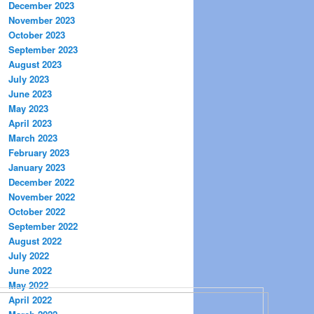
December 2023
November 2023
October 2023
September 2023
August 2023
July 2023
June 2023
May 2023
April 2023
March 2023
February 2023
January 2023
December 2022
November 2022
October 2022
September 2022
August 2022
July 2022
June 2022
May 2022
April 2022