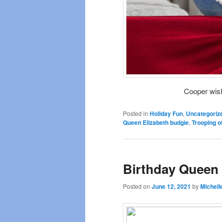
Cooper wis
Posted in
Holiday Fun
,
Uncategoriz
Queen Elizabeth budgie
,
Trooping o
Birthday Queen
Posted on
June 12, 2021
by
Michell