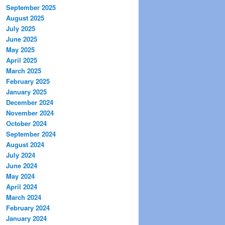
September 2025
August 2025
July 2025
June 2025
May 2025
April 2025
March 2025
February 2025
January 2025
December 2024
November 2024
October 2024
September 2024
August 2024
July 2024
June 2024
May 2024
April 2024
March 2024
February 2024
January 2024